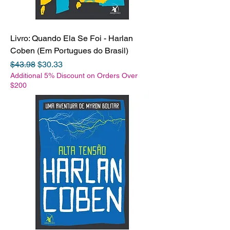
Livro: Quando Ela Se Foi - Harlan
Coben (Em Portugues do Brasil)
Regular Price
Sale Price
$43.98
$30.33
Additional 5% Discount on Orders Over
$200