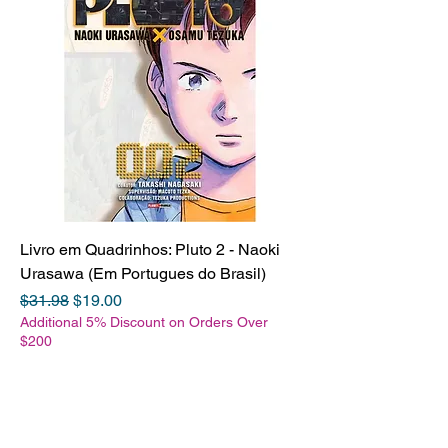
Livro em Quadrinhos: Pluto 2 - Naoki
Urasawa (Em Portugues do Brasil)
Regular Price
Sale Price
$31.98
$19.00
Additional 5% Discount on Orders Over
$200