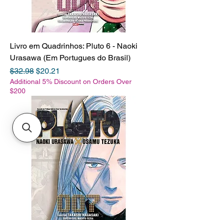
Livro em Quadrinhos: Pluto 6 - Naoki
Urasawa (Em Portugues do Brasil)
Regular Price
Sale Price
$32.98
$20.21
Additional 5% Discount on Orders Over
$200