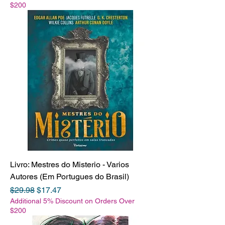
$200
Livro: Mestres do Misterio - Varios
Autores (Em Portugues do Brasil)
Regular Price
Sale Price
$29.98
$17.47
Additional 5% Discount on Orders Over
$200