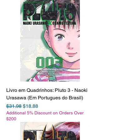
Livro em Quadrinhos: Pluto 3 - Naoki
Urasawa (Em Portugues do Brasil)
Regular Price
Sale Price
$31.98
$18.88
Additional 5% Discount on Orders Over
$200