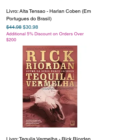
Livro: Alta Tensao - Harlan Coben (Em
Portugues do Brasil)
Regular Price
Sale Price
$44.98
$30.98
Additional 5% Discount on Orders Over
$200
Livro: Tequila Vermelha - Rick Riordan