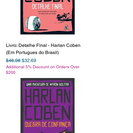
Livro: Detalhe Final - Harlan Coben
(Em Portugues do Brasil)
Regular Price
Sale Price
$46.98
$32.69
Additional 5% Discount on Orders Over
$200