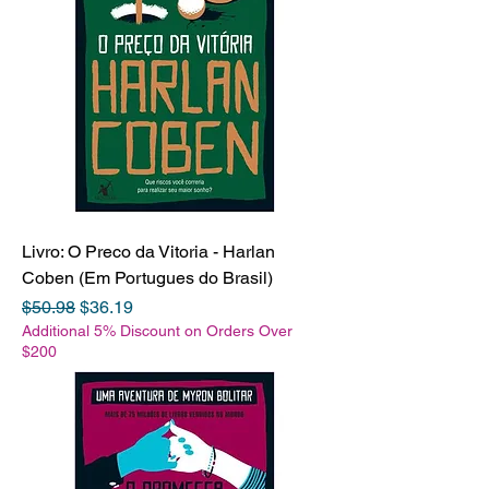
Livro: O Preco da Vitoria - Harlan
Coben (Em Portugues do Brasil)
Regular Price
Sale Price
$50.98
$36.19
Additional 5% Discount on Orders Over
$200