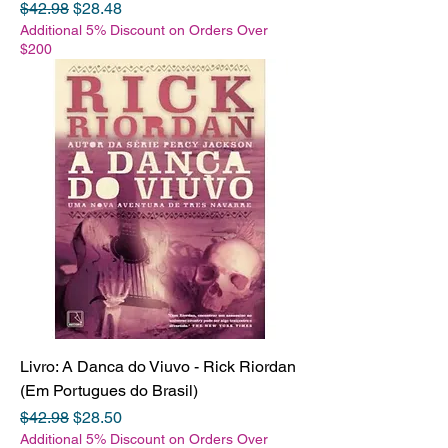
Regular Price
Sale Price
$42.98
$28.48
Additional 5% Discount on Orders Over
$200
Livro: A Danca do Viuvo - Rick Riordan
(Em Portugues do Brasil)
Regular Price
Sale Price
$42.98
$28.50
Additional 5% Discount on Orders Over