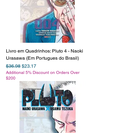
Livro em Quadrinhos: Pluto 4 - Naoki
Urasawa (Em Portugues do Brasil)
Regular Price
Sale Price
$36.98
$23.17
Additional 5% Discount on Orders Over
$200