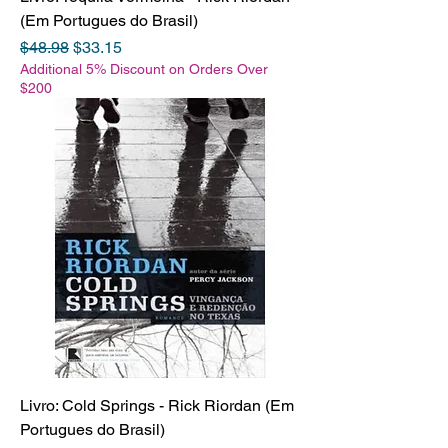
(Em Portugues do Brasil)
Regular Price
Sale Price
$48.98
$33.15
Additional 5% Discount on Orders Over
$200
Livro: Cold Springs - Rick Riordan (Em
Portugues do Brasil)