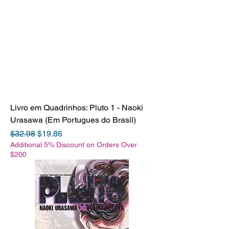
Livro em Quadrinhos: Pluto 1 - Naoki
Urasawa (Em Portugues do Brasil)
Regular Price
Sale Price
$32.98
$19.86
Additional 5% Discount on Orders Over
$200