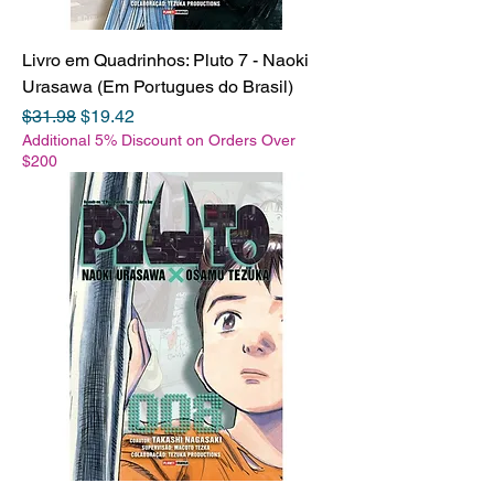
Livro em Quadrinhos: Pluto 7 - Naoki
Urasawa (Em Portugues do Brasil)
Regular Price
Sale Price
$31.98
$19.42
Additional 5% Discount on Orders Over
$200