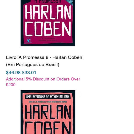
Livro: A Promessa 8 - Harlan Coben
(Em Portugues do Brasil)
Regular Price
Sale Price
$46.98
$33.01
Additional 5% Discount on Orders Over
$200