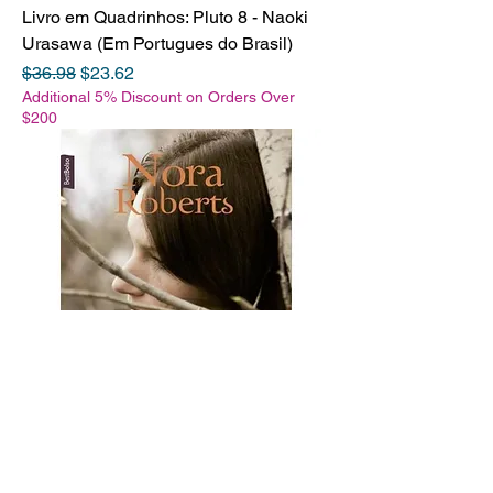
Livro em Quadrinhos: Pluto 8 - Naoki
Urasawa (Em Portugues do Brasil)
Regular Price
Sale Price
$36.98
$23.62
Additional 5% Discount on Orders Over
$200
Livro de Bolso: O testamento - Nora