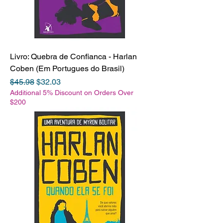
Livro: Quebra de Confianca - Harlan
Coben (Em Portugues do Brasil)
Regular Price
Sale Price
$45.98
$32.03
Additional 5% Discount on Orders Over
$200