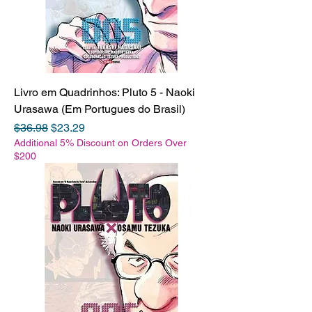
Livro em Quadrinhos: Pluto 5 - Naoki
Urasawa (Em Portugues do Brasil)
Regular Price
Sale Price
$36.98
$23.29
Additional 5% Discount on Orders Over
$200