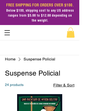
FREE SHIPPING FOR ORDERS OVER $100.
Below $100,
shipping cost
to any US address
ranges from $5.88 to $12.88 depending on
the weight.
Home
Suspense Policial
Suspense Policial
24 products
Filter & Sort