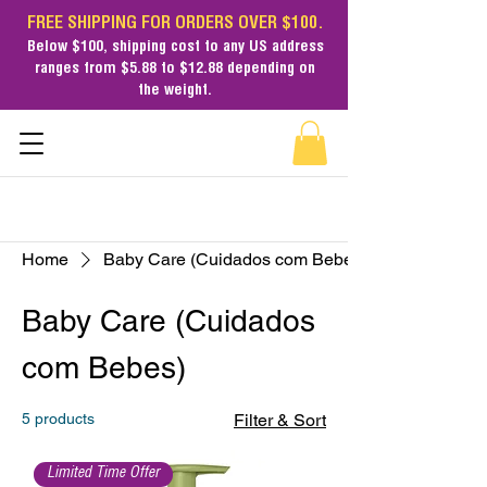
FREE SHIPPING FOR ORDERS OVER $100.
Below $100,
shipping cost
to any US address
ranges from $5.88 to $12.88 depending on
the weight.
Home
Baby Care (Cuidados com Bebes)
Baby Care (Cuidados
com Bebes)
5 products
Filter & Sort
Limited Time Offer