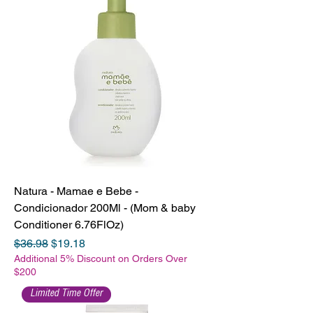
Natura - Mamae e Bebe -
Condicionador 200Ml - (Mom & baby
Conditioner 6.76FlOz)
Regular Price
Sale Price
$36.98
$19.18
Additional 5% Discount on Orders Over
$200
Limited Time Offer