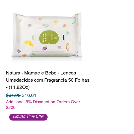
Natura - Mamae e Bebe - Lencos
Umedecidos com Fragrancia 50 Folhas
- (11.82Oz)
Regular Price
Sale Price
$31.98
$16.61
Additional 5% Discount on Orders Over
$200
Limited Time Offer