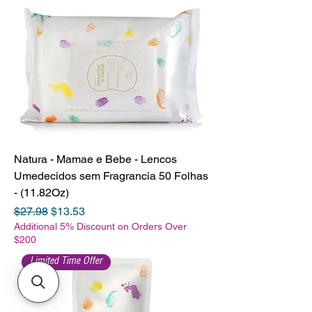
Natura - Mamae e Bebe - Lencos
Umedecidos sem Fragrancia 50 Folhas
- (11.82Oz)
Regular Price
Sale Price
$27.98
$13.53
Additional 5% Discount on Orders Over
$200
Limited Time Offer