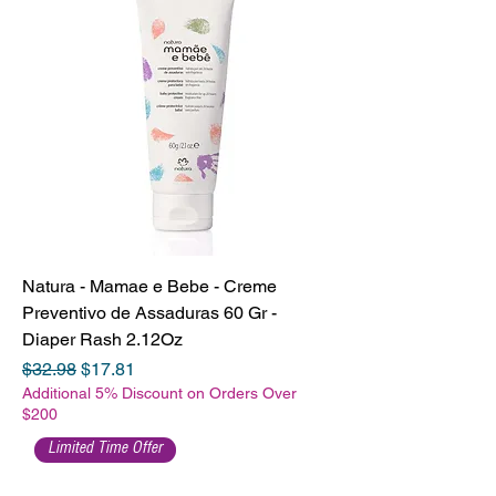
Natura - Mamae e Bebe - Creme
Preventivo de Assaduras 60 Gr -
Diaper Rash 2.12Oz
Regular Price
Sale Price
$32.98
$17.81
Additional 5% Discount on Orders Over
$200
Limited Time Offer