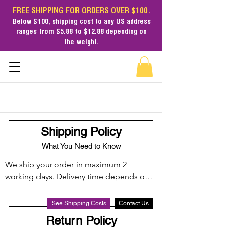
FREE SHIPPING FOR ORDERS OVER $100.
Below $100,
shipping cost
to any US address
ranges from $5.88 to $12.88 depending on
the weight.
Shipping Policy
What You Need to Know
We ship your order in maximum 2 
working days. Delivery time depends on 
the shippping method: Free Economy, 
Standard and Expedited. We ship via UPS, 
See Shipping Costs
Contact Us
FedEx, DHL, USPS, Amazon Fulfillment 
Return Policy
Centers and FedEx + USPS (2 legs).
