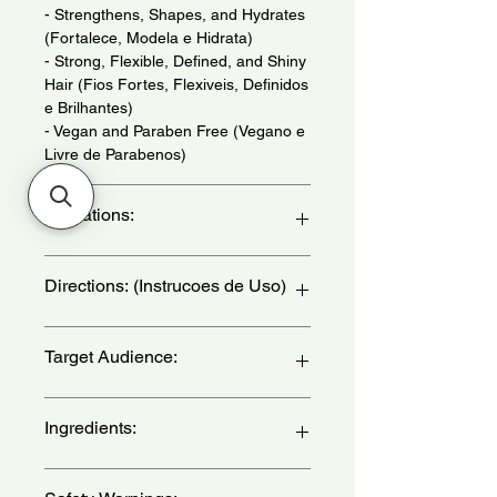
- Strengthens, Shapes, and Hydrates
(Fortalece, Modela e Hidrata)
- Strong, Flexible, Defined, and Shiny
Hair (Fios Fortes, Flexiveis, Definidos
e Brilhantes)
- Vegan and Paraben Free (Vegano e
Livre de Parabenos)
Indications:
For Kinky and Curly Hair. Daily Use. -
Directions: (Instrucoes de Uso)
(Para Cabelos Crespos e Cacheados.
Uso Diario.)
After washing your hair, apply the
Target Audience:
cream, massaging from the roots to
the ends. to intensify the treatment,
use a steamer, hydration cap, or
women
Ingredients:
towel dampened in hot water. Leave it
to act for 3 minutes. Rinse. - (Apos
lavar os cabelos, aplique o creme,
Aqua (Water),Glycerin, Cetearyl