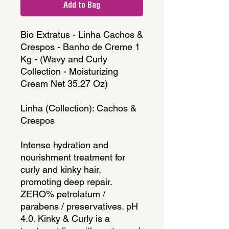
Add to Bag
Bio Extratus - Linha Cachos & 
Crespos - Banho de Creme 1 
Kg - (Wavy and Curly 
Collection - Moisturizing 
Cream Net 35.27 Oz)
Linha (Collection): Cachos & 
Crespos
Intense hydration and 
nourishment treatment for 
curly and kinky hair, 
promoting deep repair. 
ZERO% petrolatum / 
parabens / preservatives. pH 
4.0. Kinky & Curly is a 