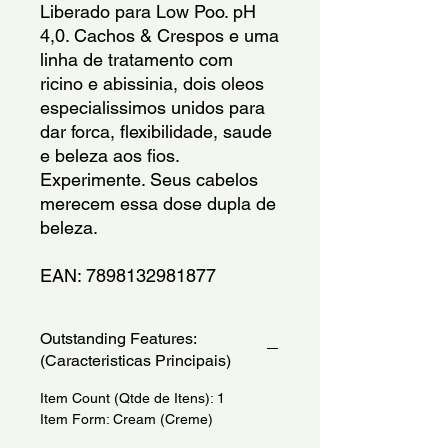
Liberado para Low Poo. pH 
4,0. Cachos & Crespos e uma 
linha de tratamento com 
ricino e abissinia, dois oleos 
especialissimos unidos para 
dar forca, flexibilidade, saude 
e beleza aos fios. 
Experimente. Seus cabelos 
merecem essa dose dupla de 
beleza.
EAN: 7898132981877
Outstanding Features:
(Caracteristicas Principais)
Item Count (Qtde de Itens): 1
Item Form: Cream (Creme)