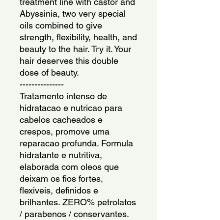
treatment line with castor and 
Abyssinia, two very special 
oils combined to give 
strength, flexibility, health, and 
beauty to the hair. Try it. Your 
hair deserves this double 
dose of beauty.
---------------
Tratamento intenso de 
hidratacao e nutricao para 
cabelos cacheados e 
crespos, promove uma 
reparacao profunda. Formula 
hidratante e nutritiva, 
elaborada com oleos que 
deixam os fios fortes, 
flexiveis, definidos e 
brilhantes. ZERO% petrolatos 
/ parabenos / conservantes. 