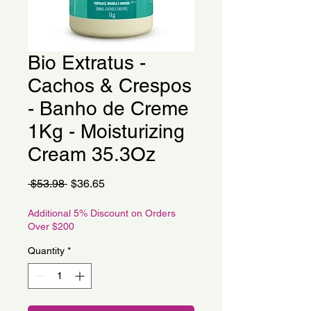
Bio Extratus -
Cachos & Crespos
- Banho de Creme
1Kg - Moisturizing
Cream 35.3Oz
Regular
Sale
 $53.98 
$36.65
Price
Price
Additional 5% Discount on Orders
Over $200
Quantity
*