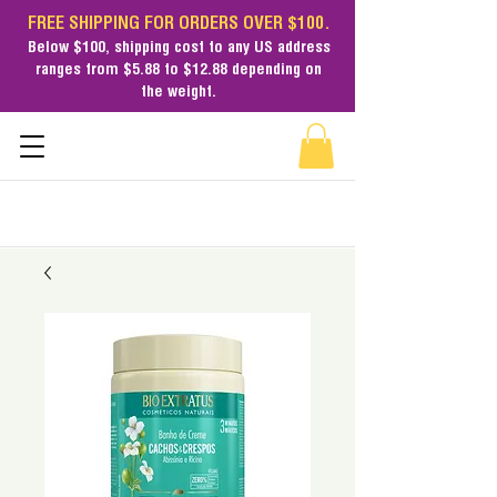
FREE SHIPPING FOR ORDERS OVER $100.
Below $100,
shipping cost
to any US address
ranges from $5.88 to $12.88 depending on
the weight.