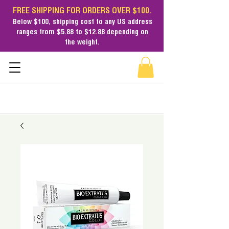
FREE SHIPPING FOR ORDERS OVER $100.
Below $100,
shipping cost
to any US address
ranges from $5.88 to $12.88 depending on
the weight.