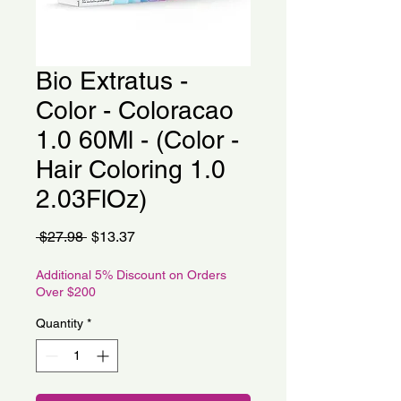
Bio Extratus -
Color - Coloracao
1.0 60Ml - (Color -
Hair Coloring 1.0
2.03FlOz)
Regular
Sale
 $27.98 
$13.37
Price
Price
Additional 5% Discount on Orders
Over $200
Quantity
*