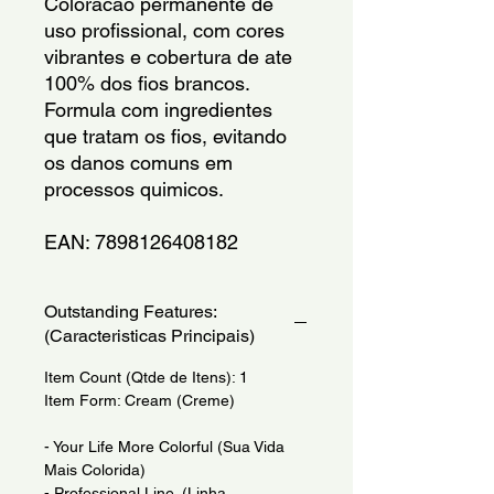
Coloracao permanente de 
uso profissional, com cores 
vibrantes e cobertura de ate 
100% dos fios brancos. 
Formula com ingredientes 
que tratam os fios, evitando 
os danos comuns em 
processos quimicos.
EAN: 7898126408182
Outstanding Features:
(Caracteristicas Principais)
Item Count (Qtde de Itens): 1
Item Form: Cream (Creme)
- Your Life More Colorful (Sua Vida
Mais Colorida)
- Professional Line. (Linha