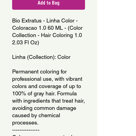
Add to Bag
Bio Extratus - Linha Color - 
Coloracao 1.0 60 ML - (Color 
Collection - Hair Coloring 1.0 
2.03 Fl Oz)
Linha (Collection): Color
Permanent coloring for 
professional use, with vibrant 
colors and coverage of up to 
100% of gray hair. Formula 
with ingredients that treat hair, 
avoiding common damage 
caused by chemical 
processes.
---------------