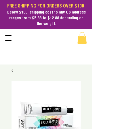
FREE SHIPPING FOR ORDERS OVER $100.
Below $100,
shipping cost
to any US address
ranges from $5.88 to $12.88 depending on
the weight.