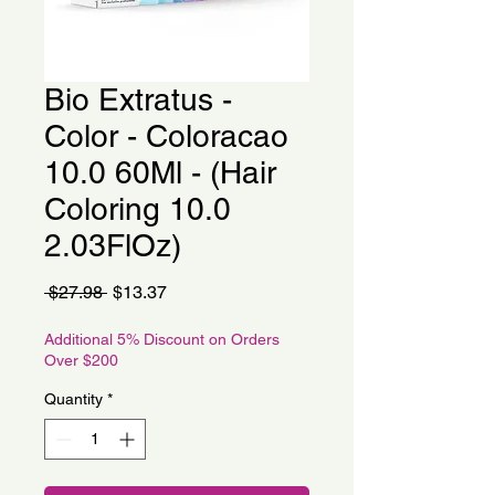
Bio Extratus -
Color - Coloracao
10.0 60Ml - (Hair
Coloring 10.0
2.03FlOz)
Regular
Sale
 $27.98 
$13.37
Price
Price
Additional 5% Discount on Orders
Over $200
Quantity
*