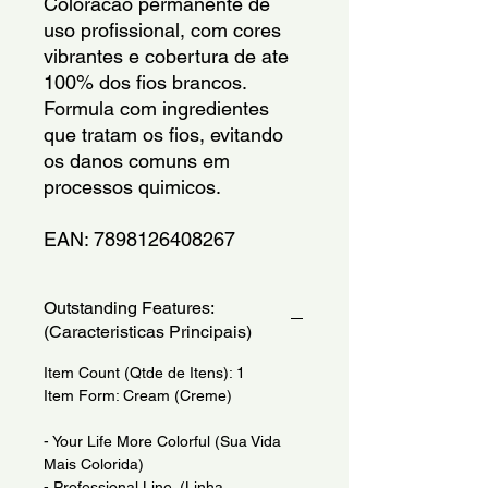
Coloracao permanente de 
uso profissional, com cores 
vibrantes e cobertura de ate 
100% dos fios brancos. 
Formula com ingredientes 
que tratam os fios, evitando 
os danos comuns em 
processos quimicos.
EAN: 7898126408267
Outstanding Features:
(Caracteristicas Principais)
Item Count (Qtde de Itens): 1
Item Form: Cream (Creme)
- Your Life More Colorful (Sua Vida
Mais Colorida)
- Professional Line. (Linha