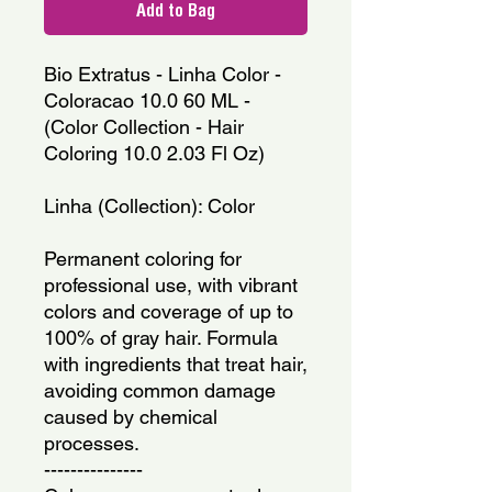
Add to Bag
Bio Extratus - Linha Color - 
Coloracao 10.0 60 ML - 
(Color Collection - Hair 
Coloring 10.0 2.03 Fl Oz)
Linha (Collection): Color
Permanent coloring for 
professional use, with vibrant 
colors and coverage of up to 
100% of gray hair. Formula 
with ingredients that treat hair, 
avoiding common damage 
caused by chemical 
processes.
---------------