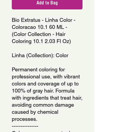
Add to Bag
Bio Extratus - Linha Color - 
Coloracao 10.1 60 ML - 
(Color Collection - Hair 
Coloring 10.1 2.03 Fl Oz)
Linha (Collection): Color
Permanent coloring for 
professional use, with vibrant 
colors and coverage of up to 
100% of gray hair. Formula 
with ingredients that treat hair, 
avoiding common damage 
caused by chemical 
processes.
---------------