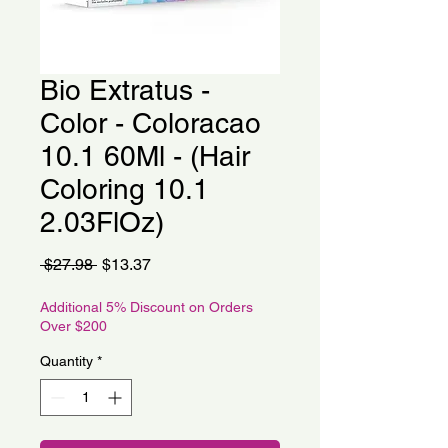
Bio Extratus -
Color - Coloracao
10.1 60Ml - (Hair
Coloring 10.1
2.03FlOz)
Regular
Sale
 $27.98 
$13.37
Price
Price
Additional 5% Discount on Orders
Over $200
Quantity
*