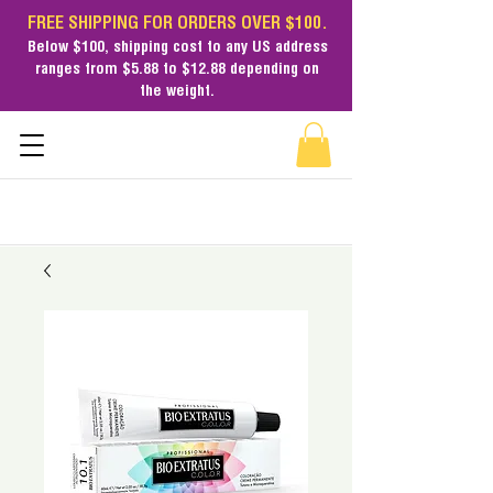
FREE SHIPPING FOR ORDERS OVER $100.
Below $100,
shipping cost
to any US address
ranges from $5.88 to $12.88 depending on
the weight.