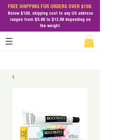
FREE SHIPPING FOR ORDERS OVER $100.
Below $100,
shipping cost
to any US address
ranges from $5.88 to $12.88 depending on
the weight.