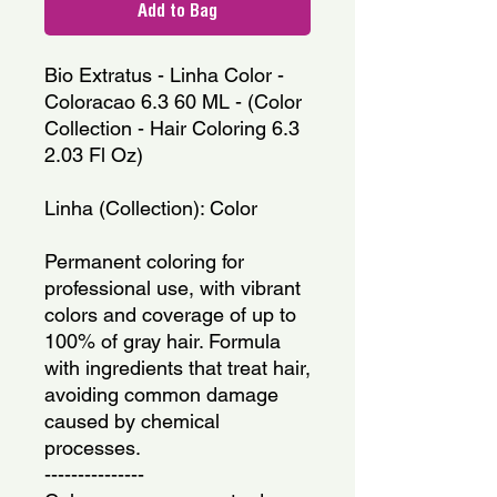
Add to Bag
Bio Extratus - Linha Color - 
Coloracao 6.3 60 ML - (Color 
Collection - Hair Coloring 6.3 
2.03 Fl Oz)
Linha (Collection): Color
Permanent coloring for 
professional use, with vibrant 
colors and coverage of up to 
100% of gray hair. Formula 
with ingredients that treat hair, 
avoiding common damage 
caused by chemical 
processes.
---------------