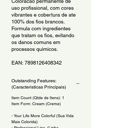
Coloracao permanente de 
uso profissional, com cores 
vibrantes e cobertura de ate 
100% dos fios brancos. 
Formula com ingredientes 
que tratam os fios, evitando 
os danos comuns em 
processos quimicos.
EAN: 7898126408342
Outstanding Features:
(Caracteristicas Principais)
Item Count (Qtde de Itens): 1
Item Form: Cream (Creme)
- Your Life More Colorful (Sua Vida
Mais Colorida)
- Professional Line. (Linha