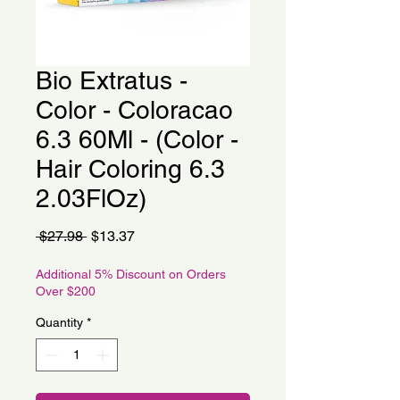
Bio Extratus -
Color - Coloracao
6.3 60Ml - (Color -
Hair Coloring 6.3
2.03FlOz)
Regular
Sale
 $27.98 
$13.37
Price
Price
Additional 5% Discount on Orders
Over $200
Quantity
*