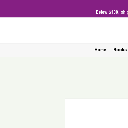
Below $100,
shi
Home
Books