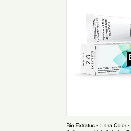
Bio Extratus - Linha Color -