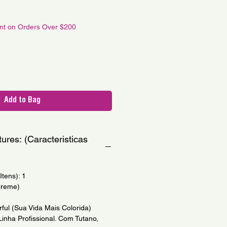
le
ce
unt on Orders Over $200
Add to Bag
ures: (Caracteristicas
tens): 1
Creme)
rful (Sua Vida Mais Colorida)
(Linha Profissional. Com Tutano,