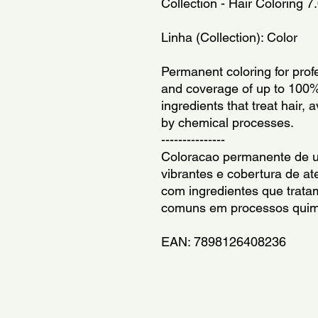
Collection - Hair Coloring 7
Linha (Collection): Color
Permanent coloring for profe
and coverage of up to 100% 
ingredients that treat hair
by chemical processes.
---------------
Coloracao permanente de us
vibrantes e cobertura de at
com ingredientes que tratam
comuns em processos quim
EAN: 7898126408236