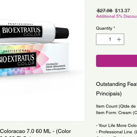
Regular
Sa
 $27.98 
$13.37
Price
Pri
Additional 5% Disco
Quantity
*
Outstanding Feat
Principais)
Item Count (Qtde de I
Item Form: Cream (
- Your Life More Colo
 Coloracao 7.0 60 ML - (Color 
- Professional Line. 