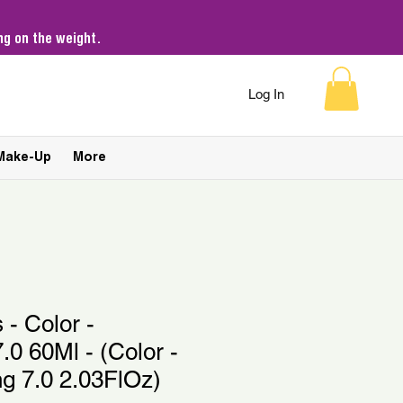
g on the weight.
Log In
Make-Up
More
 - Color -
.0 60Ml - (Color -
ng 7.0 2.03FlOz)