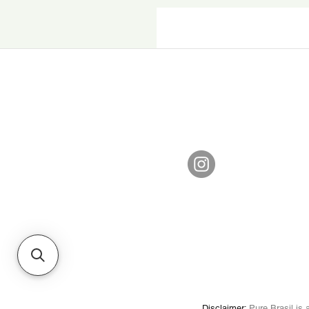
Disclaimer
:
Pure Brasil is a