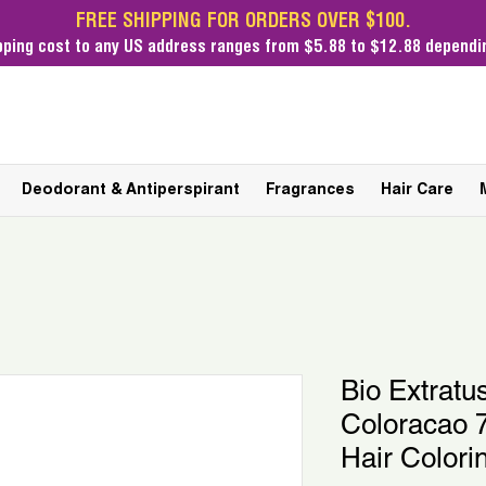
FREE SHIPPING FOR ORDERS OVER $100.
pping cost
to any US address ranges from $5.88 to $12.88 dependin
Deodorant & Antiperspirant
Fragrances
Hair Care
Bio Extratus
Coloracao 7
Hair Colori