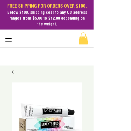
FREE SHIPPING FOR ORDERS OVER $100.
Below $100,
shipping cost
to any US address
ranges from $5.88 to $12.88 depending on
the weight.