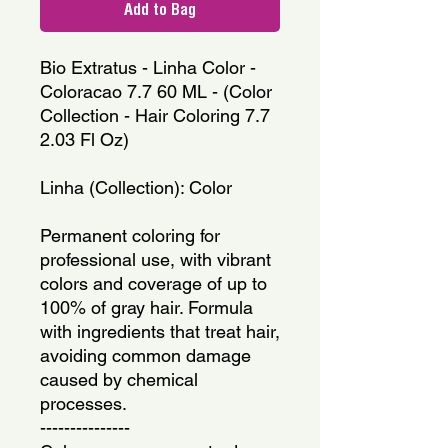
Add to Bag
Bio Extratus - Linha Color - 
Coloracao 7.7 60 ML - (Color 
Collection - Hair Coloring 7.7 
2.03 Fl Oz)
Linha (Collection): Color
Permanent coloring for 
professional use, with vibrant 
colors and coverage of up to 
100% of gray hair. Formula 
with ingredients that treat hair, 
avoiding common damage 
caused by chemical 
processes.
---------------