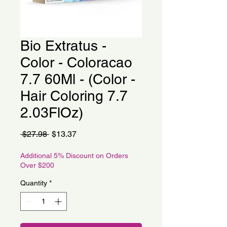
Bio Extratus -
Color - Coloracao
7.7 60Ml - (Color -
Hair Coloring 7.7
2.03FlOz)
Regular
Sale
 $27.98 
$13.37
Price
Price
Additional 5% Discount on Orders
Over $200
Quantity
*