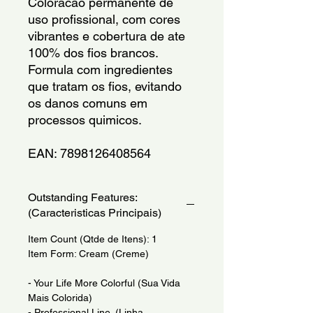
Coloracao permanente de 
uso profissional, com cores 
vibrantes e cobertura de ate 
100% dos fios brancos. 
Formula com ingredientes 
que tratam os fios, evitando 
os danos comuns em 
processos quimicos.
EAN: 7898126408564
Outstanding Features:
(Caracteristicas Principais)
Item Count (Qtde de Itens): 1
Item Form: Cream (Creme)
- Your Life More Colorful (Sua Vida
Mais Colorida)
- Professional Line. (Linha