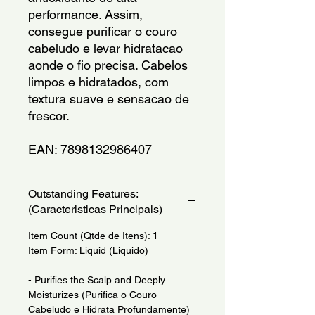
performance. Assim, 
consegue purificar o couro 
cabeludo e levar hidratacao 
aonde o fio precisa. Cabelos 
limpos e hidratados, com 
textura suave e sensacao de 
frescor.
EAN: 7898132986407
Outstanding Features:
(Caracteristicas Principais)
Item Count (Qtde de Itens): 1
Item Form: Liquid (Liquido)
- Purifies the Scalp and Deeply
Moisturizes (Purifica o Couro
Cabeludo e Hidrata Profundamente)