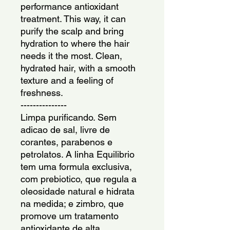
performance antioxidant 
treatment. This way, it can 
purify the scalp and bring 
hydration to where the hair 
needs it the most. Clean, 
hydrated hair, with a smooth 
texture and a feeling of 
freshness.
---------------
Limpa purificando. Sem 
adicao de sal, livre de 
corantes, parabenos e 
petrolatos. A linha Equilibrio 
tem uma formula exclusiva, 
com prebiotico, que regula a 
oleosidade natural e hidrata 
na medida; e zimbro, que 
promove um tratamento 
antioxidante de alta 