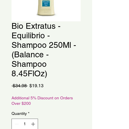
Bio Extratus -
Equilibrio -
Shampoo 250Ml -
(Balance -
Shampoo
8.45FlOz)
Regular
Sale
 $34.98 
$19.13
Price
Price
Additional 5% Discount on Orders
Over $200
Quantity
*