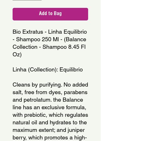
Add to Bag
Bio Extratus - Linha Equilibrio 
- Shampoo 250 Ml - (Balance 
Collection - Shampoo 8.45 Fl 
Oz)
Linha (Collection): Equilibrio
Cleans by purifying. No added 
salt, free from dyes, parabens 
and petrolatum. the Balance 
line has an exclusive formula, 
with prebiotic, which regulates 
natural oil and hydrates to the 
maximum extent; and juniper 
berry, which promotes a high-