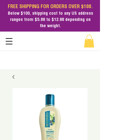
FREE SHIPPING FOR ORDERS OVER $100.
Below $100,
shipping cost
to any US address
ranges from $5.88 to $12.88 depending on
the weight.