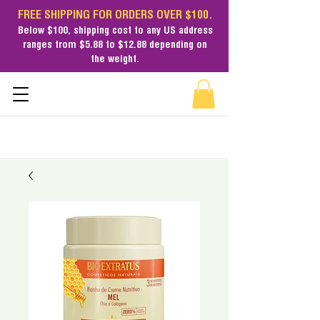
FREE SHIPPING FOR ORDERS OVER $100.
Below $100,
shipping cost
to any US address
ranges from $5.88 to $12.88 depending on
the weight.