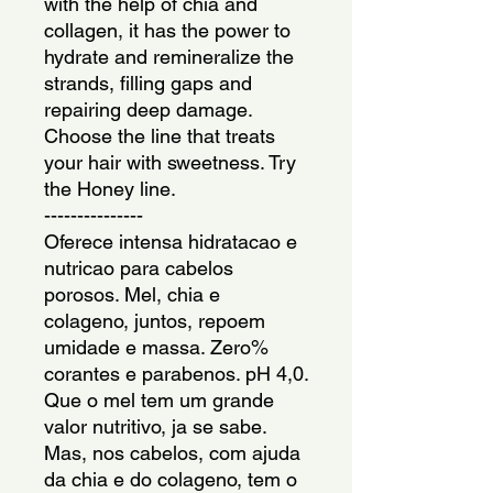
with the help of chia and 
collagen, it has the power to 
hydrate and remineralize the 
strands, filling gaps and 
repairing deep damage. 
Choose the line that treats 
your hair with sweetness. Try 
the Honey line.
---------------
Oferece intensa hidratacao e 
nutricao para cabelos 
porosos. Mel, chia e 
colageno, juntos, repoem 
umidade e massa. Zero% 
corantes e parabenos. pH 4,0. 
Que o mel tem um grande 
valor nutritivo, ja se sabe. 
Mas, nos cabelos, com ajuda 
da chia e do colageno, tem o 