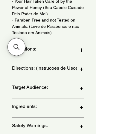
- Your Hair Taken Care of by the
Power of Honey (Seu Cabelo Cuidado
Pelo Poder do Mel)
- Paraben Free and not Tested on
Animals. (Livre de Parabenos e nao
Testado em Animais)
Indications:
For Porous Hair. Daily Use. - (Para
Directions: (Instrucoes de Uso)
Cabelos Porosos. Uso Diario.)
Apply by massaging strand by strand.
Target Audience:
Let it act for 3 minutes. to intensify the
treatment, use a hydration cap. Rinse.
- (Aplique massageando mecha a
women
Ingredients:
mecha. Deixe agir 3 minutos. Para
intensificar o tratamento, use touca
de hidratacao. Enxague.)
Aqua, Dimethicone, Cetearyl Alcohol,
Safety Warnings:
Elaeis Guineensis (Palm) Oil,Cetyl
Alcohol, Hydrolyzed Collagen,