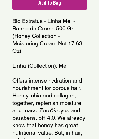
Add to Bag
Bio Extratus - Linha Mel - 
Banho de Creme 500 Gr - 
(Honey Collection - 
Moisturing Cream Net 17.63 
Oz)
Linha (Collection): Mel
Offers intense hydration and 
nourishment for porous hair. 
Honey, chia and collagen, 
together, replenish moisture 
and mass. Zero% dyes and 
parabens. pH 4.0. We already 
know that honey has great 
nutritional value. But, in hair, 