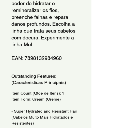
poder de hidratar e 
remineralizar os fios, 
preenche falhas e repara 
danos profundos. Escolha a 
linha que trata seus cabelos 
com docura. Experimente a 
linha Mel.
EAN: 7898132984960
Outstanding Features:
(Caracteristicas Principais)
Item Count (Qtde de Itens): 1
Item Form: Cream (Creme)
- Super Hydrated and Resistant Hair
(Cabelos Muito Mais Hidratados e
Resistentes)