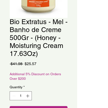
Bio Extratus - Mel -
Banho de Creme
500Gr - (Honey -
Moisturing Cream
17.63Oz)
Regular
Sale
 $41.98 
$25.57
Price
Price
Additional 5% Discount on Orders
Over $200
Quantity
*