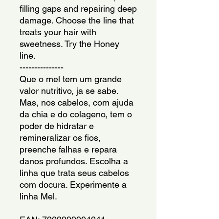
filling gaps and repairing deep 
damage. Choose the line that 
treats your hair with 
sweetness. Try the Honey 
line.
---------------
Que o mel tem um grande 
valor nutritivo, ja se sabe. 
Mas, nos cabelos, com ajuda 
da chia e do colageno, tem o 
poder de hidratar e 
remineralizar os fios, 
preenche falhas e repara 
danos profundos. Escolha a 
linha que trata seus cabelos 
com docura. Experimente a 
linha Mel.