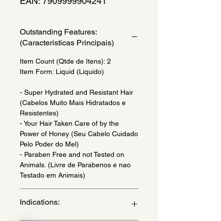
EAN: 7909999904241
Outstanding Features:
(Caracteristicas Principais)
Item Count (Qtde de Itens): 2
Item Form: Liquid (Liquido)
- Super Hydrated and Resistant Hair
(Cabelos Muito Mais Hidratados e
Resistentes)
- Your Hair Taken Care of by the
Power of Honey (Seu Cabelo Cuidado
Pelo Poder do Mel)
- Paraben Free and not Tested on
Animals. (Livre de Parabenos e nao
Testado em Animais)
Indications: