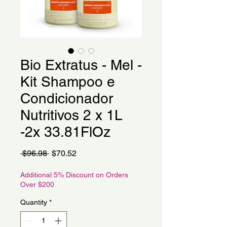
Bio Extratus - Mel -
Kit Shampoo e
Condicionador
Nutritivos 2 x 1L
-2x 33.81FlOz
Regular
Sale
 $96.98 
$70.52
Price
Price
Additional 5% Discount on Orders
Over $200
Quantity
*