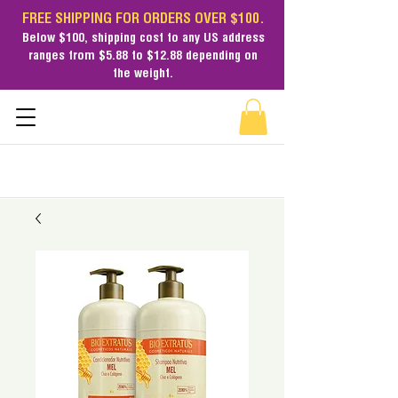
FREE SHIPPING FOR ORDERS OVER $100.
Below $100,
shipping cost
to any US address
ranges from $5.88 to $12.88 depending on
the weight.