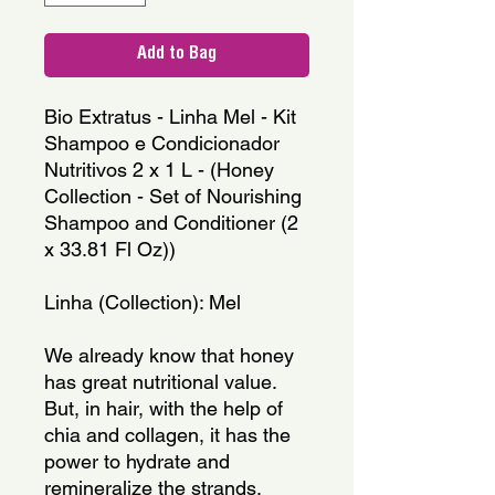
Add to Bag
Bio Extratus - Linha Mel - Kit 
Shampoo e Condicionador 
Nutritivos 2 x 1 L - (Honey 
Collection - Set of Nourishing 
Shampoo and Conditioner (2 
x 33.81 Fl Oz))
Linha (Collection): Mel
We already know that honey 
has great nutritional value. 
But, in hair, with the help of 
chia and collagen, it has the 
power to hydrate and 
remineralize the strands, 