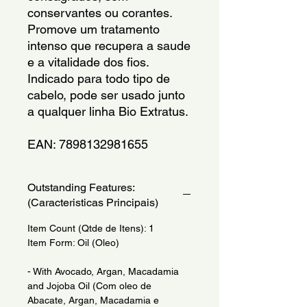
conservantes ou corantes. 
Promove um tratamento 
intenso que recupera a saude 
e a vitalidade dos fios. 
Indicado para todo tipo de 
cabelo, pode ser usado junto 
a qualquer linha Bio Extratus.
EAN: 7898132981655
Outstanding Features:
(Caracteristicas Principais)
Item Count (Qtde de Itens): 1
Item Form: Oil (Oleo)
- With Avocado, Argan, Macadamia
and Jojoba Oil (Com oleo de
Abacate, Argan, Macadamia e