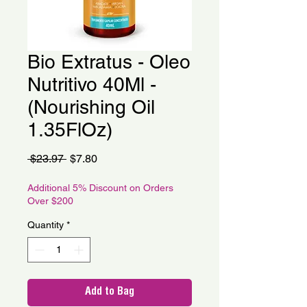
Bio Extratus - Oleo
Nutritivo 40Ml -
(Nourishing Oil
1.35FlOz)
Regular
Sale
 $23.97 
$7.80
Price
Price
Additional 5% Discount on Orders
Over $200
Quantity
*
Add to Bag