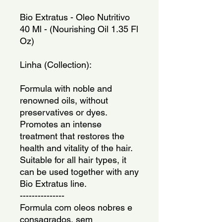
Bio Extratus - Oleo Nutritivo 
40 Ml - (Nourishing Oil 1.35 Fl 
Oz)
Linha (Collection): 
Formula with noble and 
renowned oils, without 
preservatives or dyes. 
Promotes an intense 
treatment that restores the 
health and vitality of the hair. 
Suitable for all hair types, it 
can be used together with any 
Bio Extratus line.
---------------
Formula com oleos nobres e 
consagrados, sem 