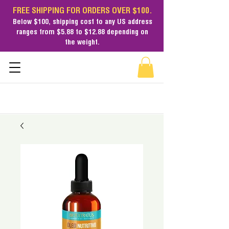
FREE SHIPPING FOR ORDERS OVER $100.
Below $100,
shipping cost
to any US address
ranges from $5.88 to $12.88 depending on
the weight.