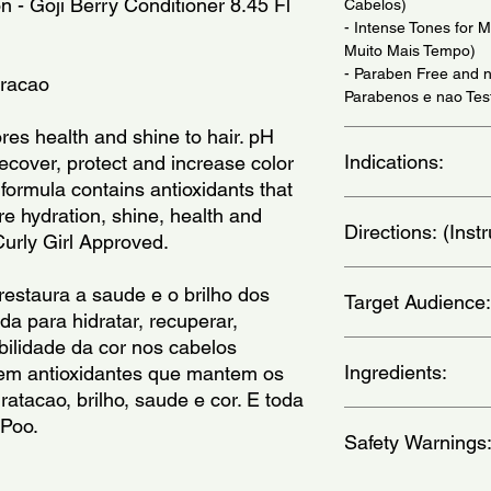
n - Goji Berry Conditioner 8.45 Fl 
Cabelos)
- Intense Tones for 
Muito Mais Tempo)
- Paraben Free and n
oracao
Parabenos e nao Tes
res health and shine to hair. pH 
Indications:
ecover, protect and increase color 
s formula contains antioxidants that 
For Colored Hair. Dai
e hydration, shine, health and 
Directions: (Ins
Uso Diario.)
 Curly Girl Approved.
After washing your ha
estaura a saude e o brilho dos 
Target Audience:
massaging gently. for
a para hidratar, recuperar, 
ingredients, leave it 
ilidade da cor nos cabelos 
(Apos lavar os cabelo
women
massageando suavem
Ingredients:
tem antioxidantes que mantem os 
ativos, deixe agir po
atacao, brilho, saude e cor. E toda 
Aqua (Water), Cetear
 Poo.
Safety Warnings
Cetrimonium Chloride
Alcohol, Stearamidop
Stearate, Dimethicon
For external use only