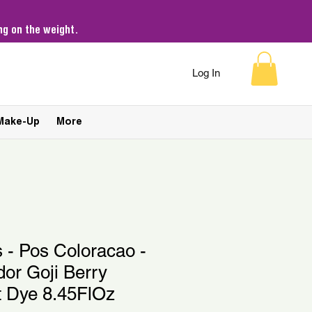
g on the weight.
Log In
Make-Up
More
s - Pos Coloracao -
or Goji Berry
t Dye 8.45FlOz