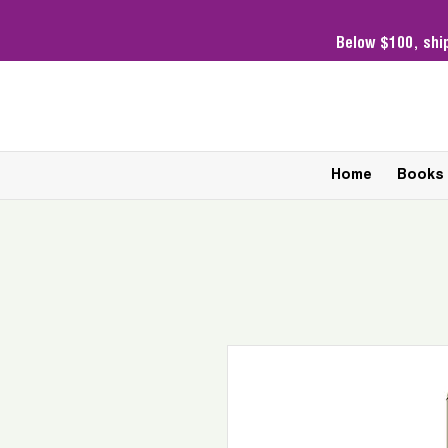
Below $100,
shi
Home
Books