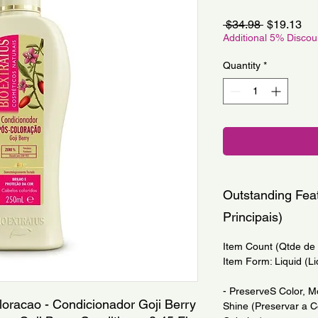
Regular
Sa
 $34.98 
$19.13
Price
Pri
Additional 5% Disco
Quantity
*
Outstanding Feat
Principais)
Item Count (Qtde de I
Item Form: Liquid (Li
- PreserveS Color, M
loracao - Condicionador Goji Berry 
Shine (Preservar a Co