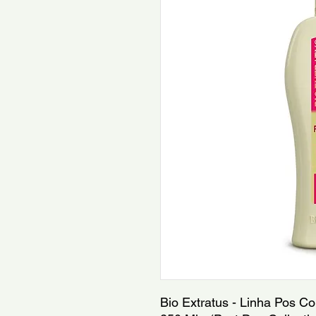
Bio Extratus - Linha Pos Co