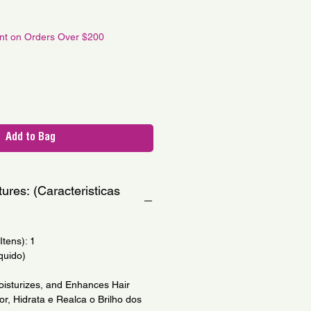
le
ce
unt on Orders Over $200
Add to Bag
ures: (Caracteristicas
tens): 1
quido)
oisturizes, and Enhances Hair
r, Hidrata e Realca o Brilho dos