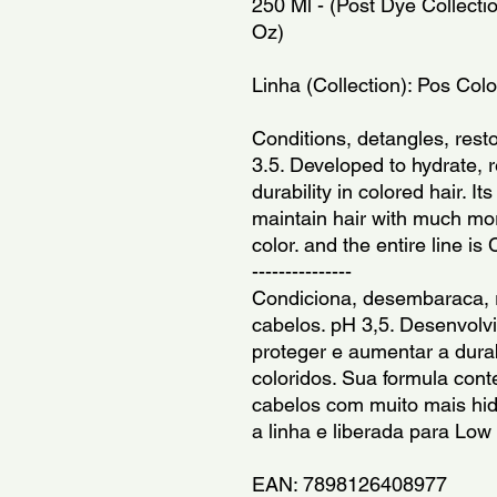
250 Ml - (Post Dye Collectio
Oz)
Linha (Collection): Pos Col
Conditions, detangles, resto
3.5. Developed to hydrate, r
durability in colored hair. It
maintain hair with much mor
color. and the entire line is
---------------
Condiciona, desembaraca, r
cabelos. pH 3,5. Desenvolvid
proteger e aumentar a durab
coloridos. Sua formula con
cabelos com muito mais hidr
a linha e liberada para Low
EAN: 7898126408977