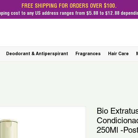
FREE SHIPPING FOR ORDERS OVER $100.
pping cost
to any US address ranges from $5.88 to $12.88 dependin
Deodorant & Antiperspirant
Fragrances
Hair Care
Bio Extratu
Condicionad
250Ml -Pos