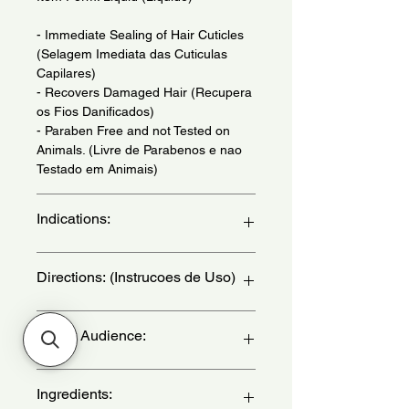
- Immediate Sealing of Hair Cuticles
(Selagem Imediata das Cuticulas
Capilares)
- Recovers Damaged Hair (Recupera
os Fios Danificados)
- Paraben Free and not Tested on
Animals. (Livre de Parabenos e nao
Testado em Animais)
Indications:
For Damaged Hair. Daily Use. - (Para
Directions: (Instrucoes de Uso)
Cabelo Danificado. Uso Diario.)
After washing your hair, apply the
Target Audience:
conditioner, massaging gently. for
greater absorption of the active
ingredients, leave it to act for a few
women
Ingredients:
minutes. Rinse. - (Apos lavar os