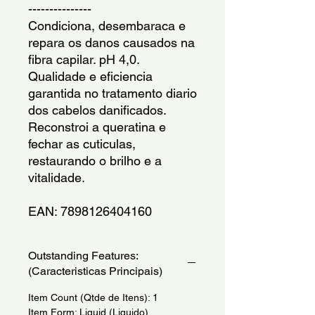
---------------
Condiciona, desembaraca e 
repara os danos causados na 
fibra capilar. pH 4,0. 
Qualidade e eficiencia 
garantida no tratamento diario 
dos cabelos danificados. 
Reconstroi a queratina e 
fechar as cuticulas, 
restaurando o brilho e a 
vitalidade.
EAN: 7898126404160
Outstanding Features:
(Caracteristicas Principais)
Item Count (Qtde de Itens): 1
Item Form: Liquid (Liquido)