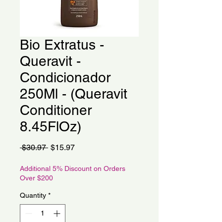
Bio Extratus -
Queravit -
Condicionador
250Ml - (Queravit
Conditioner
8.45FlOz)
Regular
Sale
 $30.97 
$15.97
Price
Price
Additional 5% Discount on Orders
Over $200
Quantity
*