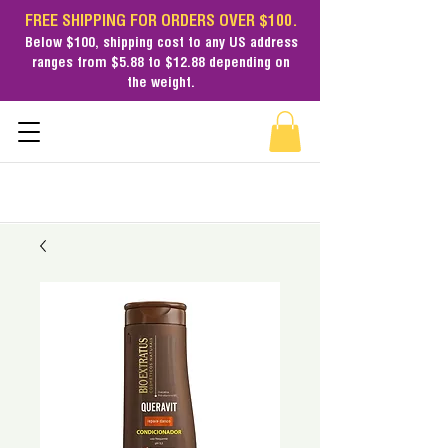
FREE SHIPPING FOR ORDERS OVER $100.
Below $100,
shipping cost
to any US address
ranges from $5.88 to $12.88 depending on
the weight.