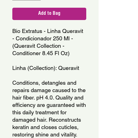
Add to Bag
Bio Extratus - Linha Queravit 
- Condicionador 250 Ml - 
(Queravit Collection - 
Conditioner 8.45 Fl Oz)
Linha (Collection): Queravit
Conditions, detangles and 
repairs damage caused to the 
hair fiber. pH 4.0. Quality and 
efficiency are guaranteed with 
this daily treatment for 
damaged hair. Reconstructs 
keratin and closes cuticles, 
restoring shine and vitality.