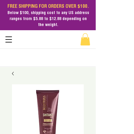
FREE SHIPPING FOR ORDERS OVER $100.
Below $100,
shipping cost
to any US address
ranges from $5.88 to $12.88 depending on
the weight.