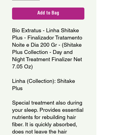
Add to Bag
Bio Extratus - Linha Shitake 
Plus - Finalizador Tratamento 
Noite e Dia 200 Gr - (Shitake 
Plus Collection - Day and 
Night Treatment Finalizer Net 
7.05 Oz)
Linha (Collection): Shitake 
Plus
Special treatment also during 
your sleep. Provides essential 
nutrients for rebuilding hair 
fiber. It is quickly absorbed, 
does not leave the hair 