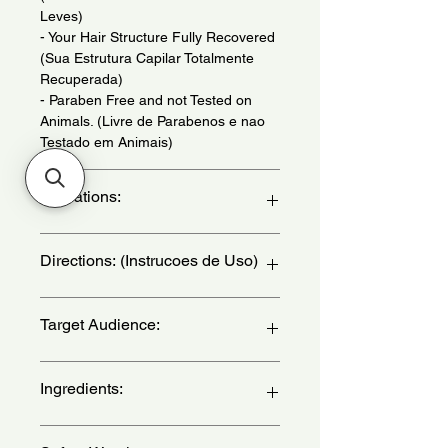
Leves)
- Your Hair Structure Fully Recovered
(Sua Estrutura Capilar Totalmente
Recuperada)
- Paraben Free and not Tested on
Animals. (Livre de Parabenos e nao
Testado em Animais)
Indications:
For Devitalized Hair. Daily use. - (Para
Directions: (Instrucoes de Uso)
Cabelos Desvitalizado. Uso Diario.)
Apply to damp hair and distribute
Target Audience:
along the strands, especially on the
ends and most damaged areas. Don't
rinse. Comb normally. Can be used
women
Ingredients:
before brushing to protect hair. -
(Aplique sobre os cabelos umidos e
distribua ao longo dos fios,
Aqua(Water), Cyclomethicone,