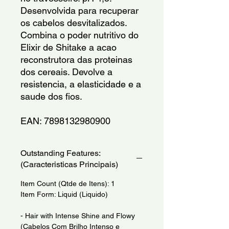
Desenvolvida para recuperar 
os cabelos desvitalizados. 
Combina o poder nutritivo do 
Elixir de Shitake a acao 
reconstrutora das proteinas 
dos cereais. Devolve a 
resistencia, a elasticidade e a 
saude dos fios.
EAN: 7898132980900
Outstanding Features:
(Caracteristicas Principais)
Item Count (Qtde de Itens): 1
Item Form: Liquid (Liquido)
- Hair with Intense Shine and Flowy
(Cabelos Com Brilho Intenso e