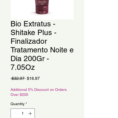
Bio Extratus -
Shitake Plus -
Finalizador
Tratamento Noite e
Dia 200Gr -
7.05Oz
Regular
Sale
 $32.97 
$16.97
Price
Price
Additional 5% Discount on Orders
Over $200
Quantity
*