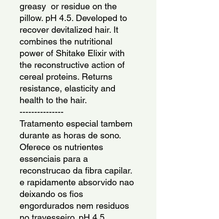
greasy  or residue on the 
pillow. pH 4.5. Developed to 
recover devitalized hair. It 
combines the nutritional 
power of Shitake Elixir with 
the reconstructive action of 
cereal proteins. Returns 
resistance, elasticity and 
health to the hair.
---------------
Tratamento especial tambem 
durante as horas de sono. 
Oferece os nutrientes 
essenciais para a 
reconstrucao da fibra capilar. 
e rapidamente absorvido nao 
deixando os fios 
engordurados nem residuos 
no travesseiro. pH 4,5. 