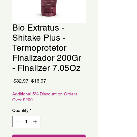
Bio Extratus -
Shitake Plus -
Termoprotetor
Finalizador 200Gr
- Finalizer 7.05Oz
Regular
Sale
 $32.97 
$16.97
Price
Price
Additional 5% Discount on Orders
Over $200
Quantity
*