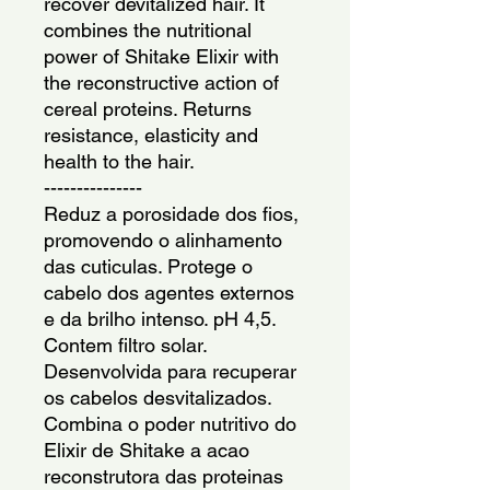
recover devitalized hair. It 
combines the nutritional 
power of Shitake Elixir with 
the reconstructive action of 
cereal proteins. Returns 
resistance, elasticity and 
health to the hair.
---------------
Reduz a porosidade dos fios, 
promovendo o alinhamento 
das cuticulas. Protege o 
cabelo dos agentes externos 
e da brilho intenso. pH 4,5. 
Contem filtro solar. 
Desenvolvida para recuperar 
os cabelos desvitalizados. 
Combina o poder nutritivo do 
Elixir de Shitake a acao 
reconstrutora das proteinas 