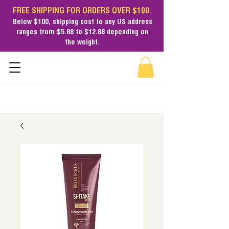
FREE SHIPPING FOR ORDERS OVER $100.
Below $100,
shipping cost
to any US address
ranges from $5.88 to $12.88 depending on
the weight.