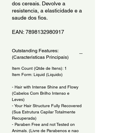
dos cereais. Devolve a 
resistencia, a elasticidade e a 
saude dos fios.
EAN: 7898132980917
Outstanding Features:
(Caracteristicas Principais)
Item Count (Qtde de Itens): 1
Item Form: Liquid (Liquido)
- Hair with Intense Shine and Flowy
(Cabelos Com Brilho Intenso e
Leves)
- Your Hair Structure Fully Recovered
(Sua Estrutura Capilar Totalmente
Recuperada)
- Paraben Free and not Tested on
Animals. (Livre de Parabenos e nao