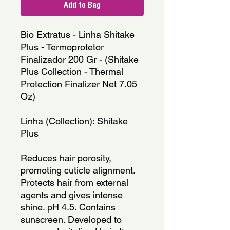
Add to Bag
Bio Extratus - Linha Shitake 
Plus - Termoprotetor 
Finalizador 200 Gr - (Shitake 
Plus Collection - Thermal 
Protection Finalizer Net 7.05 
Oz)
Linha (Collection): Shitake 
Plus
Reduces hair porosity, 
promoting cuticle alignment. 
Protects hair from external 
agents and gives intense 
shine. pH 4.5. Contains 
sunscreen. Developed to 