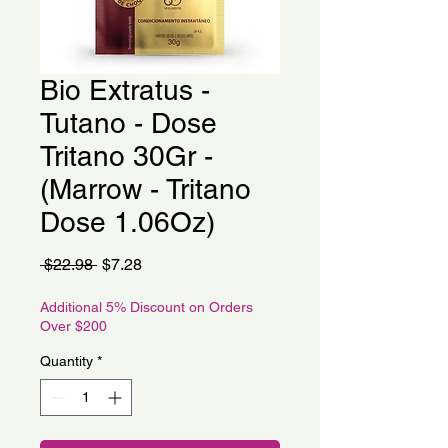
Bio Extratus -
Tutano - Dose
Tritano 30Gr -
(Marrow - Tritano
Dose 1.06Oz)
Regular
Sale
 $22.98 
$7.28
Price
Price
Additional 5% Discount on Orders
Over $200
Quantity
*