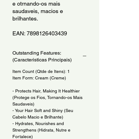
e otrnando-os mais 
saudaveis, macios e 
brilhantes.
EAN: 7898126403439
Outstanding Features:
(Caracteristicas Principais)
Item Count (Qtde de Itens): 1
Item Form: Cream (Creme)
- Protects Hair, Making It Healthier
(Protege os Fios, Tornando-os Mais
Saudaveis)
- Your Hair Soft and Shiny (Seu
Cabelo Macio e Brilhante)
- Hydrates, Nourishes and
Strengthens (Hidrata, Nutre e
Fortalece)