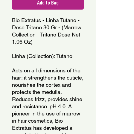
Add to Bag
Bio Extratus - Linha Tutano - 
Dose Tritano 30 Gr - (Marrow 
Collection - Tritano Dose Net 
1.06 Oz)
Linha (Collection): Tutano
Acts on all dimensions of the 
hair: it strengthens the cuticle, 
nourishes the cortex and 
protects the medulla. 
Reduces frizz, provides shine 
and resistance. pH 4.0. A 
pioneer in the use of marrow 
in hair cosmetics, Bio 
Extratus has developed a 