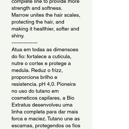
complete line to provide more 
strength and softness. 
Marrow unites the hair scales, 
protecting the hair, and 
making it healthier, softer and 
shiny.
---------------
Atua em todas as dimensoes 
do fio: fortalece a cuticula, 
nutre o cortex e protege a 
medula. Reduz o frizz, 
proporciona brilho e 
resistencia. pH 4,0. Pioneira 
no uso do tutano em 
cosmeticos capilares, a Bio 
Extratus desenvolveu uma 
linha completa para dar mais 
forca e maciez. Tutano une as 
escamas, protegendos os fios 