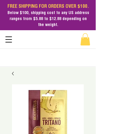
FREE SHIPPING FOR ORDERS OVER $100.
Below $100,
shipping cost
to any US address
ranges from $5.88 to $12.88 depending on
the weight.