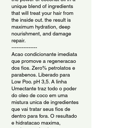
unique blend of ingredients 
that will treat your hair from 
the inside out. the result is 
maximum hydration, deep 
nourishment, and damage 
repair.
---------------
Acao condicionante imediata 
que promove a regeneracao 
dos fios. Zero% petrolatos e 
parabenos. Liberado para 
Low Poo. pH 3,5. A linha 
Umectante traz todo o poder 
do oleo de coco em uma 
mistura unica de ingredientes 
que vai tratar seus fios de 
dentro para fora. O resultado 
e hidratacao maxima, 