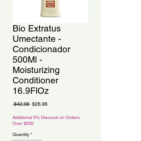
Bio Extratus
Umectante -
Condicionador
500Ml -
Moisturizing
Conditioner
16.9FlOz
Regular
Sale
 $42.98 
$26.96
Price
Price
Additional 5% Discount on Orders
Over $200
Quantity
*