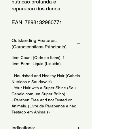
nutricao profunda e 
reparacao dos danos.
EAN: 7898132980771
Outstanding Features:
(Caracteristicas Principais)
Item Count (Qtde de Itens): 1
Item Form: Liquid (Liquido)
- Nourished and Healthy Hair (Cabelo
Nutridos e Saudaveis)
- Your Hair with a Super Shine (Seu
Cabelo com um Super Brilho)
- Paraben Free and not Tested on
Animals. (Livre de Parabenos e nao
Testado em Animais)
Indications: