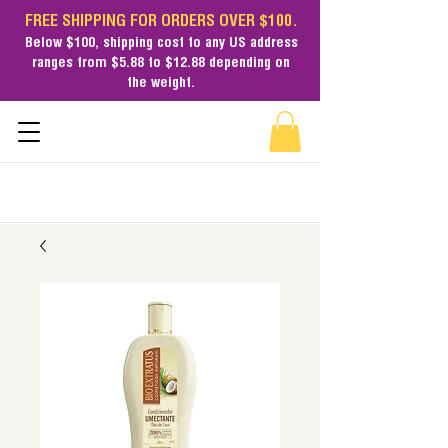
FREE SHIPPING FOR ORDERS OVER $100.
Below $100,
shipping cost
to any US address
ranges from $5.88 to $12.88 depending on
the weight.