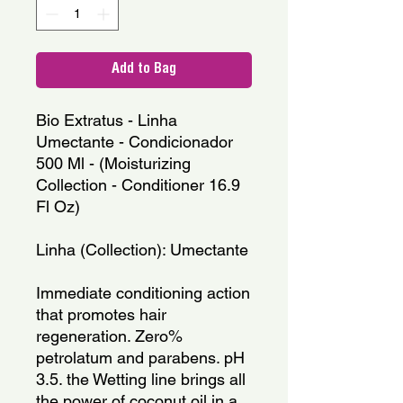
Add to Bag
Bio Extratus - Linha 
Umectante - Condicionador 
500 Ml - (Moisturizing 
Collection - Conditioner 16.9 
Fl Oz)
Linha (Collection): Umectante
Immediate conditioning action 
that promotes hair 
regeneration. Zero% 
petrolatum and parabens. pH 
3.5. the Wetting line brings all 
the power of coconut oil in a 