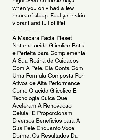
night even on those days
when you only had a few
hours of sleep. Feel your skin
vibrant and full of life!
---------------
A Mascara Facial Reset
Noturno acido Glicolico Botik
e Perfeita para Complementar
A Sua Rotina de Cuidados
Com A Pele. Ela Conta Com
Uma Formula Composta Por
Ativos de Alta Performance
Como O acido Glicolico E
Tecnologia Suica Que
Aceleram A Renovacao
Celular E Proporcionam
Diversos Beneficios para A
Sua Pele Enquanto Voce
Dorme. Os Resultados Da