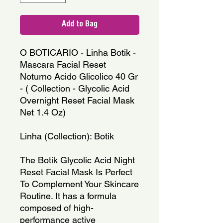
Add to Bag
O BOTICARIO - Linha Botik -
Mascara Facial Reset
Noturno Acido Glicolico 40 Gr
- ( Collection - Glycolic Acid
Overnight Reset Facial Mask
Net 1.4 Oz)
Linha (Collection): Botik
The Botik Glycolic Acid Night
Reset Facial Mask Is Perfect
To Complement Your Skincare
Routine. It has a formula
composed of high-
performance active