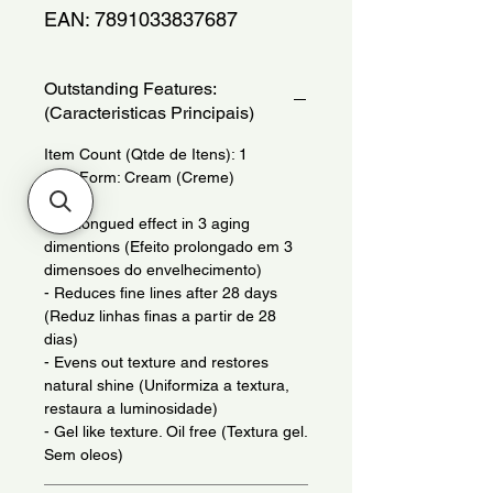
EAN: 7891033837687
Outstanding Features:
(Caracteristicas Principais)
Item Count (Qtde de Itens): 1
Item Form: Cream (Creme)
- Prolongued effect in 3 aging
dimentions (Efeito prolongado em 3
dimensoes do envelhecimento)
- Reduces fine lines after 28 days
(Reduz linhas finas a partir de 28
dias)
- Evens out texture and restores
natural shine (Uniformiza a textura,
restaura a luminosidade)
- Gel like texture. Oil free (Textura gel.
Sem oleos)