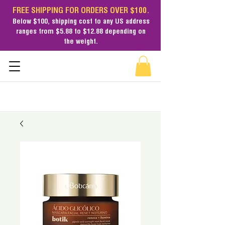
FREE SHIPPING FOR ORDERS OVER $100.
Below $100,
shipping cost
to any US address
ranges from $5.88 to $12.88 depending on
the weight.