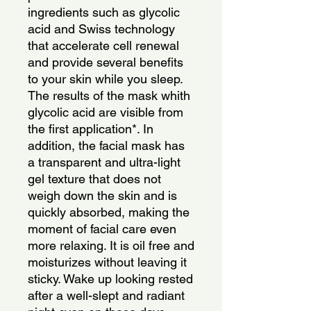
ingredients such as glycolic
acid and Swiss technology
that accelerate cell renewal
and provide several benefits
to your skin while you sleep.
The results of the mask whith
glycolic acid are visible from
the first application*. In
addition, the facial mask has
a transparent and ultra-light
gel texture that does not
weigh down the skin and is
quickly absorbed, making the
moment of facial care even
more relaxing. It is oil free and
moisturizes without leaving it
sticky. Wake up looking rested
after a well-slept and radiant