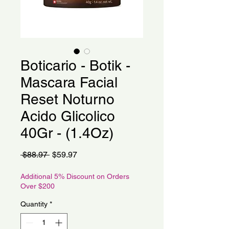
Boticario - Botik -
Mascara Facial
Reset Noturno
Acido Glicolico
40Gr - (1.4Oz)
Regular
Sale
 $88.97 
$59.97
Price
Price
Additional 5% Discount on Orders
Over $200
Quantity
*