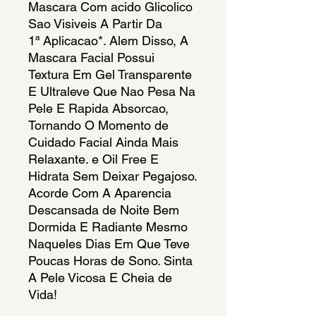
Mascara Com acido Glicolico
Sao Visiveis A Partir Da
1ª Aplicacao*. Alem Disso, A
Mascara Facial Possui
Textura Em Gel Transparente
E Ultraleve Que Nao Pesa Na
Pele E Rapida Absorcao,
Tornando O Momento de
Cuidado Facial Ainda Mais
Relaxante. e Oil Free E
Hidrata Sem Deixar Pegajoso.
Acorde Com A Aparencia
Descansada de Noite Bem
Dormida E Radiante Mesmo
Naqueles Dias Em Que Teve
Poucas Horas de Sono. Sinta
A Pele Vicosa E Cheia de
Vida!