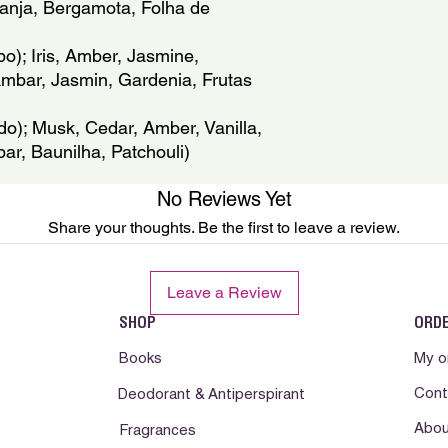
anja, Bergamota, Folha de 
reaccion desfavorabl
ambiente, alejado de 
); Iris, Amber, Jasmine, 
Ambar, Jasmin, Gardenia, Frutas 
o); Musk, Cedar, Amber, Vanilla, 
ar, Baunilha, Patchouli)
No Reviews Yet
Share your thoughts. Be the first to leave a review.
Leave a Review
SHOP
ORD
Books
My o
Cont
Deodorant & Antiperspirant
Abou
Fragrances