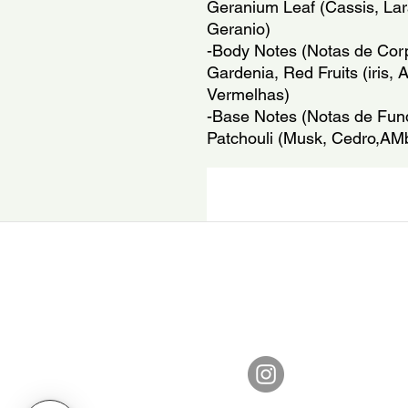
Geranium Leaf (Cassis, Lar
Geranio)
-Body Notes (Notas de Corpo
Gardenia, Red Fruits (iris, 
Vermelhas)
-Base Notes (Notas de Fund
Patchouli (Musk, Cedro,AMb