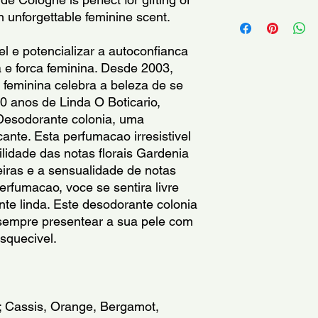
60730; Benzyl salicy
For external use only
an unforgettable feminine scent.
alcohol; Citral; Citro
eyes.Keep out of the 
Hydroxycitronellal; L
dry place.Keep produ
el e potencializar a autoconfianca 
apply to broken, irrit
 e forca feminina. Desde 2003, 
immediately if rash, i
feminina celebra a beleza de se 
develops.Keep at ro
 anos de Linda O Boticario, 
direct sunlight.
 Desodorante colonia, uma 
Somente para uso ext
cante. Esta perfumacao irresistivel 
com os olhos. Manten
lidade das notas florais Gardenia 
Conservar em local f
eiras e a sensualidade de notas 
abrigo da luz e calor
rfumacao, voce se sentira livre 
lesionada. Suspenda 
ente linda. Este desodorante colonia 
pele. Manter em tem
 sempre presentear a sua pele com 
luz solar direta.
squecivel.
Solo para uso externo
los ojos. Mantenga fu
Mantener en lugar fr
lejos de la luz y el c
; Cassis, Orange, Bergamot, 
irritada o lesionada