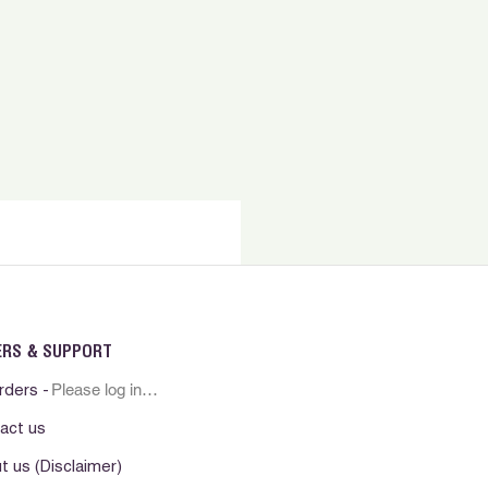
e . Mantener a temperatura
la luz solar directa.
ERS & SUPPORT
Please log in first
rders -
act us
t us (Disclaimer)