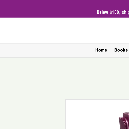
Below $100,
shi
Home
Books