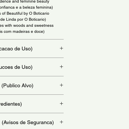
idence and feminine beauty
onfianca e a beleza feminina)
 of Beautiful by O Boticario
e Linda por O Boticario)
tes with woods and sweetness
ais com madeiras e doce)
dicacao de Uso)
io)
trucoes de Uso)
at, chest and behind ears - (Aplique
 (Publico Alvo)
colo e atras da orelha)
redientes)
rfume; Water; Octisalate;
: (Avisos de Seguranca)
glycol; Red 33; Bright blue; Sodium
te; Tartrazine yellow; Violet dye