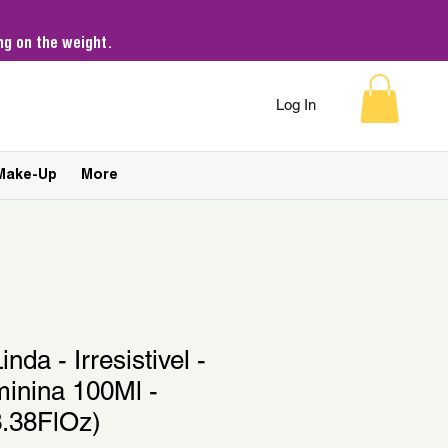
g on the weight.
Log In
Make-Up
More
inda - Irresistivel -
inina 100Ml -
.38FlOz)