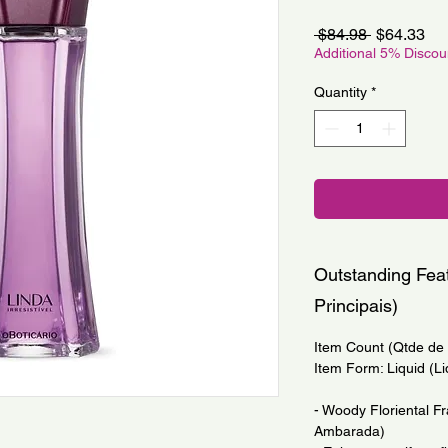
Regular
Sa
 $84.98 
$64.33
Price
Pri
Additional 5% Disco
Quantity
*
Outstanding Feat
Principais)
Item Count (Qtde de I
Item Form: Liquid (Li
- Woody Floriental Fr
Ambarada)