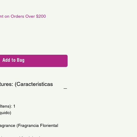
le
ce
unt on Orders Over $200
Add to Bag
ures: (Caracteristicas
tens): 1
quido)
agrance (Fragrancia Floriental