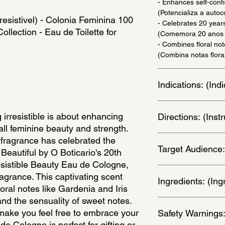
- Enhances self-conf
(Potencializa a autoc
resistivel) - Colonia Feminina 100 
- Celebrates 20 years
Collection - Eau de Toilette for 
(Comemora 20 anos d
- Combines floral no
(Combina notas flor
Indications: (In
Daily Use - (Uso Diar
 irresistible is about enhancing 
Directions: (Ins
all feminine beauty and strength. 
Apply on wrists, thro
 fragrance has celebrated the 
Target Audience:
nos pulsos, pescoco, 
Beautiful by O Boticario's 20th 
esistible Beauty Eau de Cologne, 
women
fragrance. This captivating scent 
Ingredients: (Ing
oral notes like Gardenia and Iris 
nd the sensuality of sweet notes. 
Denatured alcohol; Pe
make you feel free to embrace your 
Safety Warnings
Avobenzone; Caprylyl
chloride; Sodium sulfa
de Cologne is perfect for gifting or 