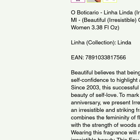
O Boticario - Linha Linda (Ir
Ml - (Beautiful (Irresistible) 
Women 3.38 Fl Oz)
Linha (Collection): Linda
EAN: 7891033817566
Beautiful believes that being
self-confidence to highlight 
Since 2003, this successful
beauty of self-love. To mark 
anniversary, we present Irr
an irresistible and striking 
combines the femininity of fl
with the strength of woods a
Wearing this fragrance will 
irresistible beauty. This Eau 