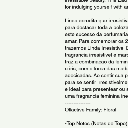
for indulging yourself with 
---------------
Linda acredita que irresistiv
para destacar toda a beleza
este sucesso da perfumaria 
amar. Para comemorar os 20
trazemos Linda Irresistivel
fragrancia irresistivel e mar
traz a combinacao da femini
e iris, com a forca das mad
adocicadas. Ao sentir sua pe
para se sentir irresistivelm
e ideal para presentear ou
uma fragrancia feminina ine
---------------
Olfactive Family: Floral
-Top Notes (Notas de Topo)