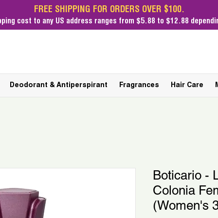
FREE SHIPPING FOR ORDERS OVER $100.
pping cost
to any US address ranges from $5.88 to $12.88 dependin
Deodorant & Antiperspirant
Fragrances
Hair Care
Boticario - L
Colonia Fem
(Women's 3