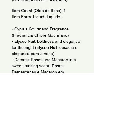
Item Count (Qtde de Itens): 1
Item Form: Liquid (Liquido)
- Cyprus Gourmand Fragrance
(Fragrancia Chipre Gourmand)
- Elysee Nuit: boldness and elegance
for the night (Elysee Nuit: ousadia e
elegancia para a noite)
- Damask Roses and Macaron in a
sweet, striking scent (Rosas
Damascenas e Macaron em
fragrancia doce e marcante)
- Chypre Gourmand with Plum
Blossom and Cassis notes (Chypre
Gourmand com notas de Flor de
Ameixa e Cassis)
Indications: (Indicacao de Uso)