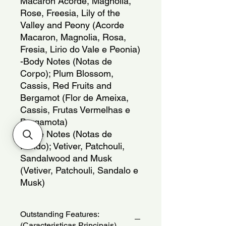
Macaron Acorde, Magnolia,
Rose, Freesia, Lily of the
Valley and Peony (Acorde
Macaron, Magnolia, Rosa,
Fresia, Lirio do Vale e Peonia)
-Body Notes (Notas de
Corpo); Plum Blossom,
Cassis, Red Fruits and
Bergamot (Flor de Ameixa,
Cassis, Frutas Vermelhas e
Bergamota)
-Base Notes (Notas de
Fundo); Vetiver, Patchouli,
Sandalwood and Musk
(Vetiver, Patchouli, Sandalo e
Musk)
Outstanding Features:
(Caracteristicas Principais)