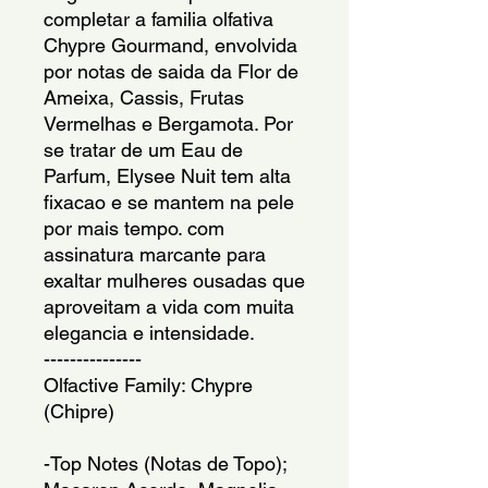
completar a familia olfativa
Chypre Gourmand, envolvida
por notas de saida da Flor de
Ameixa, Cassis, Frutas
Vermelhas e Bergamota. Por
se tratar de um Eau de
Parfum, Elysee Nuit tem alta
fixacao e se mantem na pele
por mais tempo. com
assinatura marcante para
exaltar mulheres ousadas que
aproveitam a vida com muita
elegancia e intensidade.
---------------
Olfactive Family: Chypre
(Chipre)
-Top Notes (Notas de Topo);