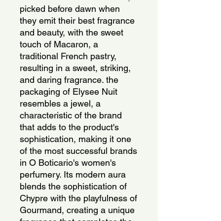
picked before dawn when
they emit their best fragrance
and beauty, with the sweet
touch of Macaron, a
traditional French pastry,
resulting in a sweet, striking,
and daring fragrance. the
packaging of Elysee Nuit
resembles a jewel, a
characteristic of the brand
that adds to the product's
sophistication, making it one
of the most successful brands
in O Boticario's women's
perfumery. Its modern aura
blends the sophistication of
Chypre with the playfulness of
Gourmand, creating a unique