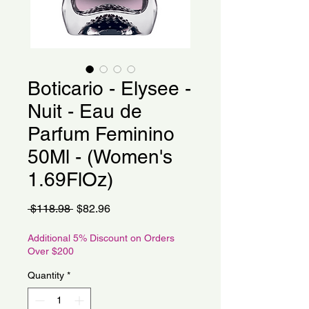
Boticario - Elysee -
Nuit - Eau de
Parfum Feminino
50Ml - (Women's
1.69FlOz)
Regular
Sale
 $118.98 
$82.96
Price
Price
Additional 5% Discount on Orders
Over $200
Quantity
*