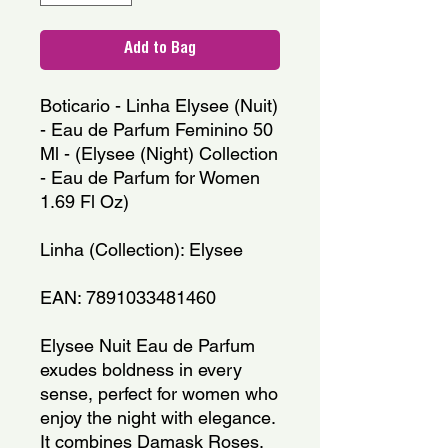
Add to Bag
Boticario - Linha Elysee (Nuit)
- Eau de Parfum Feminino 50
Ml - (Elysee (Night) Collection
- Eau de Parfum for Women
1.69 Fl Oz)
Linha (Collection): Elysee
EAN: 7891033481460
Elysee Nuit Eau de Parfum
exudes boldness in every
sense, perfect for women who
enjoy the night with elegance.
It combines Damask Roses,