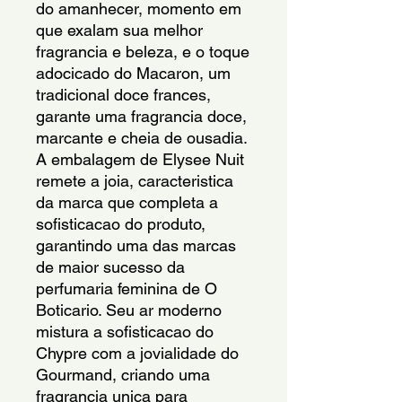
do amanhecer, momento em
que exalam sua melhor
fragrancia e beleza, e o toque
adocicado do Macaron, um
tradicional doce frances,
garante uma fragrancia doce,
marcante e cheia de ousadia.
A embalagem de Elysee Nuit
remete a joia, caracteristica
da marca que completa a
sofisticacao do produto,
garantindo uma das marcas
de maior sucesso da
perfumaria feminina de O
Boticario. Seu ar moderno
mistura a sofisticacao do
Chypre com a jovialidade do
Gourmand, criando uma
fragrancia unica para