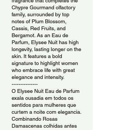
fragrance that completes the
Chypre Gourmand olfactory
family, surrounded by top
notes of Plum Blossom,
Cassis, Red Fruits, and
Bergamot. As an Eau de
Parfum, Elysee Nuit has high
longevity, lasting longer on the
skin. It features a bold
signature to highlight women
who embrace life with great
elegance and intensity.
---------------
O Elysee Nuit Eau de Parfum
exala ousadia em todos os
sentidos para mulheres que
curtem a noite com elegancia.
Combinando Rosas
Damascenas colhidas antes