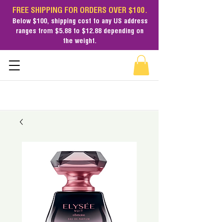
FREE SHIPPING FOR ORDERS OVER $100.
Below $100,
shipping cost
to any US address
ranges from $5.88 to $12.88 depending on
the weight.