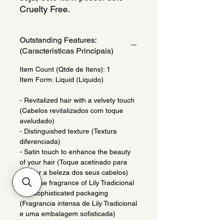
Cruelty Free.
Outstanding Features:
(Caracteristicas Principais)
Item Count (Qtde de Itens): 1
Item Form: Liquid (Liquido)
- Revitalized hair with a velvety touch
(Cabelos revitalizados com toque
aveludado)
- Distinguished texture (Textura
diferenciada)
- Satin touch to enhance the beauty
of your hair (Toque acetinado para
realcar a beleza dos seus cabelos)
- Intense fragrance of Lily Tradicional
and sophisticated packaging
(Fragrancia intensa de Lily Tradicional
e uma embalagem sofisticada)