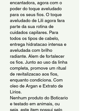
encantadora, agora com o 
poder do toque aveludado 
para os seus fios. O toque 
aveludado de Lili agora fara 
parte da sua rotina de 
cuidados capilares. Para 
todos os tipos de cabelo, 
entrega hidratacao intensa e 
aveludada com brilho 
radiante. Alem de fortalecer 
os fios. Junto ao uso da linha 
completa, promove um ritual 
de revitalizacao aos fios, 
enquanto condiciona. Com 
oleo de Argan e Extrato de 
Lirios.
Nenhum produto do Boticario 
e testado em animais, ou 
seja, este item possui selo 