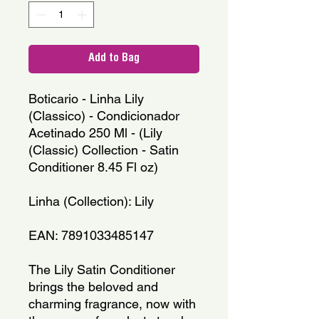
Add to Bag
Boticario - Linha Lily 
(Classico) - Condicionador 
Acetinado 250 Ml - (Lily 
(Classic) Collection - Satin 
Conditioner 8.45 Fl oz)
Linha (Collection): Lily
EAN: 7891033485147
The Lily Satin Conditioner 
brings the beloved and 
charming fragrance, now with 