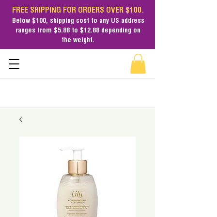
FREE SHIPPING FOR ORDERS OVER $100.
Below $100,
shipping cost
to any US address
ranges from $5.88 to $12.88 depending on
the weight.