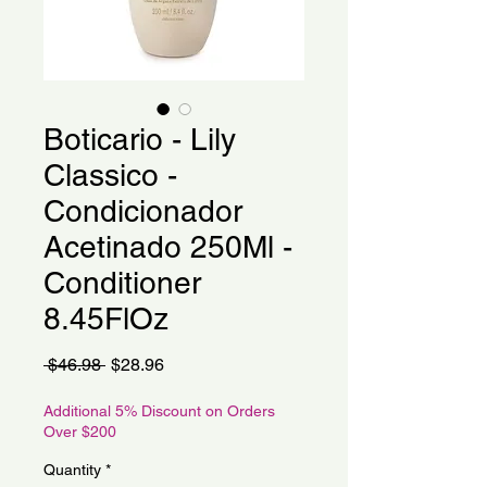
Boticario - Lily
Classico -
Condicionador
Acetinado 250Ml -
Conditioner
8.45FlOz
Regular
Sale
 $46.98 
$28.96
Price
Price
Additional 5% Discount on Orders
Over $200
Quantity
*