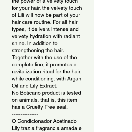
the power of a velvety touch 
for your hair. the velvety touch 
of Lili will now be part of your 
hair care routine. For all hair 
types, it delivers intense and 
velvety hydration with radiant 
shine. In addition to 
strengthening the hair. 
Together with the use of the 
complete line, it promotes a 
revitalization ritual for the hair, 
while conditioning. with Argan 
Oil and Lily Extract.
No Boticario product is tested 
on animals, that is, this item 
has a Cruelty Free seal.
---------------
O Condicionador Acetinado 
Lily traz a fragrancia amada e 