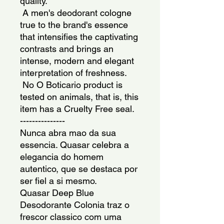
quality. 
 A men's deodorant cologne 
true to the brand's essence 
that intensifies the captivating 
contrasts and brings an 
intense, modern and elegant 
interpretation of freshness. 
 No O Boticario product is 
tested on animals, that is, this 
item has a Cruelty Free seal.
---------------
Nunca abra mao da sua 
essencia. Quasar celebra a 
elegancia do homem 
autentico, que se destaca por 
ser fiel a si mesmo.
Quasar Deep Blue 
Desodorante Colonia traz o 
frescor classico com uma 