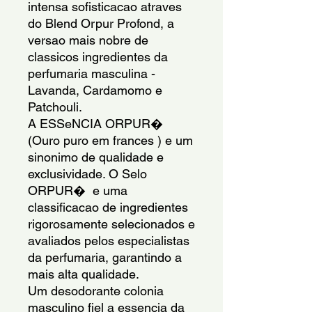
intensa sofisticacao atraves 
do Blend Orpur Profond, a 
versao mais nobre de 
classicos ingredientes da 
perfumaria masculina - 
Lavanda, Cardamomo e 
Patchouli.
A ESSeNCIA ORPUR�  
(Ouro puro em frances ) e um 
sinonimo de qualidade e 
exclusividade. O Selo 
ORPUR�  e uma 
classificacao de ingredientes 
rigorosamente selecionados e 
avaliados pelos especialistas 
da perfumaria, garantindo a 
mais alta qualidade.
Um desodorante colonia 
masculino fiel a essencia da 