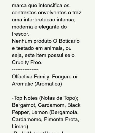
marca que intensifica os 
contrastes envolventes e traz 
uma interpretacao intensa, 
moderna e elegante do 
frescor.
Nenhum produto O Boticario 
e testado em animais, ou 
seja, este item possui selo 
Cruelty Free.
---------------
Olfactive Family: Fougere or 
Aromatic (Aromatica)
-Top Notes (Notas de Topo); 
Bergamot, Cardamom, Black 
Pepper, Lemon (Bergamota, 
Cardamomo, Pimenta Preta, 
Limao)