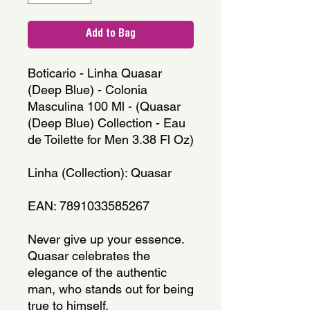
Add to Bag
Boticario - Linha Quasar 
(Deep Blue) - Colonia 
Masculina 100 Ml - (Quasar 
(Deep Blue) Collection - Eau 
de Toilette for Men 3.38 Fl Oz)
Linha (Collection): Quasar
EAN: 7891033585267
Never give up your essence. 
Quasar celebrates the 
elegance of the authentic 
man, who stands out for being 
true to himself. 