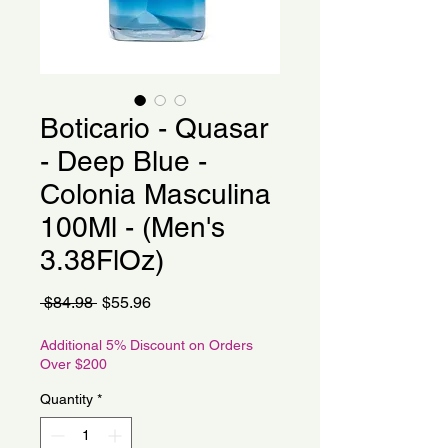
Boticario - Quasar
- Deep Blue -
Colonia Masculina
100Ml - (Men's
3.38FlOz)
Regular
Sale
 $84.98 
$55.96
Price
Price
Additional 5% Discount on Orders
Over $200
Quantity
*