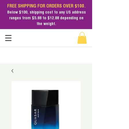
FREE SHIPPING FOR ORDERS OVER $100.
Below $100,
shipping cost
to any US address
ranges from $5.88 to $12.88 depending on
the weight.