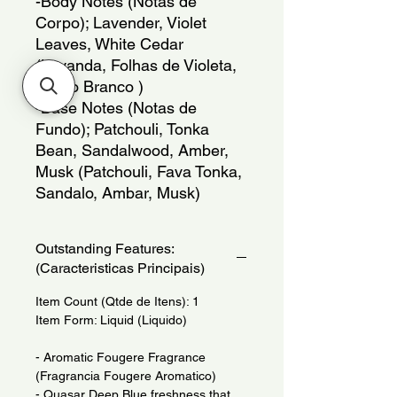
-Body Notes (Notas de 
Corpo); Lavender, Violet 
Leaves, White Cedar 
(Lavanda, Folhas de Violeta, 
Cedro Branco )
-Base Notes (Notas de 
Fundo); Patchouli, Tonka 
Bean, Sandalwood, Amber, 
Musk (Patchouli, Fava Tonka, 
Sandalo, Ambar, Musk)
Outstanding Features:
(Caracteristicas Principais)
Item Count (Qtde de Itens): 1
Item Form: Liquid (Liquido)
- Aromatic Fougere Fragrance
(Fragrancia Fougere Aromatico)
- Quasar Deep Blue freshness that