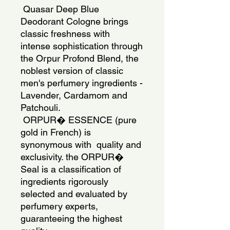
 Quasar Deep Blue 
Deodorant Cologne brings 
classic freshness with  
intense sophistication through 
the Orpur Profond Blend, the 
noblest version of classic 
men's perfumery ingredients - 
Lavender, Cardamom and 
Patchouli. 
 ORPUR� ESSENCE (pure 
gold in French) is 
synonymous with  quality and 
exclusivity. the ORPUR� 
Seal is a classification of 
ingredients rigorously 
selected and evaluated by 
perfumery experts, 
guaranteeing the highest 