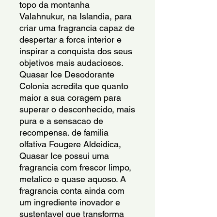
topo da montanha
Valahnukur, na Islandia, para
criar uma fragrancia capaz de
despertar a forca interior e
inspirar a conquista dos seus
objetivos mais audaciosos.
Quasar Ice Desodorante
Colonia acredita que quanto
maior a sua coragem para
superar o desconhecido, mais
pura e a sensacao de
recompensa. de familia
olfativa Fougere Aldeidica,
Quasar Ice possui uma
fragrancia com frescor limpo,
metalico e quase aquoso. A
fragrancia conta ainda com
um ingrediente inovador e
sustentavel que transforma