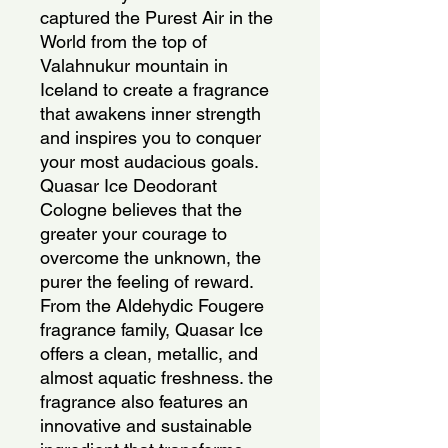
captured the Purest Air in the
World from the top of
Valahnukur mountain in
Iceland to create a fragrance
that awakens inner strength
and inspires you to conquer
your most audacious goals.
Quasar Ice Deodorant
Cologne believes that the
greater your courage to
overcome the unknown, the
purer the feeling of reward.
From the Aldehydic Fougere
fragrance family, Quasar Ice
offers a clean, metallic, and
almost aquatic freshness. the
fragrance also features an
innovative and sustainable