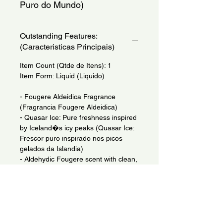
Puro do Mundo)
Outstanding Features:
(Caracteristicas Principais)
Item Count (Qtde de Itens): 1
Item Form: Liquid (Liquido)
- Fougere Aldeidica Fragrance
(Fragrancia Fougere Aldeidica)
- Quasar Ice: Pure freshness inspired
by Iceland�s icy peaks (Quasar Ice:
Frescor puro inspirado nos picos
gelados da Islandia)
- Aldehydic Fougere scent with clean,
metallic, aquatic notes (Fragrancia
Fougere Aldeidica com notas limpas
e metalicas)
- Vegan and sustainable, made from
FSC-certified Pine waste (Vegano e
sustentavel, feito de residuos de