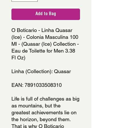
Add to Bag
O Boticario - Linha Quasar
(Ice) - Colonia Masculina 100
Ml - (Quasar (Ice) Collection -
Eau de Toilette for Men 3.38
Fl Oz)
Linha (Collection): Quasar
EAN: 7891033508310
Life is full of challenges as big
as mountains, but the
greatest achievements lie on
the horizon, beyond them.
That is why O Boticario