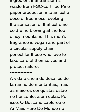
ingredient that transforms
waste from FSC-certified Pine
paper production into an extra
dose of freshness, evoking
the sensation of that extreme
cold wind blowing at the top
of icy mountains. This men's
fragrance is vegan and part of
a circular supply chain:
perfect for those who love to
take care of themselves and
protect nature.
---------------
A vida e cheia de desafios do
tamanho de montanhas, mas
as maiores conquistas estao
no horizonte, alem delas. Por
isso, O Boticario capturou o
Ar Mais Puro Do Mundo no