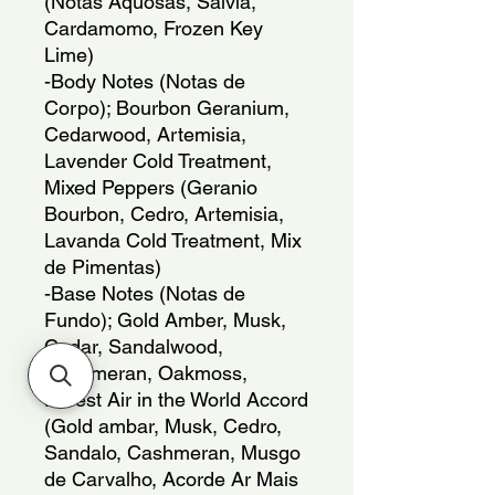
(Notas Aquosas, Salvia,
Cardamomo, Frozen Key
Lime)
-Body Notes (Notas de
Corpo); Bourbon Geranium,
Cedarwood, Artemisia,
Lavender Cold Treatment,
Mixed Peppers (Geranio
Bourbon, Cedro, Artemisia,
Lavanda Cold Treatment, Mix
de Pimentas)
-Base Notes (Notas de
Fundo); Gold Amber, Musk,
Cedar, Sandalwood,
Cashmeran, Oakmoss,
Purest Air in the World Accord
(Gold ambar, Musk, Cedro,
Sandalo, Cashmeran, Musgo
de Carvalho, Acorde Ar Mais