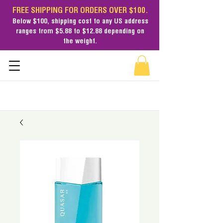
FREE SHIPPING FOR ORDERS OVER $100.
Below $100,
shipping cost
to any US address
ranges from $5.88 to $12.88 depending on
the weight.