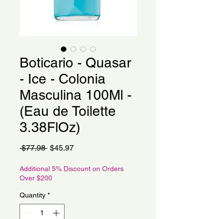
Boticario - Quasar
- Ice - Colonia
Masculina 100Ml -
(Eau de Toilette
3.38FlOz)
Regular
Sale
 $77.98 
$45.97
Price
Price
Additional 5% Discount on Orders
Over $200
Quantity
*