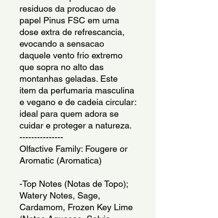
residuos da producao de
papel Pinus FSC em uma
dose extra de refrescancia,
evocando a sensacao
daquele vento frio extremo
que sopra no alto das
montanhas geladas. Este
item da perfumaria masculina
e vegano e de cadeia circular:
ideal para quem adora se
cuidar e proteger a natureza.
---------------
Olfactive Family: Fougere or
Aromatic (Aromatica)
-Top Notes (Notas de Topo);
Watery Notes, Sage,
Cardamom, Frozen Key Lime