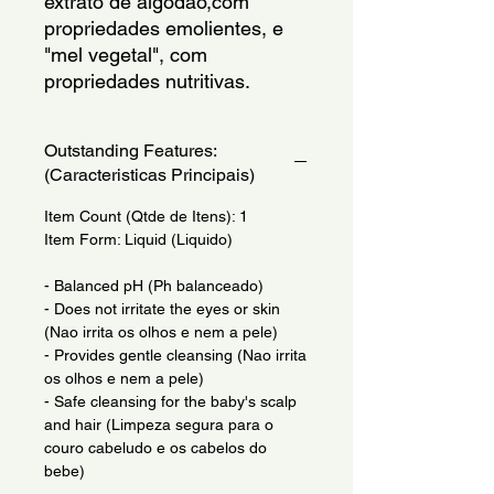
extrato de algodao,com
propriedades emolientes, e
"mel vegetal", com
propriedades nutritivas.
Outstanding Features:
(Caracteristicas Principais)
Item Count (Qtde de Itens): 1
Item Form: Liquid (Liquido)
- Balanced pH (Ph balanceado)
- Does not irritate the eyes or skin
(Nao irrita os olhos e nem a pele)
- Provides gentle cleansing (Nao irrita
os olhos e nem a pele)
- Safe cleansing for the baby's scalp
and hair (Limpeza segura para o
couro cabeludo e os cabelos do
bebe)