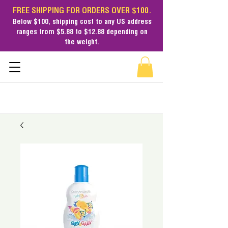
FREE SHIPPING FOR ORDERS OVER $100.
Below $100,
shipping cost
to any US address
ranges from $5.88 to $12.88 depending on
the weight.