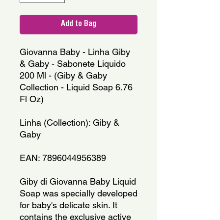
Add to Bag
Giovanna Baby - Linha Giby
& Gaby - Sabonete Liquido
200 Ml - (Giby & Gaby
Collection - Liquid Soap 6.76
Fl Oz)
Linha (Collection): Giby &
Gaby
EAN: 7896044956389
Giby di Giovanna Baby Liquid
Soap was specially developed
for baby's delicate skin. It
contains the exclusive active