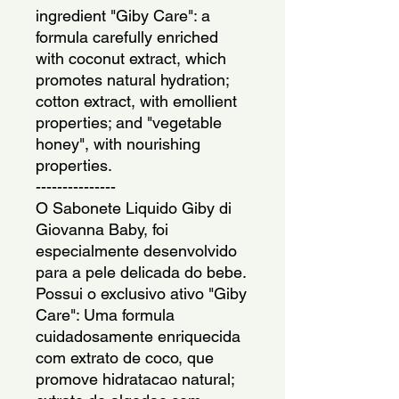
ingredient "Giby Care": a
formula carefully enriched
with coconut extract, which
promotes natural hydration;
cotton extract, with emollient
properties; and "vegetable
honey", with nourishing
properties.
---------------
O Sabonete Liquido Giby di
Giovanna Baby, foi
especialmente desenvolvido
para a pele delicada do bebe.
Possui o exclusivo ativo "Giby
Care": Uma formula
cuidadosamente enriquecida
com extrato de coco, que
promove hidratacao natural;