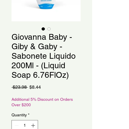
Giovanna Baby -
Giby & Gaby -
Sabonete Liquido
200Ml - (Liquid
Soap 6.76FlOz)
Regular
Sale
 $23.98 
$8.44
Price
Price
Additional 5% Discount on Orders
Over $200
Quantity
*