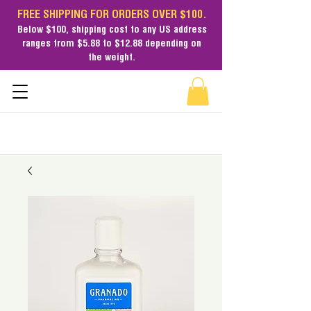
FREE SHIPPING FOR ORDERS OVER $100.
Below $100,
shipping cost
to any US address
ranges from $5.88 to $12.88 depending on
the weight.