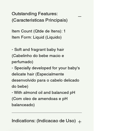
Outstanding Features:
(Caracteristicas Principais)
Item Count (Qtde de Itens): 1
Item Form: Liquid (Liquido)
- Soft and fragrant baby hair
(Cabelinho do bebe macio e
perfumado)
- Specially developed for your baby's
delicate hair (Especialmente
desenvolvido para o cabelo delicado
do bebe)
- With almond oil and balanced pH
(Com oleo de amendoas e pH
balanceado)
Indications: (Indicacao de Uso)