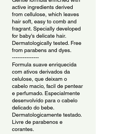
active ingredients derived 
from cellulose, which leaves 
hair soft, easy to comb and 
fragrant. Specially developed 
for baby's delicate hair. 
Dermatologically tested. Free 
from parabens and dyes.
---------------
Formula suave enriquecida 
com ativos derivados da 
celulose, que deixam o 
cabelo macio, facil de pentear 
e perfumado. Especialmente 
desenvolvido para o cabelo 
delicado do bebe. 
Dermatologicamente testado. 
Livre de parabenos e 
corantes.