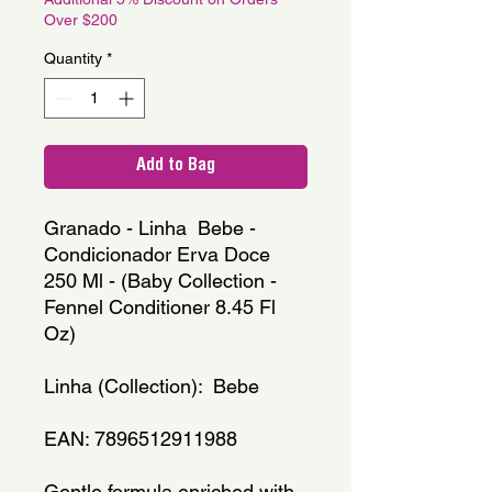
Over $200
Quantity
*
Add to Bag
Granado - Linha  Bebe - 
Condicionador Erva Doce 
250 Ml - (Baby Collection - 
Fennel Conditioner 8.45 Fl 
Oz)
Linha (Collection):  Bebe
EAN: 7896512911988
Gentle formula enriched with 