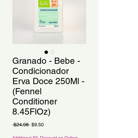
Granado - Bebe -
Condicionador
Erva Doce 250Ml -
(Fennel
Conditioner
8.45FlOz)
Regular
Sale
 $24.98 
$9.50
Price
Price
Additional 5% Discount on Orders