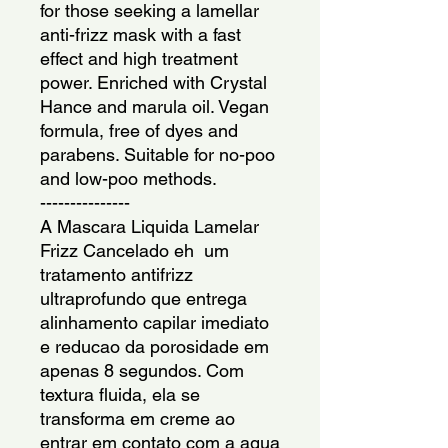
for those seeking a lamellar 
anti-frizz mask with a fast 
effect and high treatment 
power. Enriched with Crystal 
Hance and marula oil. Vegan 
formula, free of dyes and 
parabens. Suitable for no-poo 
and low-poo methods.
---------------
A Mascara Liquida Lamelar 
Frizz Cancelado eh  um 
tratamento antifrizz 
ultraprofundo que entrega 
alinhamento capilar imediato 
e reducao da porosidade em 
apenas 8 segundos. Com 
textura fluida, ela se 
transforma em creme ao 
entrar em contato com a agua 