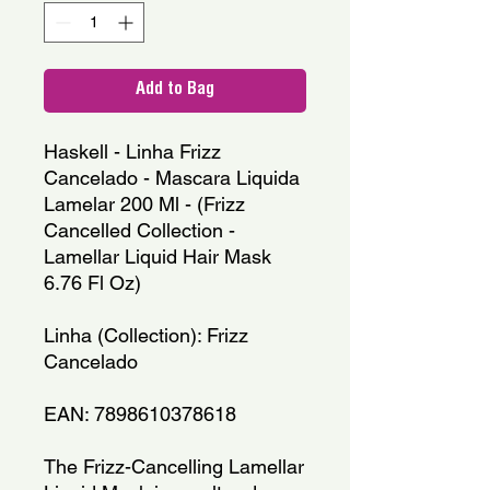
Add to Bag
Haskell - Linha Frizz 
Cancelado - Mascara Liquida 
Lamelar 200 Ml - (Frizz 
Cancelled Collection - 
Lamellar Liquid Hair Mask 
6.76 Fl Oz)
Linha (Collection): Frizz 
Cancelado
EAN: 7898610378618
The Frizz-Cancelling Lamellar 