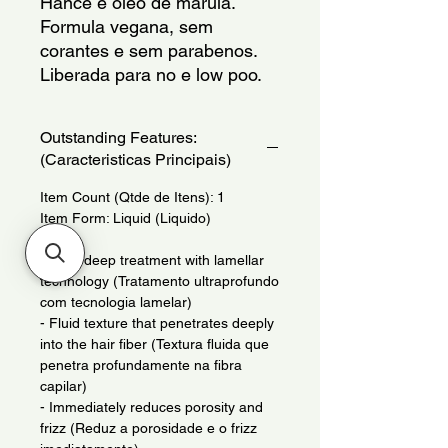
Hance e oleo de marula.
Formula vegana, sem 
corantes e sem parabenos.
Liberada para no e low poo.
Outstanding Features:
(Caracteristicas Principais)
Item Count (Qtde de Itens): 1
Item Form: Liquid (Liquido)
- Ultra-deep treatment with lamellar
technology (Tratamento ultraprofundo
com tecnologia lamelar)
- Fluid texture that penetrates deeply
into the hair fiber (Textura fluida que
penetra profundamente na fibra
capilar)
- Immediately reduces porosity and
frizz (Reduz a porosidade e o frizz