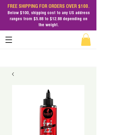
FREE SHIPPING FOR ORDERS OVER $100.
Below $100,
shipping cost
to any US address
ranges from $5.88 to $12.88 depending on
the weight.