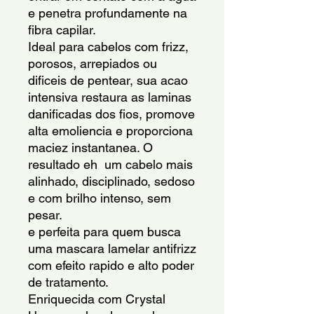
e penetra profundamente na 
fibra capilar.
Ideal para cabelos com frizz, 
porosos, arrepiados ou 
dificeis de pentear, sua acao 
intensiva restaura as laminas 
danificadas dos fios, promove 
alta emoliencia e proporciona 
maciez instantanea. O 
resultado eh  um cabelo mais 
alinhado, disciplinado, sedoso 
e com brilho intenso, sem 
pesar.
e perfeita para quem busca 
uma mascara lamelar antifrizz 
com efeito rapido e alto poder 
de tratamento.
Enriquecida com Crystal 