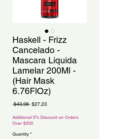
Haskell - Frizz
Cancelado -
Mascara Liquida
Lamelar 200Ml -
(Hair Mask
6.76FlOz)
Regular
Sale
 $43.98 
$27.23
Price
Price
Additional 5% Discount on Orders
Over $200
Quantity
*