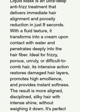
Liquid Mask is an ultra-deep 
anti-frizz treatment that 
delivers immediate hair 
alignment and porosity 
reduction in just 8 seconds. 
With a fluid texture, it 
transforms into a cream upon 
contact with water and 
penetrates deeply into the 
hair fiber. Ideal for frizzy, 
porous, unruly, or difficult-to-
comb hair, its intensive action 
restores damaged hair layers, 
promotes high emollience, 
and provides instant softness. 
The result is more aligned, 
disciplined, silky hair with 
intense shine, without 
weighing it down. It's perfect 