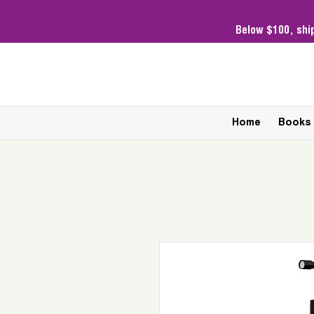
Below $100,
shi
Home
Books