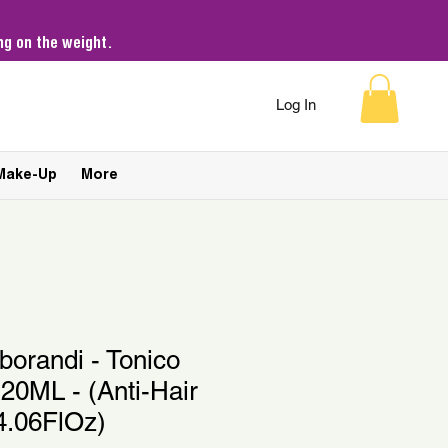
g on the weight.
Log In
Make-Up
More
aborandi - Tonico
20ML - (Anti-Hair
4.06FlOz)