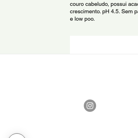
couro cabeludo, possui acao
crescimento. pH 4.5. Sem p
e low poo.