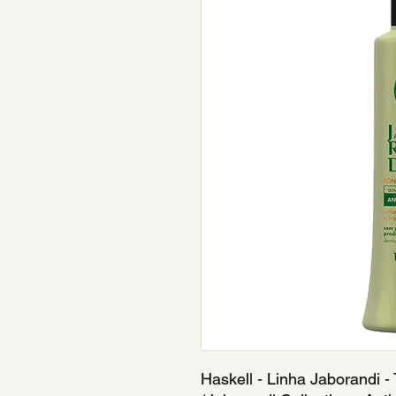
Haskell - Linha Jaborandi - 