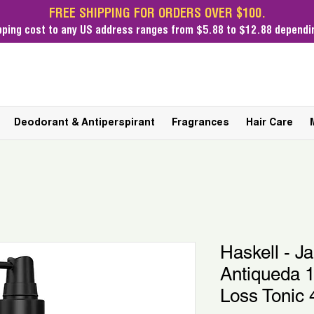
FREE SHIPPING FOR ORDERS OVER $100.
pping cost
to any US address ranges from $5.88 to $12.88 dependin
Deodorant & Antiperspirant
Fragrances
Hair Care
Haskell - J
Antiqueda 1
Loss Tonic 