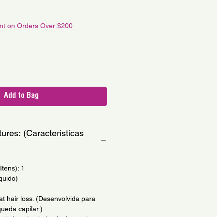
le
ce
unt on Orders Over $200
Add to Bag
ures: (Caracteristicas
tens): 1
quido)
t hair loss. (Desenvolvida para
ueda capilar.)