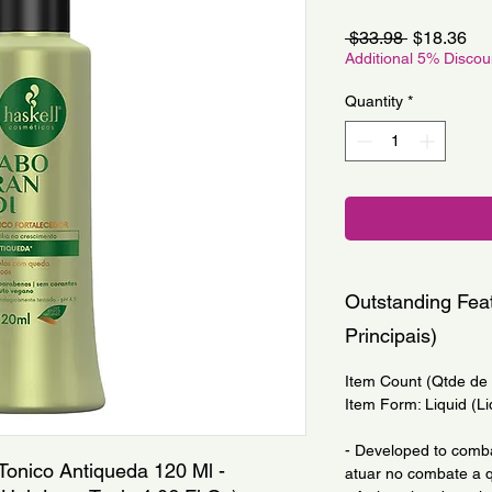
Regular
Sa
 $33.98 
$18.36
Price
Pri
Additional 5% Disco
Quantity
*
Outstanding Feat
Principais)
Item Count (Qtde de I
Item Form: Liquid (Li
- Developed to comba
Tonico Antiqueda 120 Ml - 
atuar no combate a q