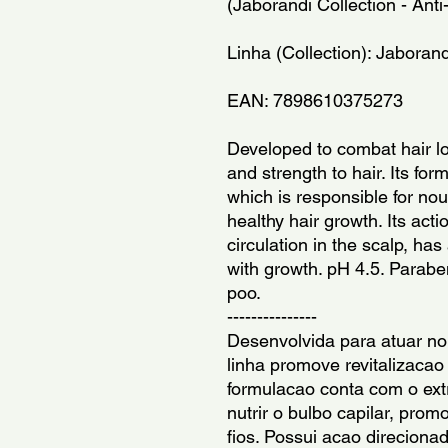
(Jaborandi Collection - Anti
Linha (Collection): Jaborand
EAN: 7898610375273
Developed to combat hair los
and strength to hair. Its for
which is responsible for nou
healthy hair growth. Its actio
circulation in the scalp, has
with growth. pH 4.5. Parabe
poo.
---------------
Desenvolvida para atuar no
linha promove revitalizacao 
formulacao conta com o extr
nutrir o bulbo capilar, pro
fios. Possui acao direciona