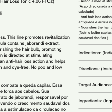
-Hair Loss Tonic 4.06 Fl Oz)
- Action aimed at stim
(Acao direcionada a 
cabeludo)
i
- Anti-hair loss actio
antiqueda e auxilia 
- Nourishes the hair 
(Nutri o bulbo capil
s. This line promotes revitalization 
saudavel dos fios.)
mula contains jaborandi extract, 
rishing the hair bulb, promoting 
Indications: (In
n is directed at stimulating 
 an anti-hair loss action and helps 
Suitable for hair los
n and dye-free. No poo and low 
Directions: (Ins
cabelos com queda e
Shake before use. wit
Target Audience:
directly to the scalp
 combate a queda capilar. Essa 
in circular motions. T
e forca aos cabelos. Sua 
nighttime ritual, leav
women
ato de jaborandi, responsavel por 
morning, wash your ha
Ingredients: (Ing
movendo o crescimento saudavel dos 
antes de usar. com o
da a estimulacao da circulacao no 
aplique o tonico dir
Water, Propylene Glyc