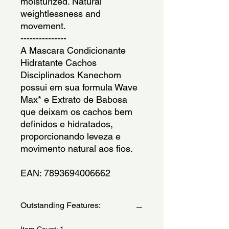
moisturized. Natural 
weightlessness and 
movement.
---------------
A Mascara Condicionante 
Hidratante Cachos 
Disciplinados Kanechom 
possui em sua formula Wave 
Max* e Extrato de Babosa 
que deixam os cachos bem 
definidos e hidratados, 
proporcionando leveza e 
movimento natural aos fios.
EAN: 7893694006662
Outstanding Features:
Item Count: 1