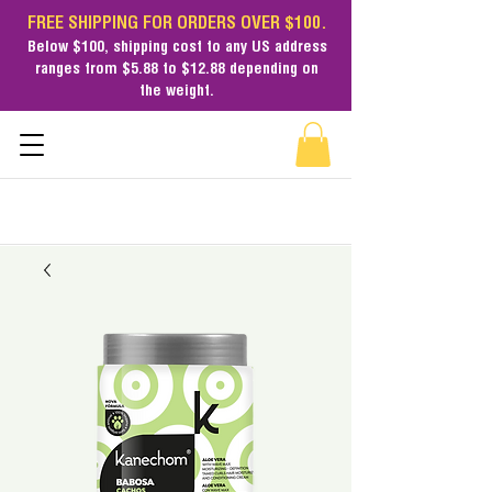
FREE SHIPPING FOR ORDERS OVER $100.
Below $100,
shipping cost
to any US address
ranges from $5.88 to $12.88 depending on
the weight.