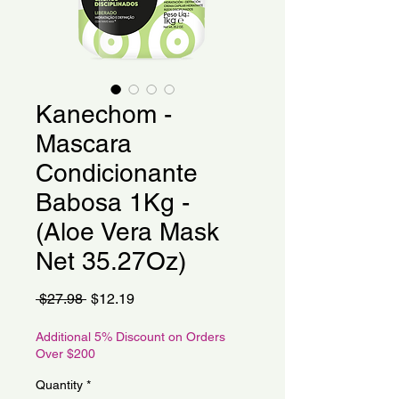
Kanechom -
Mascara
Condicionante
Babosa 1Kg -
(Aloe Vera Mask
Net 35.27Oz)
Regular
Sale
 $27.98 
$12.19
Price
Price
Additional 5% Discount on Orders
Over $200
Quantity
*