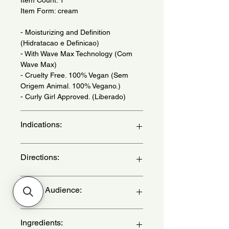
Item Form: cream
- Moisturizing and Definition
(Hidratacao e Definicao)
- With Wave Max Technology (Com
Wave Max)
- Cruelty Free. 100% Vegan (Sem
Origem Animal. 100% Vegano.)
- Curly Girl Approved. (Liberado)
Indications:
For wavy, curly and kinky hair 2,3 and
Directions:
4 ABC - (Para cabelos ondulados,
cacheados e crespos 2, 3 e 4 ABC)
After washing your hair apply the
Target Audience:
product and massage for 2 minutes,
then rinse. For a cream bath
procedure wrap your hair in a
women
Ingredients:
lukewarm towel for 30, if using an