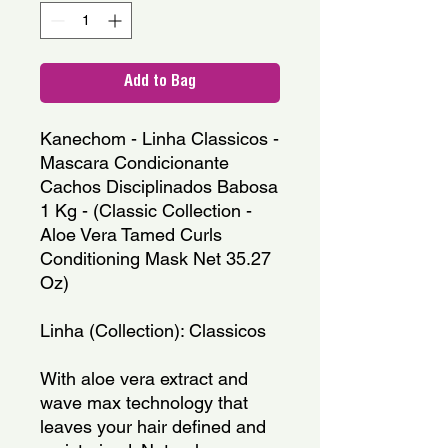
Add to Bag
Kanechom - Linha Classicos - 
Mascara Condicionante  
Cachos Disciplinados Babosa 
1 Kg - (Classic Collection - 
Aloe Vera Tamed Curls 
Conditioning Mask Net 35.27 
Oz)
Linha (Collection): Classicos
With aloe vera extract and 
wave max technology that 
leaves your hair defined and 