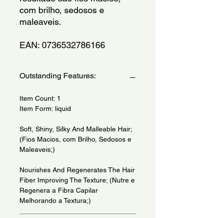
com brilho, sedosos e 
maleaveis.
EAN: 0736532786166
Outstanding Features:
Item Count: 1
Item Form: liquid
Soft, Shiny, Silky And Malleable Hair;
(Fios Macios, com Brilho, Sedosos e
Maleaveis;)
Nourishes And Regenerates The Hair
Fiber Improving The Texture; (Nutre e
Regenera a Fibra Capilar
Melhorando a Textura;)