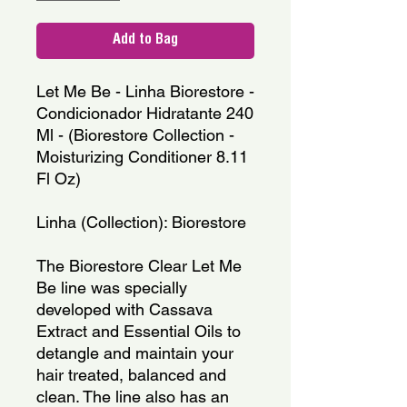
Add to Bag
Let Me Be - Linha Biorestore - 
Condicionador Hidratante 240 
Ml - (Biorestore Collection - 
Moisturizing Conditioner 8.11 
Fl Oz)
Linha (Collection): Biorestore
The Biorestore Clear Let Me 
Be line was specially 
developed with Cassava 
Extract and Essential Oils to 
detangle and maintain your 
hair treated, balanced and 
clean. The line also has an 