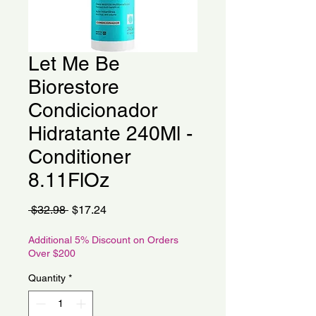
Let Me Be
Biorestore
Condicionador
Hidratante 240Ml -
Conditioner
8.11FlOz
Regular
Sale
 $32.98 
$17.24
Price
Price
Additional 5% Discount on Orders
Over $200
Quantity
*