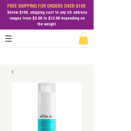
FREE SHIPPING FOR ORDERS OVER $100.
Below $100,
shipping cost
to any US address
ranges from $5.88 to $12.88 depending on
the weight.