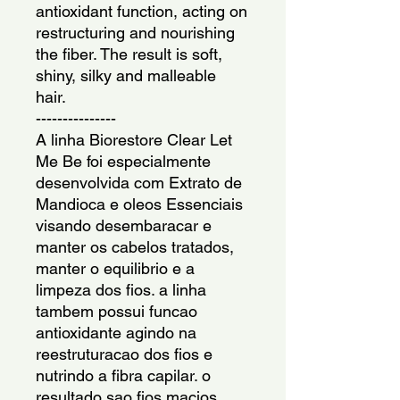
antioxidant function, acting on 
restructuring and nourishing 
the fiber. The result is soft, 
shiny, silky and malleable 
hair.
---------------
A linha Biorestore Clear Let 
Me Be foi especialmente 
desenvolvida com Extrato de 
Mandioca e oleos Essenciais 
visando desembaracar e 
manter os cabelos tratados, 
manter o equilibrio e a 
limpeza dos fios. a linha 
tambem possui funcao 
antioxidante agindo na 
reestruturacao dos fios e 
nutrindo a fibra capilar. o 
resultado sao fios macios, 