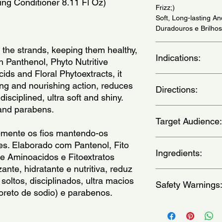
zing Conditioner 8.11 Fl Oz)
Frizz;)
Soft, Long-lasting A
Duradouros e Brilhos
 the strands, keeping them healthy, 
Indications:
 Panthenol, Phyto Nutritive 
ds and Floral Phytoextracts, it 
For wavy and curly ha
zing and nourishing action, reduces 
Directions:
ondulados e cacheado
isciplined, ultra soft and shiny. 
 and parabens.
Apply the product on 
Target Audience:
your fingers through it
detangled. Leave it fo
mente os fios mantendo-os 
(Aplicar sobre os ca
women
es. Elaborado com Pantenol, Fito 
shampoo, comecando
Ingredients:
e Aminoacidos e Fitoextratos 
suavemente os cabelo
zante, hidratante e nutritiva, reduz 
dedos ate que estej
Aqua, Cetearyl Alcoho
oltos, disciplinados, ultra macios 
Deixe agir por algun
Safety Warnings
Myristyl Alcohol, Be
cloreto de sodio) e parabenos. 
Cetrimonium Chloride
Butyl-4-Hydroxyhydro
Keep out of the reach
Euterpe Oleracea Fruit
broken, irritated, or 