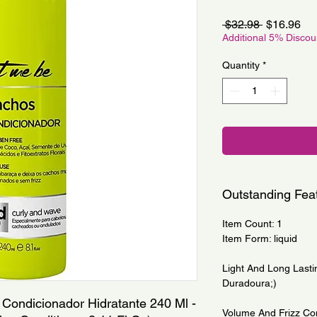
Regular
Sa
 $32.98 
$16.96
Price
Pri
Additional 5% Disco
Quantity
*
Outstanding Fea
Item Count: 1
Item Form: liquid
Light And Long Lasti
Duradoura;)
Condicionador Hidratante 240 Ml - 
Volume And Frizz Con