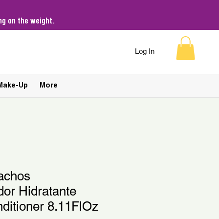
g on the weight.
Log In
Make-Up
More
achos
or Hidratante
ditioner 8.11FlOz