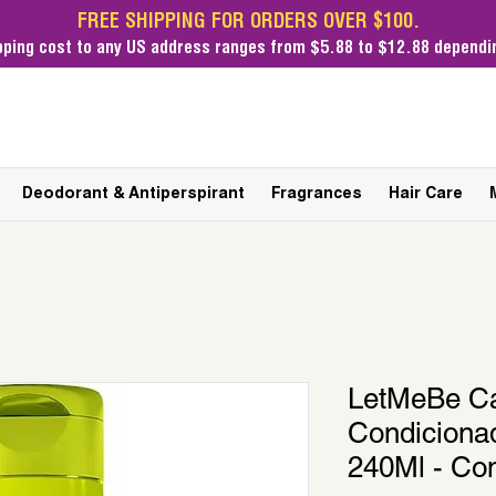
FREE SHIPPING FOR ORDERS OVER $100.
pping cost
to any US address ranges from $5.88 to $12.88 dependin
Deodorant & Antiperspirant
Fragrances
Hair Care
LetMeBe C
Condicionad
240Ml - Con