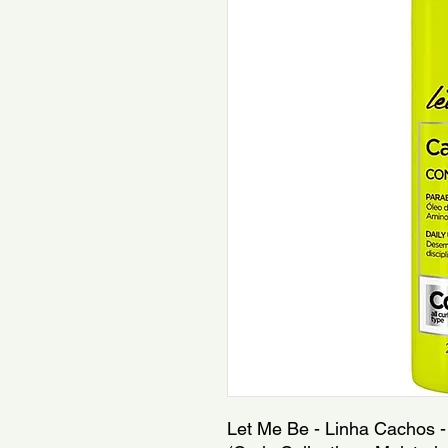
Let Me Be - Linha Cachos - 