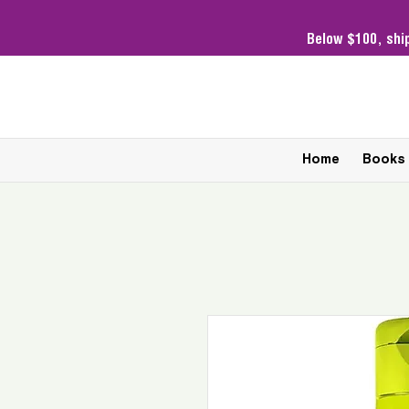
Below $100,
shi
Home
Books