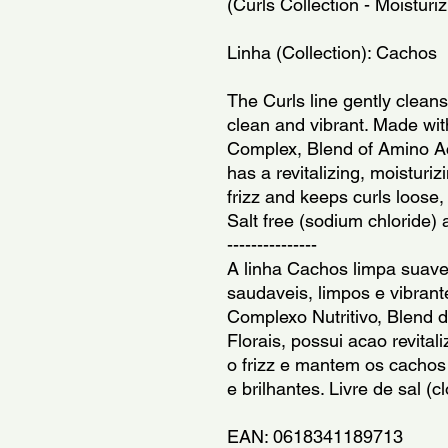
(Curls Collection - Moisturi
Linha (Collection): Cachos
The Curls line gently cleans
clean and vibrant. Made with
Complex, Blend of Amino Aci
has a revitalizing, moisturi
frizz and keeps curls loose, d
Salt free (sodium chloride)
---------------
A linha Cachos limpa suave
saudaveis, limpos e vibrant
Complexo Nutritivo, Blend d
Florais, possui acao revitali
o frizz e mantem os cachos s
e brilhantes. Livre de sal (
EAN: 0618341189713