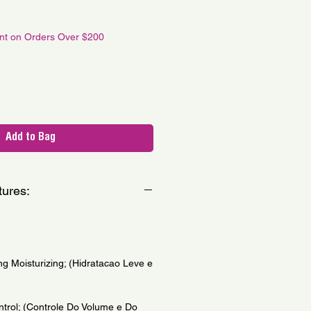
le
ce
unt on Orders Over $200
Add to Bag
tures:
ng Moisturizing; (Hidratacao Leve e
trol; (Controle Do Volume e Do