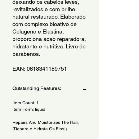
deixando os cabelos leves, 
revitalizados e com brilho 
natural restaurado. Elaborado 
com complexo bioativo de 
Colageno e Elastina, 
proporciona acao reparadora, 
hidratante e nutritiva. Livre de 
parabenos.
EAN: 0618341189751
Outstanding Features:
Item Count: 1
Item Form: liquid
Repairs And Moisturizes The Hair;
(Repara e Hidrata Os Fios;)