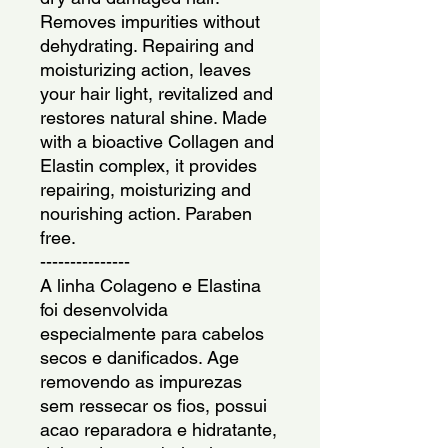
Removes impurities without 
dehydrating. Repairing and 
moisturizing action, leaves 
your hair light, revitalized and 
restores natural shine. Made 
with a bioactive Collagen and 
Elastin complex, it provides 
repairing, moisturizing and 
nourishing action. Paraben 
free.
---------------
A linha Colageno e Elastina 
foi desenvolvida 
especialmente para cabelos 
secos e danificados. Age 
removendo as impurezas 
sem ressecar os fios, possui 
acao reparadora e hidratante, 