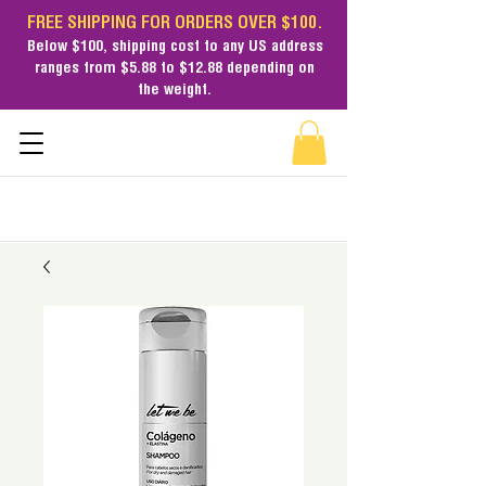
FREE SHIPPING FOR ORDERS OVER $100.
Below $100,
shipping cost
to any US address
ranges from $5.88 to $12.88 depending on
the weight.