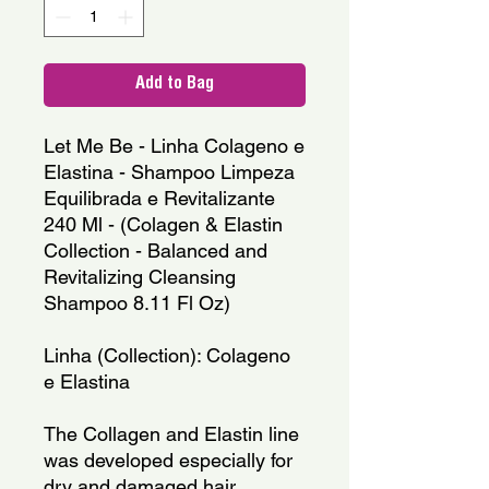
Add to Bag
Let Me Be - Linha Colageno e 
Elastina - Shampoo Limpeza 
Equilibrada e Revitalizante 
240 Ml - (Colagen & Elastin 
Collection - Balanced and 
Revitalizing Cleansing 
Shampoo 8.11 Fl Oz)
Linha (Collection): Colageno 
e Elastina
The Collagen and Elastin line 
was developed especially for 
dry and damaged hair. 