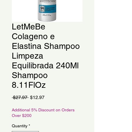
LetMeBe
Colageno e
Elastina Shampoo
Limpeza
Equilibrada 240Ml
Shampoo
8.11FlOz
Regular
Sale
 $27.97 
$12.97
Price
Price
Additional 5% Discount on Orders
Over $200
Quantity
*