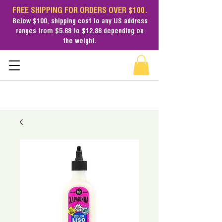
FREE SHIPPING FOR ORDERS OVER $100.
Below $100,
shipping cost
to any US address
ranges from $5.88 to $12.88 depending on
the weight.