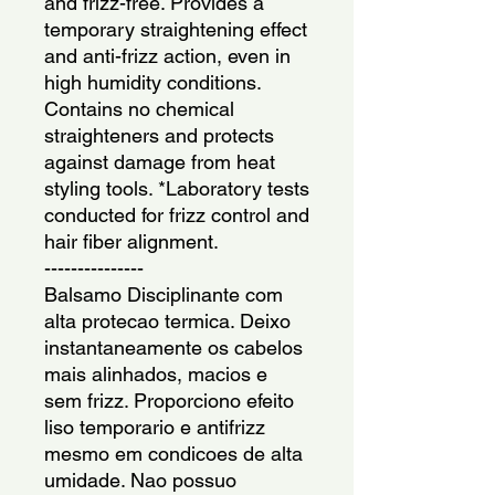
and frizz-free. Provides a 
temporary straightening effect 
and anti-frizz action, even in 
high humidity conditions. 
Contains no chemical 
straighteners and protects 
against damage from heat 
styling tools. *Laboratory tests 
conducted for frizz control and 
hair fiber alignment.
---------------
Balsamo Disciplinante com 
alta protecao termica. Deixo 
instantaneamente os cabelos 
mais alinhados, macios e 
sem frizz. Proporciono efeito 
liso temporario e antifrizz 
mesmo em condicoes de alta 
umidade. Nao possuo 