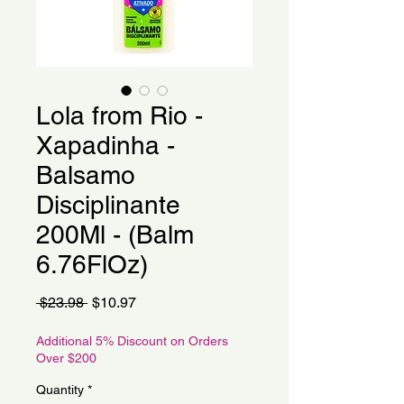
Lola from Rio -
Xapadinha -
Balsamo
Disciplinante
200Ml - (Balm
6.76FlOz)
Regular
Sale
 $23.98 
$10.97
Price
Price
Additional 5% Discount on Orders
Over $200
Quantity
*