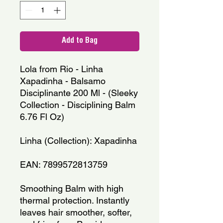
Add to Bag
Lola from Rio - Linha 
Xapadinha - Balsamo 
Disciplinante 200 Ml - (Sleeky 
Collection - Disciplining Balm 
6.76 Fl Oz)
Linha (Collection): Xapadinha
EAN: 7899572813759
Smoothing Balm with high 
thermal protection. Instantly 
leaves hair smoother, softer, 