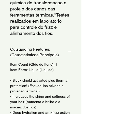
quimica de transformacao e 
protejo dos danos das 
ferramentas termicas.*Testes 
realizados em laboratorio 
para controle do frizz e 
alinhamento dos fios.
Outstanding Features:
(Caracteristicas Principais)
Item Count (Qtde de Itens): 1
Item Form: Liquid (Liquido)
- Sleek shield activated plus thermal
protection! (Escudo liso ativado e
protecao termica!)
- Increases the shine and softness of
your hair (Aumenta o brilho e a
maciez dos fios)
- Deep hydration and anti-frizz action