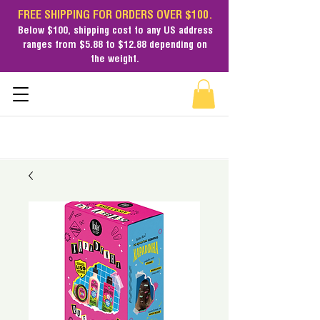
FREE SHIPPING FOR ORDERS OVER $100.
Below $100,
shipping cost
to any US address
ranges from $5.88 to $12.88 depending on
the weight.