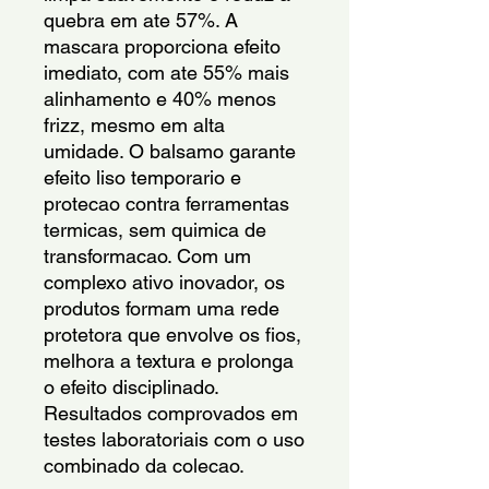
quebra em ate 57%. A 
mascara proporciona efeito 
imediato, com ate 55% mais 
alinhamento e 40% menos 
frizz, mesmo em alta 
umidade. O balsamo garante 
efeito liso temporario e 
protecao contra ferramentas 
termicas, sem quimica de 
transformacao. Com um 
complexo ativo inovador, os 
produtos formam uma rede 
protetora que envolve os fios, 
melhora a textura e prolonga 
o efeito disciplinado. 
Resultados comprovados em 
testes laboratoriais com o uso 
combinado da colecao.