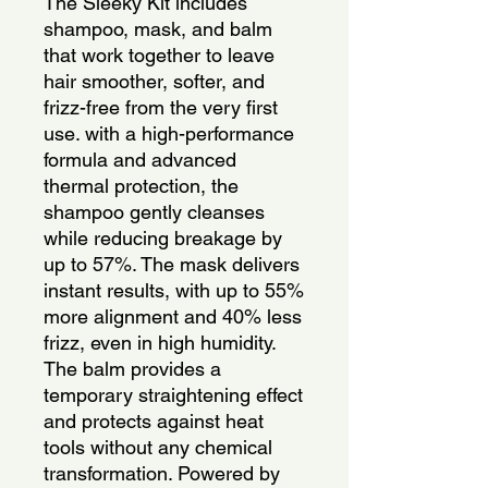
The Sleeky Kit includes 
shampoo, mask, and balm 
that work together to leave 
hair smoother, softer, and 
frizz-free from the very first 
use. with a high-performance 
formula and advanced 
thermal protection, the 
shampoo gently cleanses 
while reducing breakage by 
up to 57%. The mask delivers 
instant results, with up to 55% 
more alignment and 40% less 
frizz, even in high humidity. 
The balm provides a 
temporary straightening effect 
and protects against heat 
tools without any chemical 
transformation. Powered by 