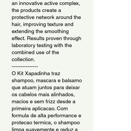
an innovative active complex, 
the products create a 
protective network around the 
hair, improving texture and 
extending the smoothing 
effect. Results proven through 
laboratory testing with the 
combined use of the 
collection.
---------------
O Kit Xapadinha traz 
shampoo, mascara e balsamo 
que atuam juntos para deixar 
os cabelos mais alinhados, 
macios e sem frizz desde a 
primeira aplicacao. Com 
formula de alta performance e 
protecao termica, o shampoo 
limpa suavemente e reduz a 