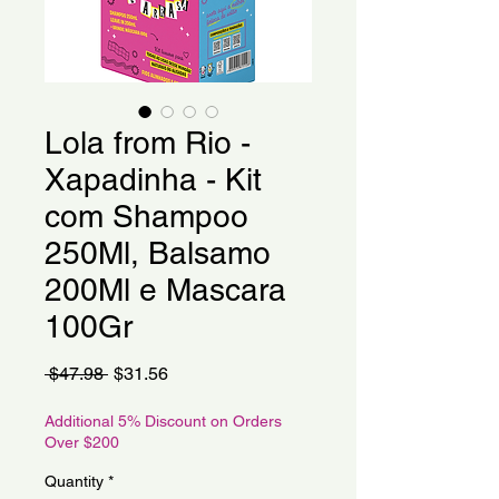
Lola from Rio -
Xapadinha - Kit
com Shampoo
250Ml, Balsamo
200Ml e Mascara
100Gr
Regular
Sale
 $47.98 
$31.56
Price
Price
Additional 5% Discount on Orders
Over $200
Quantity
*