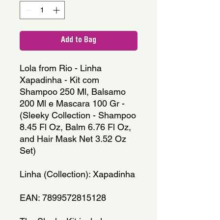
Add to Bag
Lola from Rio - Linha 
Xapadinha - Kit com 
Shampoo 250 Ml, Balsamo 
200 Ml e Mascara 100 Gr - 
(Sleeky Collection - Shampoo 
8.45 Fl Oz, Balm 6.76 Fl Oz, 
and Hair Mask Net 3.52 Oz 
Set)
Linha (Collection): Xapadinha
EAN: 7899572815128