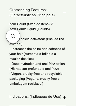
Outstanding Features:
(Caracteristicas Principais)
Item Count (Qtde de Itens): 3
Item Form: Liquid (Liquido)
- Sleek shield activated! (Escudo liso
ativado!)
- Increases the shine and softness of
your hair (Aumenta o brilho e a
maciez dos fios)
- Deep hydration and anti-frizz action
(Hidratacao profunda e anti frizz)
- Vegan, cruelty-free and recyclable
packaging (Vegano, cruelty free e
embalagem reciclavel)
Indications: (Indicacao de Uso)