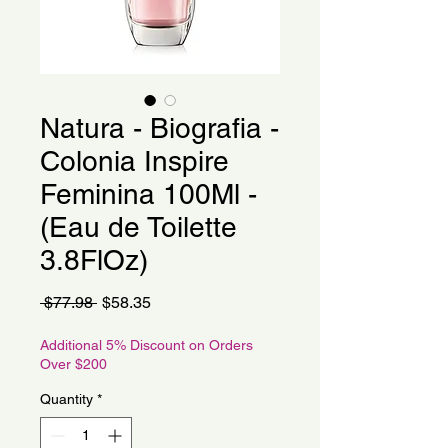
Natura - Biografia -
Colonia Inspire
Feminina 100Ml -
(Eau de Toilette
3.8FlOz)
Regular
Sale
 $77.98 
$58.35
Price
Price
Additional 5% Discount on Orders
Over $200
Quantity
*