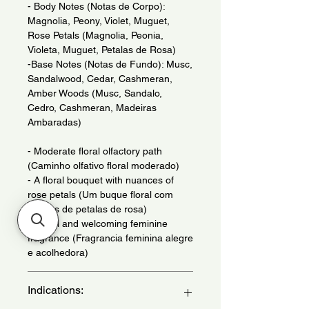
- Body Notes (Notas de Corpo):
Magnolia, Peony, Violet, Muguet,
Rose Petals (Magnolia, Peonia,
Violeta, Muguet, Petalas de Rosa)
-Base Notes (Notas de Fundo): Musc,
Sandalwood, Cedar, Cashmeran,
Amber Woods (Musc, Sandalo,
Cedro, Cashmeran, Madeiras
Ambaradas)
- Moderate floral olfactory path
(Caminho olfativo floral moderado)
- A floral bouquet with nuances of
rose petals (Um buque floral com
nuaces de petalas de rosa)
- Joyful and welcoming feminine
fragrance (Fragrancia feminina alegre
e acolhedora)
Indications: