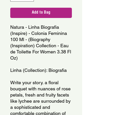
Add to Bag
Natura - Linha Biografia 
(Inspire) - Colonia Feminina 
100 Ml - (Biography 
(Inspiration) Collection - Eau 
de Toilette For Women 3.38 Fl 
Oz)
Linha (Collection): Biografia
Write your story. a floral 
bouquet with nuances of rose 
petals, fresh and fruity facets 
like lychee are surrounded by 
a sophisticated and 
comfortable combination of 