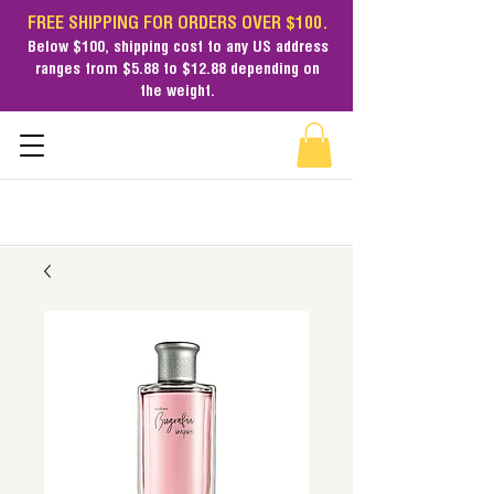
FREE SHIPPING FOR ORDERS OVER $100.
Below $100,
shipping cost
to any US address
ranges from $5.88 to $12.88 depending on
the weight.