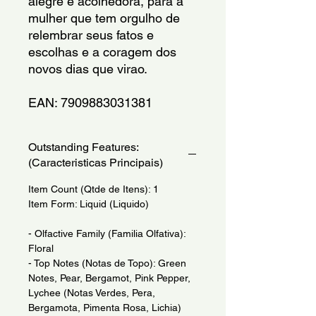
alegre e acolhedora, para a 
mulher que tem orgulho de 
relembrar seus fatos e 
escolhas e a coragem dos  
novos dias que virao.
EAN: 7909883031381
Outstanding Features:
(Caracteristicas Principais)
Item Count (Qtde de Itens): 1
Item Form: Liquid (Liquido)
- Olfactive Family (Familia Olfativa):
Floral
- Top Notes (Notas de Topo): Green
Notes, Pear, Bergamot, Pink Pepper,
Lychee (Notas Verdes, Pera,
Bergamota, Pimenta Rosa, Lichia)