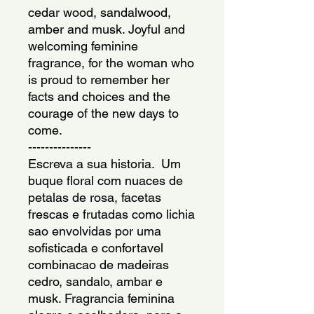
cedar wood, sandalwood, 
amber and musk. Joyful and 
welcoming feminine 
fragrance, for the woman who 
is proud to remember her 
facts and choices and the 
courage of the new days to 
come.
---------------
Escreva a sua historia.  Um 
buque floral com nuaces de 
petalas de rosa, facetas 
frescas e frutadas como lichia 
sao envolvidas por uma 
sofisticada e confortavel 
combinacao de madeiras 
cedro, sandalo, ambar e 
musk. Fragrancia feminina 