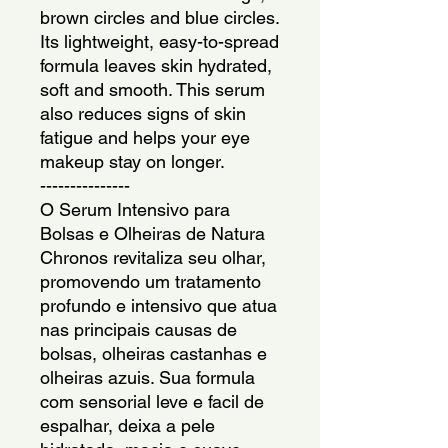
brown circles and blue circles. 
Its lightweight, easy-to-spread 
formula leaves skin hydrated, 
soft and smooth. This serum 
also reduces signs of skin 
fatigue and helps your eye 
makeup stay on longer.
---------------
O Serum Intensivo para 
Bolsas e Olheiras de Natura 
Chronos revitaliza seu olhar, 
promovendo um tratamento 
profundo e intensivo que atua 
nas principais causas de 
bolsas, olheiras castanhas e 
olheiras azuis. Sua formula 
com sensorial leve e facil de 
espalhar, deixa a pele 