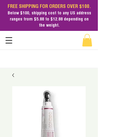
FREE SHIPPING FOR ORDERS OVER $100.
Below $100,
shipping cost
to any US address
ranges from $5.88 to $12.88 depending on
the weight.