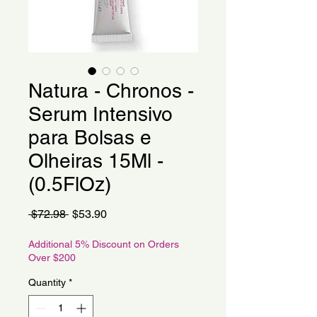
Natura - Chronos -
Serum Intensivo
para Bolsas e
Olheiras 15Ml -
(0.5FlOz)
Regular
Sale
 $72.98 
$53.90
Price
Price
Additional 5% Discount on Orders
Over $200
Quantity
*