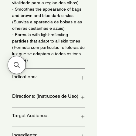
vitalidade para a regiao dos olhos)
- Smoothes the appearance of bags
and brown and blue dark circles
(Suaviza a aparencia de bolsas e as
olheiras castanhas e azuis)
- Formula with light-reflecting
particles that adapt to all skin tones
(Formula com particulas refletoras de
luz que se adaptam a todos os tons
de pele)
Indications:
Daily use - (Uso diario)
Directions: (Instrucoes de Uso)
With clean and dry facial skin, follow
Target Audience:
the step-by-step guide to use Natura
Chronos Intensive Serum for Bags
and Dark Circles:
women
Ingredients:
Step 1: remove the product cap by