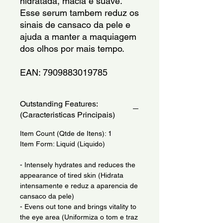
hidratada, macia e suave. 
Esse serum tambem reduz os 
sinais de cansaco da pele e 
ajuda a manter a maquiagem 
dos olhos por mais tempo.
EAN: 7909883019785
Outstanding Features:
(Caracteristicas Principais)
Item Count (Qtde de Itens): 1
Item Form: Liquid (Liquido)
- Intensely hydrates and reduces the
appearance of tired skin (Hidrata
intensamente e reduz a aparencia de
cansaco da pele)
- Evens out tone and brings vitality to
the eye area (Uniformiza o tom e traz