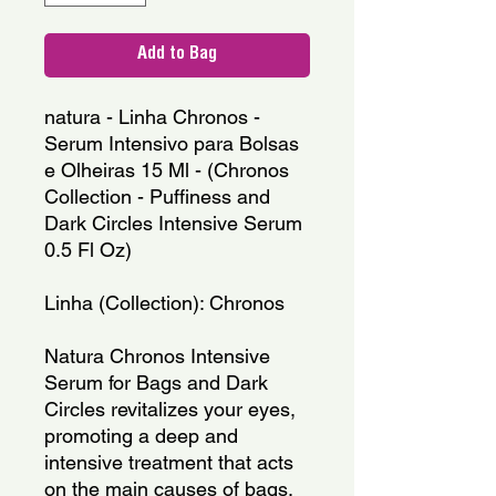
Add to Bag
natura - Linha Chronos - 
Serum Intensivo para Bolsas 
e Olheiras 15 Ml - (Chronos 
Collection - Puffiness and 
Dark Circles Intensive Serum 
0.5 Fl Oz)
Linha (Collection): Chronos
Natura Chronos Intensive 
Serum for Bags and Dark 
Circles revitalizes your eyes, 
promoting a deep and 
intensive treatment that acts 
on the main causes of bags, 