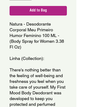
Add to Bag
Natura - Desodorante 
Corporal Meu Primeiro 
Humor Feminino 100 ML - 
(Body Spray for Women 3.38 
Fl Oz)
Linha (Collection): 
There's nothing better than 
the feeling of well-being and 
freshness you feel when you 
take care of yourself. My First 
Mood Body Deodorant was 
developed to keep you 
protected and perfumed 