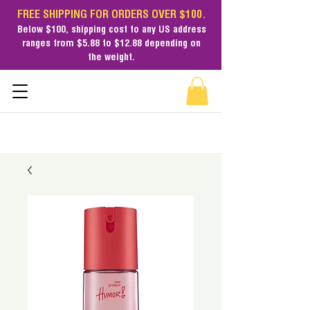
FREE SHIPPING FOR ORDERS OVER $100.
Below $100,
shipping cost
to any US address
ranges from $5.88 to $12.88 depending on
the weight.