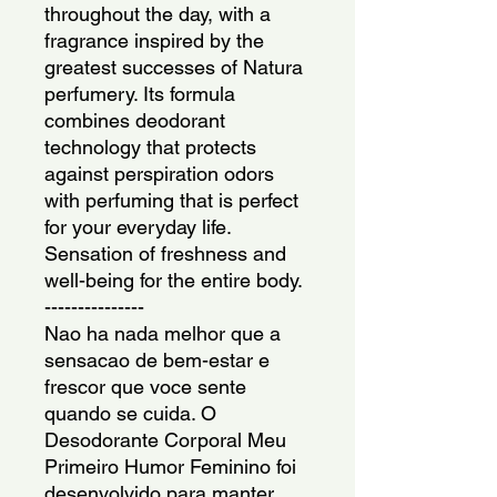
throughout the day, with a 
fragrance inspired by the 
greatest successes of Natura 
perfumery. Its formula 
combines deodorant 
technology that protects 
against perspiration odors 
with perfuming that is perfect 
for your everyday life. 
Sensation of freshness and 
well-being for the entire body.
---------------
Nao ha nada melhor que a 
sensacao de bem-estar e 
frescor que voce sente 
quando se cuida. O 
Desodorante Corporal Meu 
Primeiro Humor Feminino foi 
desenvolvido para manter 