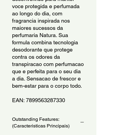
voce protegida e perfumada 
ao longo do dia, com 
fragrancia inspirada nos 
maiores sucessos da 
perfumaria Natura. Sua 
formula combina tecnologia 
desodorante que protege 
contra os odores da 
transpiracao com perfumacao 
que e perfeita para o seu dia 
a dia. Sensacao de frescor e 
bem-estar para o corpo todo.
EAN: 7899563287330
Outstanding Features:
(Caracteristicas Principais)