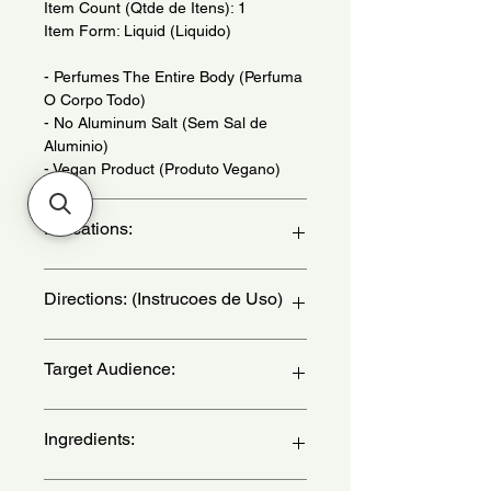
Item Count (Qtde de Itens): 1
Item Form: Liquid (Liquido)
- Perfumes The Entire Body (Perfuma
O Corpo Todo)
- No Aluminum Salt (Sem Sal de
Aluminio)
- Vegan Product (Produto Vegano)
Indications:
Daily Use - (Uso Diario)
Directions: (Instrucoes de Uso)
Hold the bottle 15 centimeters from
Target Audience:
the body and armpit and spray
liberally. Can be reapplied throughout
the day to enhance its perfume and
women
Ingredients:
deodorant action - (Segure a
embalagem a 15 centimetros do
corpo e da axila e pulverize em
Alcohol, Aqua, Parfum, Propanediol,