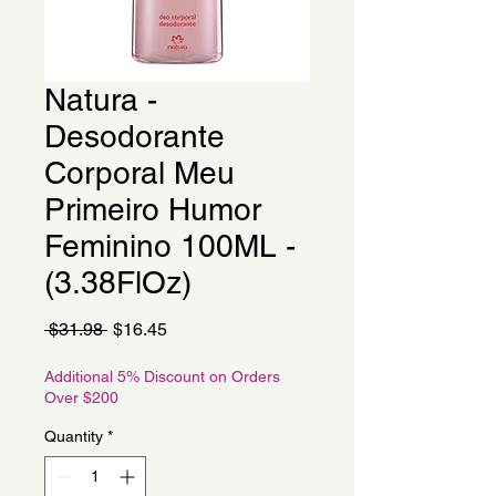
Natura -
Desodorante
Corporal Meu
Primeiro Humor
Feminino 100ML -
(3.38FlOz)
Regular
Sale
 $31.98 
$16.45
Price
Price
Additional 5% Discount on Orders
Over $200
Quantity
*