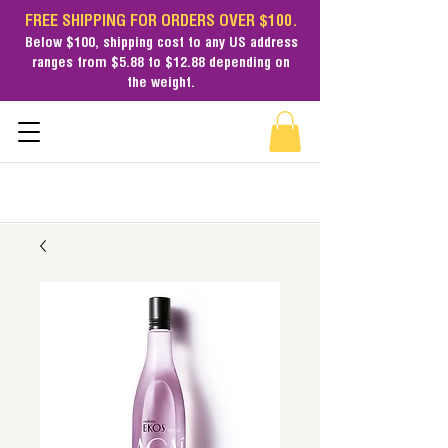
FREE SHIPPING FOR ORDERS OVER $100.
Below $100,
shipping cost
to any US address
ranges from $5.88 to $12.88 depending on
the weight.