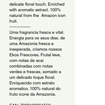
delicate floral touch. Enriched 
with aromatic extract. 100% 
natural from the  Amazon icon 
fruit.
---------------
Uma fragrancia fresca e vital. 
Energia para os seus dias. de 
uma Amazonia fresca e 
inesperada, criamos nossos 
Ekos Frescores. Frutal leve, 
com notas de acai 
combinadas com notas 
verdes e frescas, somado a 
um delicado toque floral. 
Enriquecido com extrato 
aromatico. 100% natural do 
fruto icone da Amazonia.