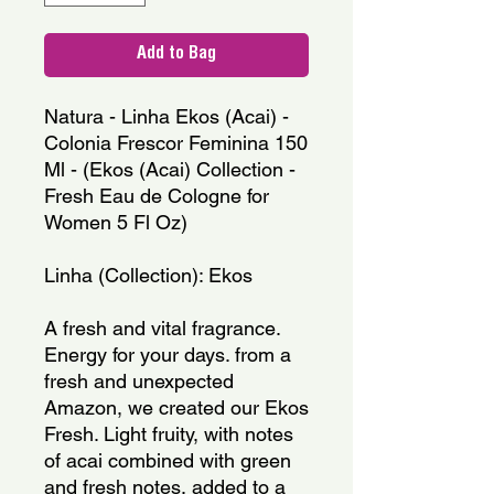
Add to Bag
Natura - Linha Ekos (Acai) - 
Colonia Frescor Feminina 150 
Ml - (Ekos (Acai) Collection - 
Fresh Eau de Cologne for 
Women 5 Fl Oz)
Linha (Collection): Ekos
A fresh and vital fragrance. 
Energy for your days. from a 
fresh and unexpected 
Amazon, we created our Ekos 
Fresh. Light fruity, with notes 
of acai combined with green 
and fresh notes, added to a 