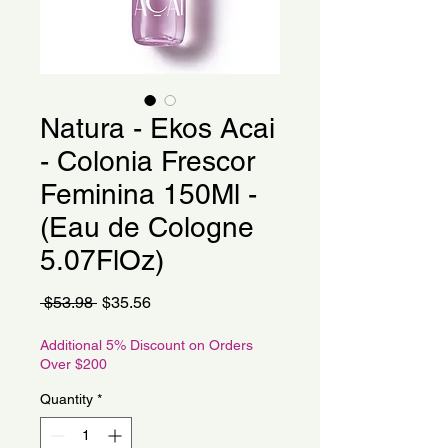
Natura - Ekos Acai
- Colonia Frescor
Feminina 150Ml -
(Eau de Cologne
5.07FlOz)
Regular
Sale
 $53.98 
$35.56
Price
Price
Additional 5% Discount on Orders
Over $200
Quantity
*