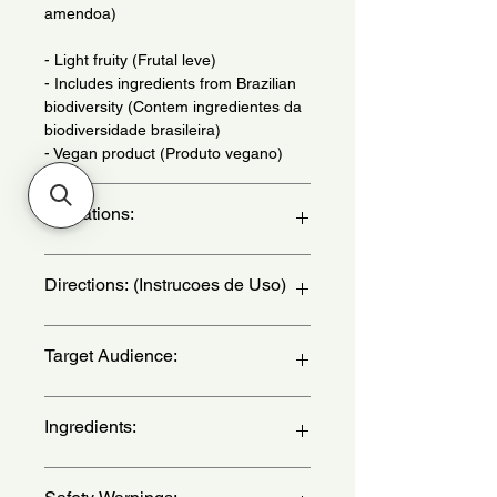
amendoa)
- Light fruity (Frutal leve)
- Includes ingredients from Brazilian
biodiversity (Contem ingredientes da
biodiversidade brasileira)
- Vegan product (Produto vegano)
Indications:
Daily Use - (Uso Diario)
Directions: (Instrucoes de Uso)
Apply to wrists, neck, chest and
Target Audience:
behind the ear - (Aplique nos pulsos,
pescoco, colo e atras da orelha)
women
Ingredients:
Alcohol, Aqua, Parfum, Butyl