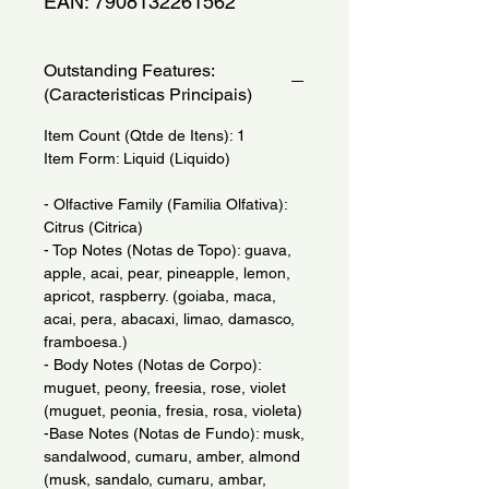
EAN: 7908132261562
Outstanding Features:
(Caracteristicas Principais)
Item Count (Qtde de Itens): 1
Item Form: Liquid (Liquido)
- Olfactive Family (Familia Olfativa):
Citrus (Citrica)
- Top Notes (Notas de Topo): guava,
apple, acai, pear, pineapple, lemon,
apricot, raspberry. (goiaba, maca,
acai, pera, abacaxi, limao, damasco,
framboesa.)
- Body Notes (Notas de Corpo):
muguet, peony, freesia, rose, violet
(muguet, peonia, fresia, rosa, violeta)
-Base Notes (Notas de Fundo): musk,
sandalwood, cumaru, amber, almond
(musk, sandalo, cumaru, ambar,