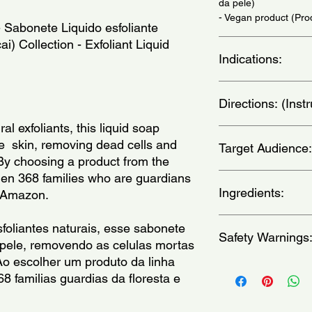
da pele)
- Vegan product (Pr
 Sabonete Liquido esfoliante 
) Collection - Exfoliant Liquid 
Indications:
Daily Use - (Uso Diar
Directions: (Ins
al exfoliants, this liquid soap 
In the shower, apply 
  skin, removing dead cells and 
Target Audience:
circular movements, e
By choosing a product from the  
amount goes a long w
hen 368 families who are guardians 
delicadamente em t
unisex-adult
circulares, exceto n
Ingredients:
ng Amazon.
seguida. Uma pequen
Aqua / Water / Eau, 
foliantes naturais, esse sabonete 
Safety Warnings
Glutamate, Glycerin,
 pele, removendo as celulas mortas 
Acrylates/C10-30 Alk
o escolher um produto da linha 
Fragrance, Sorbitol, 
For external use only
8 familias guardias da floresta e 
Glucamide, Sucrose 
contact a physician.A
Glutamate, Jojoba E
the reach of childre
Lauroyl/Myristoyl Met
heat.Do not apply to b