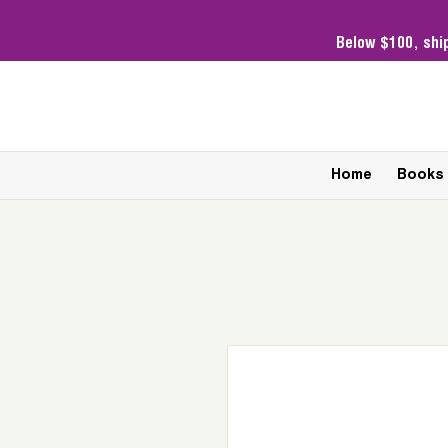
Below $100,
shi
Home
Books