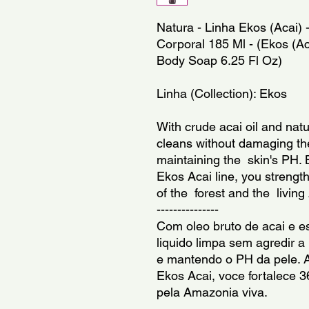
Natura - Linha Ekos (Acai) -
Corporal 185 Ml - (Ekos (Acai
Body Soap 6.25 Fl Oz)
Linha (Collection): Ekos
With crude acai oil and natur
cleans without damaging the
maintaining the  skin's PH. 
Ekos Acai line, you strengt
of the  forest and the  livi
---------------
Com oleo bruto de acai e es
liquido limpa sem agredir a
e mantendo o PH da pele. A
Ekos Acai, voce fortalece 36
pela Amazonia viva.