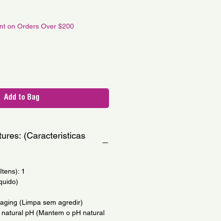
le
ce
unt on Orders Over $200
Add to Bag
ures: (Caracteristicas
tens): 1
quido)
maging (Limpa sem agredir)
's natural pH (Mantem o pH natural