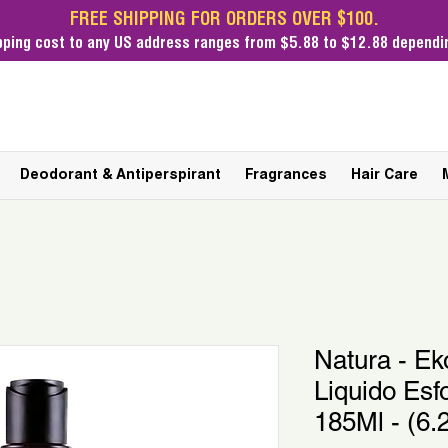
FREE SHIPPING FOR ORDERS OVER $100.
pping cost
to any US address ranges from $5.88 to $12.88 dependin
Deodorant & Antiperspirant
Fragrances
Hair Care
Natura - Ek
Liquido Esf
185Ml - (6.