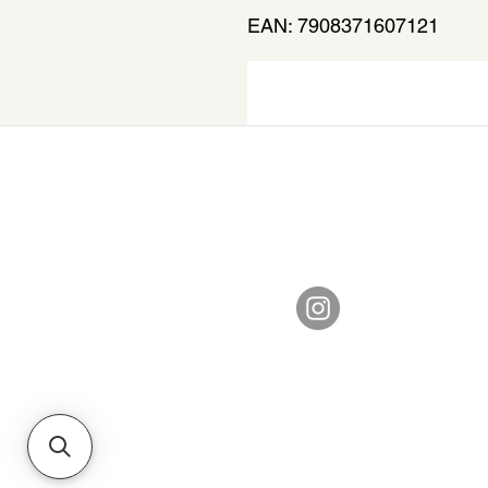
EAN: 7908371607121