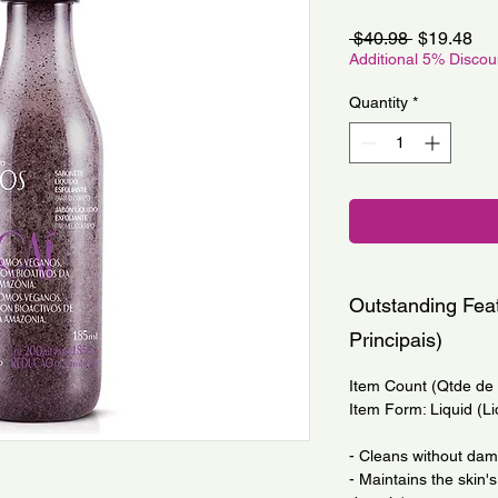
Regular
Sa
 $40.98 
$19.48
Price
Pri
Additional 5% Disco
Quantity
*
Outstanding Feat
Principais)
Item Count (Qtde de I
Item Form: Liquid (Li
- Cleans without da
- Maintains the skin