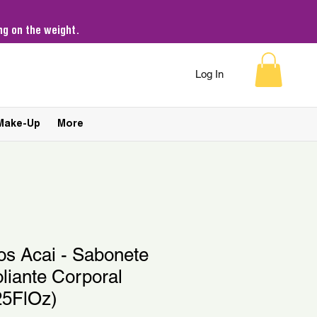
g on the weight.
Log In
Make-Up
More
os Acai - Sabonete
oliante Corporal
25FlOz)