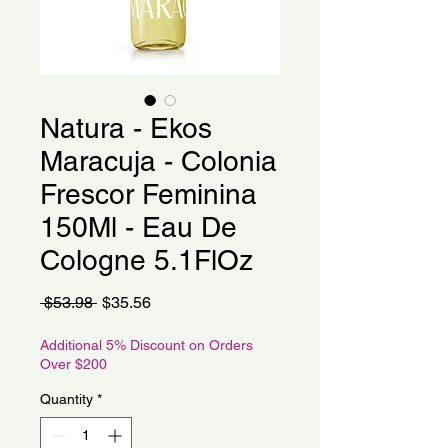
Natura - Ekos
Maracuja - Colonia
Frescor Feminina
150Ml - Eau De
Cologne 5.1FlOz
Regular
Sale
 $53.98 
$35.56
Price
Price
Additional 5% Discount on Orders
Over $200
Quantity
*