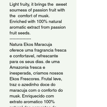
Light fruity, it brings the  sweet 
sourness of passion fruit with 
the  comfort of musk. 
Enriched with 100% natural 
aromatic extract from passion 
fruit seeds.
---------------
Natura Ekos Maracuja 
oferece uma fragrancia fresca 
e confortavel, refrescante 
para os seus dias. de uma 
Amazonia fresca e 
inesperada, criamos nossos 
Ekos Frescores. Frutal leve, 
traz o azedinho doce do 
maracuja com o conforto do 
musk. Enriquecido com 
extrato aromatico 100% 