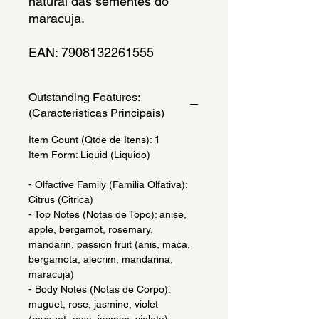
natural das sementes do 
maracuja.
EAN: 7908132261555
Outstanding Features:
(Caracteristicas Principais)
Item Count (Qtde de Itens): 1
Item Form: Liquid (Liquido)
- Olfactive Family (Familia Olfativa):
Citrus (Citrica)
- Top Notes (Notas de Topo): anise,
apple, bergamot, rosemary,
mandarin, passion fruit (anis, maca,
bergamota, alecrim, mandarina,
maracuja)
- Body Notes (Notas de Corpo):
muguet, rose, jasmine, violet
(muguet, rosa, jasmim, violeta)