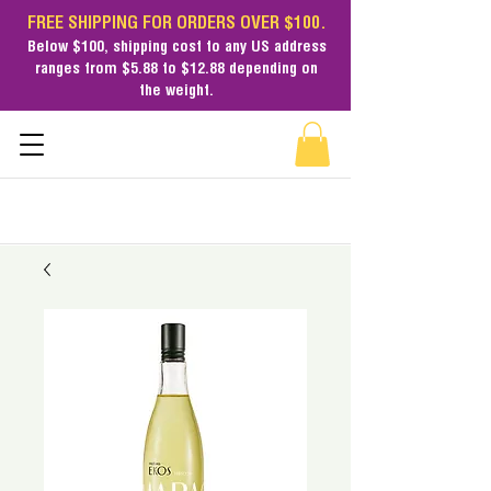
FREE SHIPPING FOR ORDERS OVER $100.
Below $100,
shipping cost
to any US address
ranges from $5.88 to $12.88 depending on
the weight.