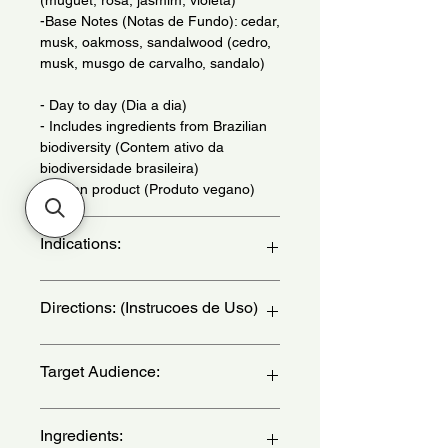
-Base Notes (Notas de Fundo): cedar,
musk, oakmoss, sandalwood (cedro,
musk, musgo de carvalho, sandalo)
- Day to day (Dia a dia)
- Includes ingredients from Brazilian
biodiversity (Contem ativo da
biodiversidade brasileira)
- Vegan product (Produto vegano)
Indications:
Daily Use - (Uso Diario)
Directions: (Instrucoes de Uso)
Apply to wrists, neck, chest and
Target Audience:
behind the ear - (Aplique nos pulsos,
pescoco, colo e atras da orelha)
women
Ingredients: