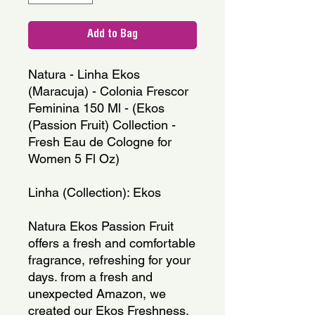
Add to Bag
Natura - Linha Ekos 
(Maracuja) - Colonia Frescor 
Feminina 150 Ml - (Ekos 
(Passion Fruit) Collection - 
Fresh Eau de Cologne for 
Women 5 Fl Oz)
Linha (Collection): Ekos
Natura Ekos Passion Fruit 
offers a fresh and comfortable 
fragrance, refreshing for your 
days. from a fresh and 
unexpected Amazon, we 
created our Ekos Freshness. 