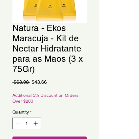
Natura - Ekos
Maracuja - Kit de
Nectar Hidratante
para as Maos (3 x
75Gr)
Regular
Sale
 $63.98 
$43.66
Price
Price
Additional 5% Discount on Orders
Over $200
Quantity
*