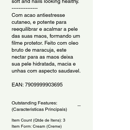
soft and nails looking healthy.
---------------
Com acao antiestresse 
cutaneo, e potente para 
reequilibrar e acalmar a pele 
das suas maos, formando um 
filme protetor. Feito com oleo 
bruto de maracuja, este 
nectar para as maos deixa 
sua pele hidratada, macia e 
unhas com aspecto saudavel.
EAN: 7909999903695
Outstanding Features:
(Caracteristicas Principais)
Item Count (Qtde de Itens): 3
Item Form: Cream (Creme)