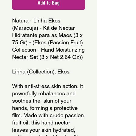
Add to Bag
Natura - Linha Ekos 
(Maracuja) - Kit de Nectar 
Hidratante para as Maos (3 x 
75 Gr) - (Ekos (Passion Fruit) 
Collection - Hand Moisturizing 
Nectar Set (3 x Net 2.64 Oz))
Linha (Collection): Ekos
With anti-stress skin action, it 
powerfully rebalances and 
soothes the  skin of your 
hands, forming a protective 
film. Made with crude passion 
fruit oil, this hand nectar 
leaves your skin hydrated, 