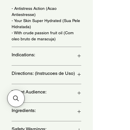
- Antistress Action (Acao
Antiestresse)
- Your Skin Super Hydrated (Sua Pele
Hidratada)
- With crude passion fruit oil (Com
oleo bruto de maracuja)
Indications:
Daily Use - (Uso Diario)
Directions: (Instrucoes de Uso)
Apply to your hands and nails
Target Audience:
whenever you feel necessary, with
sliding movements from your fingers
towards the wrist. - (Aplique nas
unisex-adult
Ingredients:
maos e unhas sempre que sentir
necessidade, com movimentos
deslizantes dos dedos em direcao ao
Aqua, Cetearyl Alcohol, Glycerin,
Safety Warnings:
pulso.)
Passiflora Edulis Seed Oil,