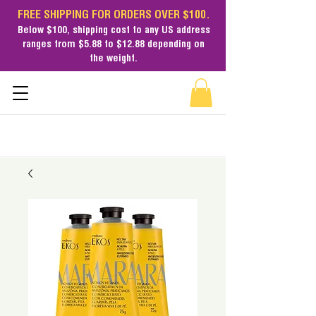
FREE SHIPPING FOR ORDERS OVER $100.
Below $100,
shipping cost
to any US address
ranges from $5.88 to $12.88 depending on
the weight.