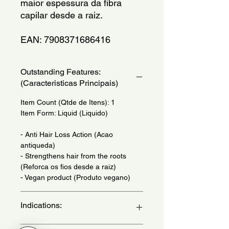
maior espessura da fibra 
capilar desde a raiz.
EAN: 7908371686416
Outstanding Features:
(Caracteristicas Principais)
Item Count (Qtde de Itens): 1
Item Form: Liquid (Liquido)
- Anti Hair Loss Action (Acao
antiqueda)
- Strengthens hair from the roots
(Reforca os fios desde a raiz)
- Vegan product (Produto vegano)
Indications:
Daily Use - (Uso Diario)