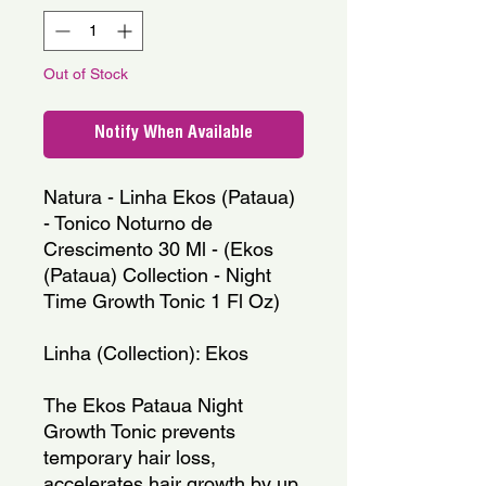
Out of Stock
Notify When Available
Natura - Linha Ekos (Pataua) 
- Tonico Noturno de 
Crescimento 30 Ml - (Ekos 
(Pataua) Collection - Night 
Time Growth Tonic 1 Fl Oz)
Linha (Collection): Ekos
The Ekos Pataua Night 
Growth Tonic prevents 
temporary hair loss, 
accelerates hair growth by up 