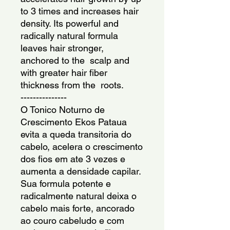
to 3 times and increases hair 
density. Its powerful and 
radically natural formula 
leaves hair stronger, 
anchored to the  scalp and 
with greater hair fiber 
thickness from the  roots.
---------------
O Tonico Noturno de 
Crescimento Ekos Pataua 
evita a queda transitoria do 
cabelo, acelera o crescimento 
dos fios em ate 3 vezes e 
aumenta a densidade capilar. 
Sua formula potente e 
radicalmente natural deixa o 
cabelo mais forte, ancorado 
ao couro cabeludo e com 