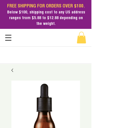
FREE SHIPPING FOR ORDERS OVER $100.
Below $100,
shipping cost
to any US address
ranges from $5.88 to $12.88 depending on
the weight.