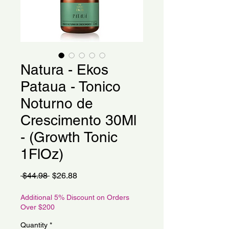
Natura - Ekos
Pataua - Tonico
Noturno de
Crescimento 30Ml
- (Growth Tonic
1FlOz)
Regular
Sale
 $44.98 
$26.88
Price
Price
Additional 5% Discount on Orders
Over $200
Quantity
*