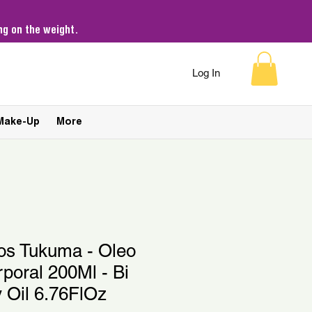
g on the weight.
Log In
Make-Up
More
kos Tukuma - Oleo
rporal 200Ml - Bi
 Oil 6.76FlOz