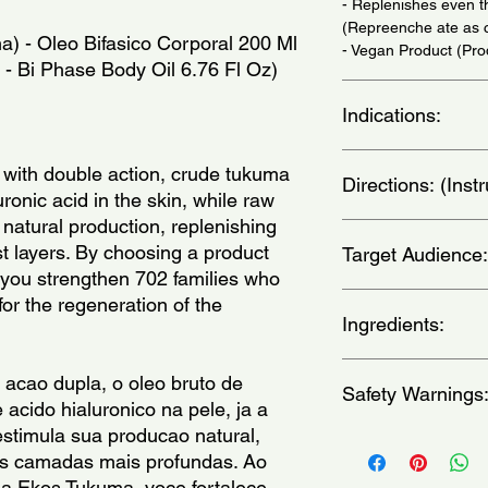
- Replenishes even th
(Repreenche ate as 
a) - Oleo Bifasico Corporal 200 Ml
- Vegan Product (Pr
 - Bi Phase Body Oil 6.76 Fl Oz)
Indications:
Daily Use - (Uso Diar
 with double action, crude tukuma
Directions: (Ins
uronic acid in the skin, while raw
 natural production, replenishing
Shake before using. 
t layers. By choosing a product
Target Audience:
feel the power of its
 you strengthen 702 families who
without rinsing. - (Ag
corpo, exceto rosto, 
unisex-adult
for the regeneration of the
de hidratacao. Pode 
Ingredients:
Glycerin, Helianthus
 acao dupla, o oleo bruto de
Safety Warnings
Annuus (Sunflower) S
acido hialuronico na pele, ja a
Elaeis Guineensis (P
stimula sua producao natural,
Astrocaryum Vulgare 
For external use only
as camadas mais profundas. Ao
(Tucuma) Seed Butter,
contact a physician.A
Astrocaryum Vulgare 
ha Ekos Tukuma, voce fortalece
the reach of childre