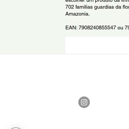
702 familias guardias da fl
Amazonia.
EAN: 7908240855547 ou 7