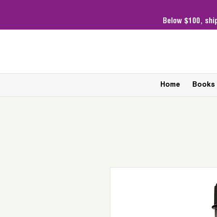
Below $100,
shi
Home
Books