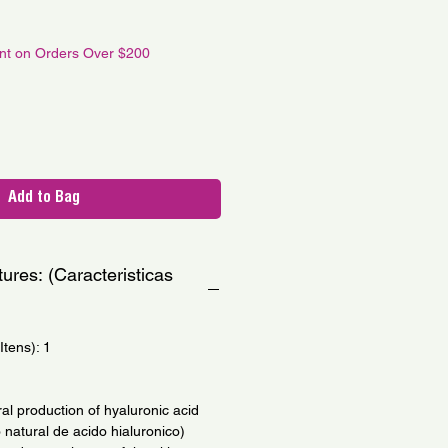
le
ce
unt on Orders Over $200
Add to Bag
ures: (Caracteristicas
tens): 1
ral production of hyaluronic acid
natural de acido hialuronico)