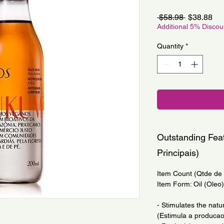
Regular
Sa
 $58.98 
$38.88
Price
Pri
Additional 5% Disco
Quantity
*
Outstanding Feat
Principais)
Item Count (Qtde de I
Item Form: Oil (Oleo)
- Stimulates the natu
(Estimula a producao 