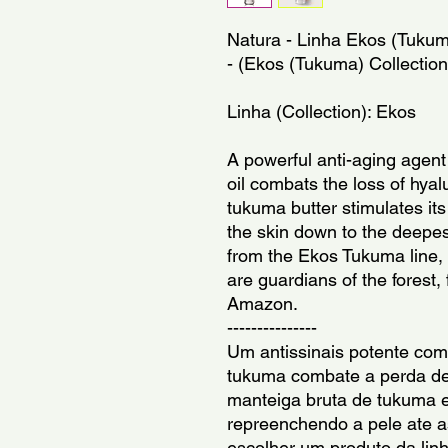
Natura - Linha Ekos (Tukum
- (Ekos (Tukuma) Collection
Linha (Collection): Ekos
A powerful anti-aging agent
oil combats the loss of hyal
tukuma butter stimulates its
the skin down to the deepes
from the Ekos Tukuma line,
are guardians of the forest, 
Amazon.
---------------
Um antissinais potente com
tukuma combate a perda de 
manteiga bruta de tukuma e
repreenchendo a pele ate 
escolher um produto da lin