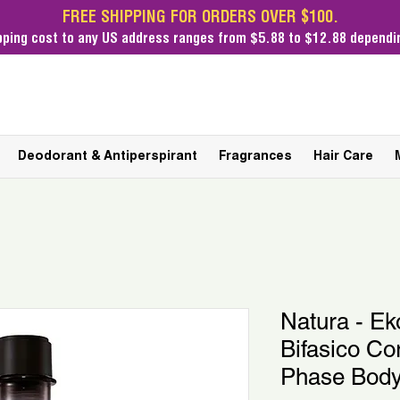
FREE SHIPPING FOR ORDERS OVER $100.
pping cost
to any US address ranges from $5.88 to $12.88 dependin
Deodorant & Antiperspirant
Fragrances
Hair Care
Natura - E
Bifasico Co
Phase Body