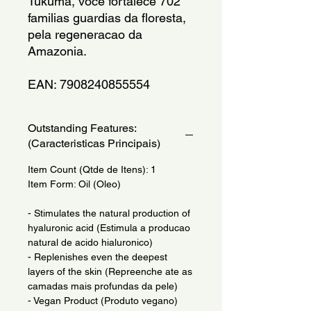
Tukuma, voce fortalece 702 
familias guardias da floresta, 
pela regeneracao da 
Amazonia. 
EAN: 7908240855554
Outstanding Features:
(Caracteristicas Principais)
Item Count (Qtde de Itens): 1
Item Form: Oil (Oleo)
- Stimulates the natural production of
hyaluronic acid (Estimula a producao
natural de acido hialuronico)
- Replenishes even the deepest
layers of the skin (Repreenche ate as
camadas mais profundas da pele)
- Vegan Product (Produto vegano)