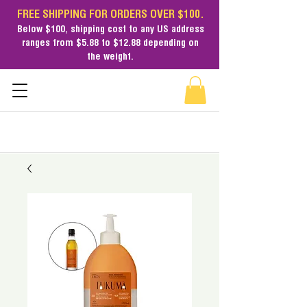
FREE SHIPPING FOR ORDERS OVER $100.
Below $100,
shipping cost
to any US address
ranges from $5.88 to $12.88 depending on
the weight.