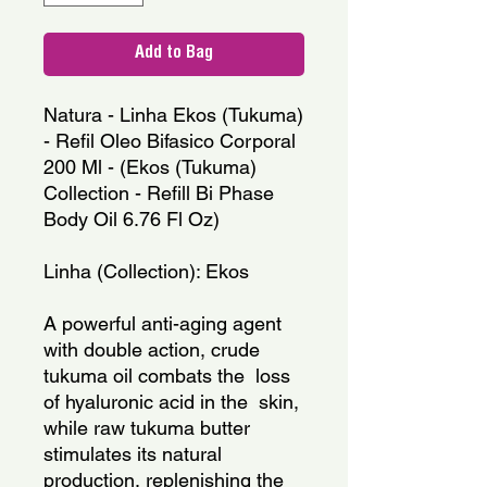
Add to Bag
Natura - Linha Ekos (Tukuma) 
- Refil Oleo Bifasico Corporal 
200 Ml - (Ekos (Tukuma) 
Collection - Refill Bi Phase 
Body Oil 6.76 Fl Oz)
Linha (Collection): Ekos
A powerful anti-aging agent 
with double action, crude 
tukuma oil combats the  loss 
of hyaluronic acid in the  skin, 
while raw tukuma butter 
stimulates its natural 
production, replenishing the  