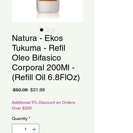
Natura - Ekos
Tukuma - Refil
Oleo Bifasico
Corporal 200Ml -
(Refill Oil 6.8FlOz)
Regular
Sale
 $50.98 
$31.99
Price
Price
Additional 5% Discount on Orders
Over $200
Quantity
*