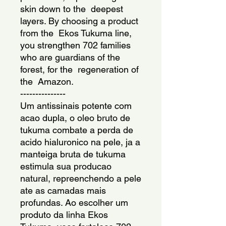
skin down to the  deepest 
layers. By choosing a product 
from the  Ekos Tukuma line, 
you strengthen 702 families 
who are guardians of the  
forest, for the  regeneration of 
the  Amazon.
---------------
Um antissinais potente com 
acao dupla, o oleo bruto de 
tukuma combate a perda de 
acido hialuronico na pele, ja a 
manteiga bruta de tukuma 
estimula sua producao 
natural, repreenchendo a pele 
ate as camadas mais 
profundas. Ao escolher um 
produto da linha Ekos 