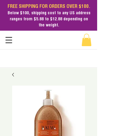
FREE SHIPPING FOR ORDERS OVER $100.
Below $100,
shipping cost
to any US address
ranges from $5.88 to $12.88 depending on
the weight.