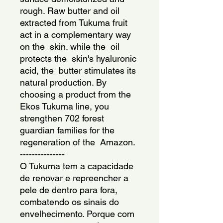
rough. Raw butter and oil 
extracted from Tukuma fruit 
act in a complementary way 
on the  skin. while the  oil 
protects the  skin's hyaluronic 
acid, the  butter stimulates its 
natural production. By 
choosing a product from the  
Ekos Tukuma line, you 
strengthen 702 forest 
guardian families for the  
regeneration of the  Amazon.
---------------
O Tukuma tem a capacidade 
de renovar e repreencher a 
pele de dentro para fora, 
combatendo os sinais do 
envelhecimento. Porque com 