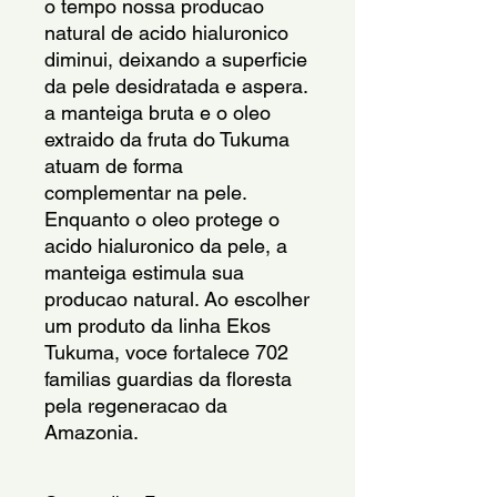
o tempo nossa producao 
natural de acido hialuronico 
diminui, deixando a superficie 
da pele desidratada e aspera. 
a manteiga bruta e o oleo 
extraido da fruta do Tukuma 
atuam de forma 
complementar na pele. 
Enquanto o oleo protege o 
acido hialuronico da pele, a 
manteiga estimula sua 
producao natural. Ao escolher 
um produto da linha Ekos 
Tukuma, voce fortalece 702 
familias guardias da floresta 
pela regeneracao da 
Amazonia.