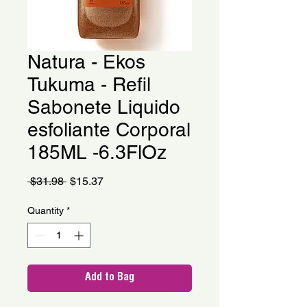
Natura - Ekos
Tukuma - Refil
Sabonete Liquido
esfoliante Corporal
185ML -6.3FlOz
Regular
Sale
 $31.98 
$15.37
Price
Price
Quantity
*
Add to Bag