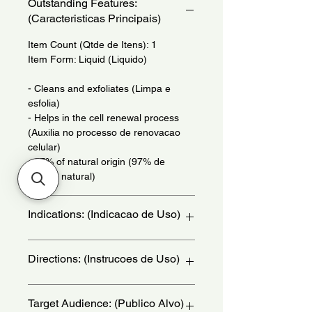
Outstanding Features:
(Caracteristicas Principais)
Item Count (Qtde de Itens): 1
Item Form: Liquid (Liquido)
- Cleans and exfoliates (Limpa e
esfolia)
- Helps in the cell renewal process
(Auxilia no processo de renovacao
celular)
- 97% of natural origin (97% de
origem natural)
Indications: (Indicacao de Uso)
Daily Use - (Uso Diario)
Directions: (Instrucoes de Uso)
In the shower, apply gently all over
Target Audience: (Publico Alvo)
your body withcircular movements,