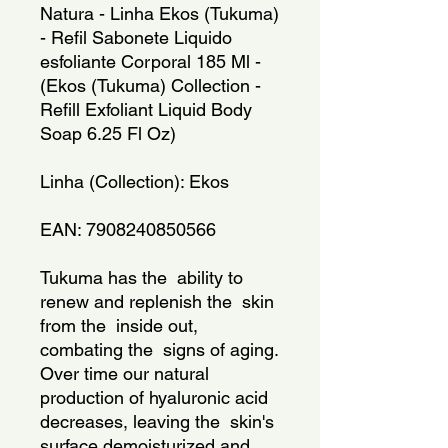
Natura - Linha Ekos (Tukuma) 
- Refil Sabonete Liquido 
esfoliante Corporal 185 Ml - 
(Ekos (Tukuma) Collection - 
Refill Exfoliant Liquid Body 
Soap 6.25 Fl Oz)
Linha (Collection): Ekos
EAN: 7908240850566
Tukuma has the  ability to 
renew and replenish the  skin 
from the  inside out, 
combating the  signs of aging. 
Over time our natural 
production of hyaluronic acid 
decreases, leaving the  skin's 
surface demoisturized and 