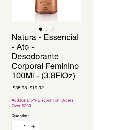
Natura - Essencial
- Ato -
Desodorante
Corporal Feminino
100Ml - (3.8FlOz)
Regular
Sale
 $35.98 
$19.92
Price
Price
Additional 5% Discount on Orders
Over $200
Quantity
*