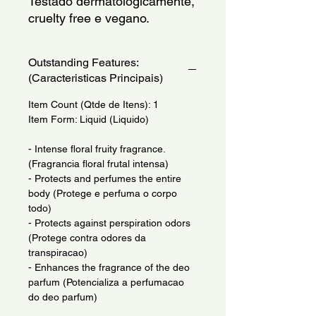
Testado dermatologicamente, 
cruelty free e vegano.
Outstanding Features:
(Caracteristicas Principais)
Item Count (Qtde de Itens): 1
Item Form: Liquid (Liquido)
- Intense floral fruity fragrance.
(Fragrancia floral frutal intensa)
- Protects and perfumes the entire
body (Protege e perfuma o corpo
todo)
- Protects against perspiration odors
(Protege contra odores da
transpiracao)
- Enhances the fragrance of the deo
parfum (Potencializa a perfumacao
do deo parfum)