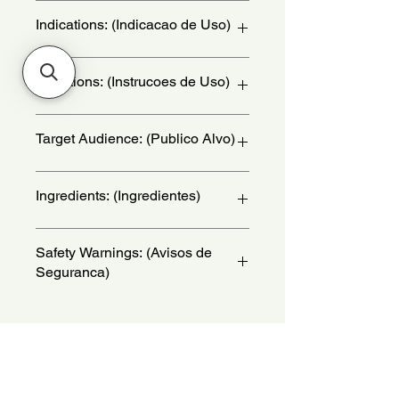
Indications: (Indicacao de Uso)
Daily Use - (Uso Diario)
Directions: (Instrucoes de Uso)
Hold the bottle 15 centimeters away
Target Audience: (Publico Alvo)
from your body and armpits and
spray generously. Reapply throughout
the day to reinforce the fragrance and
women
Ingredients: (Ingredientes)
deodorant action. - (Segure a
embalagem a 15 centimetros do
corpo e da axila e pulverize em
Alcohol, Aqua, Parfum, Propanediol,
Safety Warnings: (Avisos de
abundancia. Reaplique ao longo do
Polyglyceryl-3 Caprylate, Butyl
Seguranca)
dia para reforcar a perfumacao e
Methoxydibenzoylmethane,
acao desodorante.)
Limonene, Hydroxycitronellal,
Keep product away from light and
Geraniol, Citronellol, Denatonium
heat.Keep out of the reach of
Benzoate, CI 15510, CI 60730, CI
children.Do not apply to broken,
14700, Sodium Chloride, CI 19140,
irritated, or itching skin.Avoid contact
CI 42090, Sodium Sulfate.
No Reviews Yet
with eyes.For external use only. Due
Share your thoughts. Be the first to
to the presence of some ingredients,