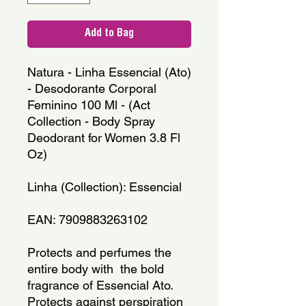
Add to Bag
Natura - Linha Essencial (Ato) 
- Desodorante Corporal 
Feminino 100 Ml - (Act 
Collection - Body Spray 
Deodorant for Women 3.8 Fl 
Oz)
Linha (Collection): Essencial
EAN: 7909883263102
Protects and perfumes the 
entire body with  the bold 
fragrance of Essencial Ato.
Protects against perspiration 