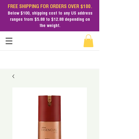
FREE SHIPPING FOR ORDERS OVER $100.
Below $100,
shipping cost
to any US address
ranges from $5.88 to $12.88 depending on
the weight.