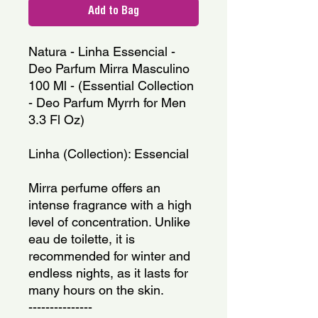
Add to Bag
Natura - Linha Essencial - 
Deo Parfum Mirra Masculino 
100 Ml - (Essential Collection 
- Deo Parfum Myrrh for Men 
3.3 Fl Oz)
Linha (Collection): Essencial
Mirra perfume offers an 
intense fragrance with a high 
level of concentration. Unlike 
eau de toilette, it is 
recommended for winter and 
endless nights, as it lasts for 
many hours on the skin.
---------------