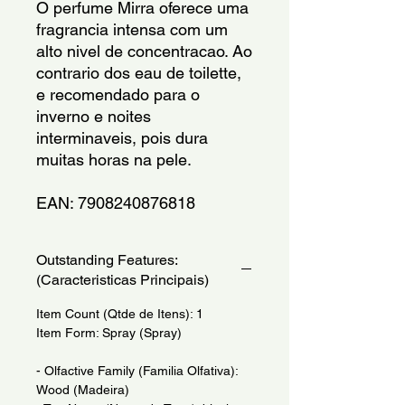
O perfume Mirra oferece uma 
fragrancia intensa com um 
alto nivel de concentracao. Ao 
contrario dos eau de toilette, 
e recomendado para o 
inverno e noites 
interminaveis, pois dura 
muitas horas na pele.
EAN: 7908240876818
Outstanding Features:
(Caracteristicas Principais)
Item Count (Qtde de Itens): 1
Item Form: Spray (Spray)
- Olfactive Family (Familia Olfativa):
Wood (Madeira)