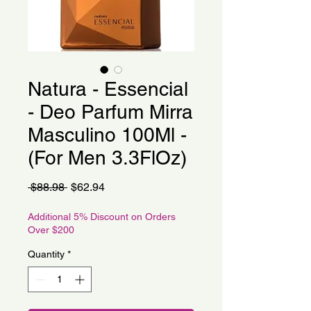
Natura - Essencial
- Deo Parfum Mirra
Masculino 100Ml -
(For Men 3.3FlOz)
Regular
Sale
 $88.98 
$62.94
Price
Price
Additional 5% Discount on Orders
Over $200
Quantity
*