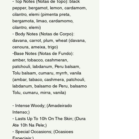
- Top Notes (Notas de Topo): black
pepper, bergamot, lemon, cardamom,
cilantro, elemi (pimenta preta,
bergamota, limao, cardamomo,
cilantro, elemi)
- Body Notes (Notas de Corpo):
davana, carrot, plum, wheat (davana,
cenoura, ameixa, trigo)
-Base Notes (Notas de Fundo):
amber, tobacco, cashmeran,
patchouli, labdanum, Peru balsam,
Tolu balsam, cumaru, myrrh, vanila
(ambar, tabaco, cashmera, patchouli,
labdanum, balsamo de Peru, balsamo
Tolu, cumaru, mirra, vanila)
- Intense Woody; (Amadeirado
Intenso;)
- Lasts Up To 10h On The Skin; (Dura
Ate 10h Na Pele;)
- Special Occasions; (Ocasioes
Especiais;)