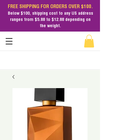
FREE SHIPPING FOR ORDERS OVER $100.
Below $100,
shipping cost
to any US address
ranges from $5.88 to $12.88 depending on
the weight.