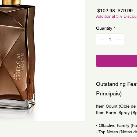
Regular
S
 $102.98 
$79.99
Price
Pr
Additional 5% Disco
Quantity
*
Outstanding Feat
Principais)
Item Count (Qtde de I
Item Form: Spray (S
- Olfactive Family (F
- Top Notes (Notas d