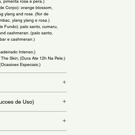
, pimenta rosa e pera.)
 de Corpo): orange blossom,
g ylang and rose. (flor de
mbac, ylang ylang e rosa.)
e Fundo): palo santo, cumaru,
nd cashmeran. (palo santo,
bar e cashmeran.)
adeirado Intenso;)
 The Skin; (Dura Ate 12h Na Pele;)
 (Ocasioes Especiais;)
io.)
trucoes de Uso)
y to areas such as the wrist, neck
 - (Para melhores resultados
como o punho, pescoco e atras das