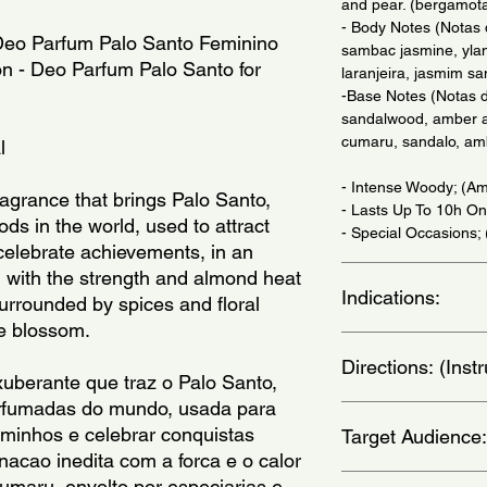
and pear. (bergamota
- Body Notes (Notas
 Deo Parfum Palo Santo Feminino 
sambac jasmine, ylan
on - Deo Parfum Palo Santo for 
laranjeira, jasmim sa
-Base Notes (Notas d
sandalwood, amber a
cumaru, sandalo, am
l
- Intense Woody; (Am
agrance that brings Palo Santo, 
- Lasts Up To 10h On
ds in the world, used to attract 
- Special Occasions;
celebrate achievements, in an 
with the strength and almond heat 
Indications:
urrounded by spices and floral 
e blossom.
Daily Use. - (Uso Diar
Directions: (Ins
uberante que traz o Palo Santo, 
fumadas do mundo, usada para 
for best results appl
aminhos e celebrar conquistas 
Target Audience:
and behind the ears.
cao inedita com a forca e o calor 
aplique em regioes 
orelhas. )
women
maru, envolto por especiarias e 