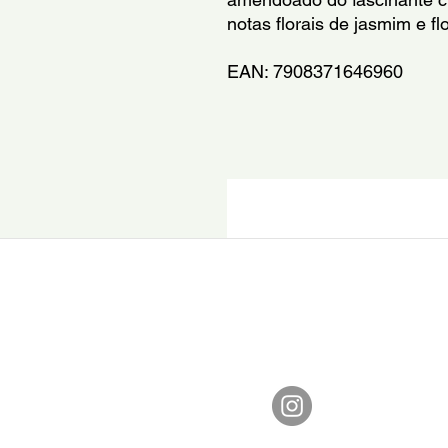
notas florais de jasmim e flo
EAN: 7908371646960