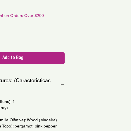
ale
ice
unt on Orders Over $200
Add to Bag
ures: (Caracteristicas
tens): 1
pray)
amilia Olfativa): Wood (Madeira)
e Topo): bergamot, pink pepper