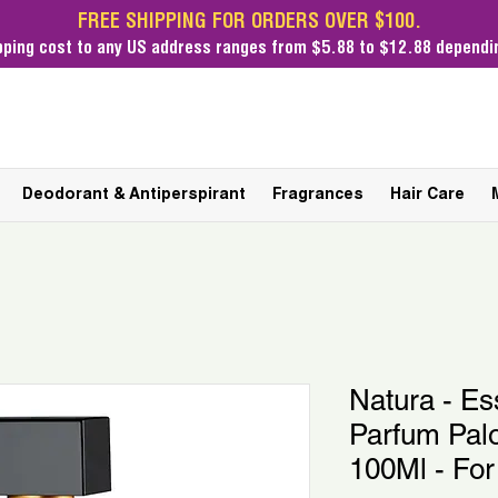
FREE SHIPPING FOR ORDERS OVER $100.
pping cost
to any US address ranges from $5.88 to $12.88 dependin
Deodorant & Antiperspirant
Fragrances
Hair Care
Natura - Es
Parfum Pal
100Ml - Fo