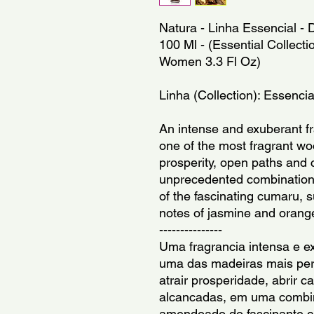
Natura - Linha Essencial -
100 Ml - (Essential Collecti
Women 3.3 Fl Oz)
Linha (Collection): Essencia
An intense and exuberant fr
one of the most fragrant woo
prosperity, open paths and 
unprecedented combination 
of the fascinating cumaru, s
notes of jasmine and orang
---------------
Uma fragrancia intensa e ex
uma das madeiras mais per
atrair prosperidade, abrir c
alcancadas, em uma combina
amendoado do fascinante cu