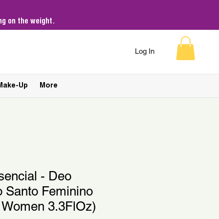
g on the weight.
Log In
Make-Up
More
sencial - Deo
o Santo Feminino
r Women 3.3FlOz)