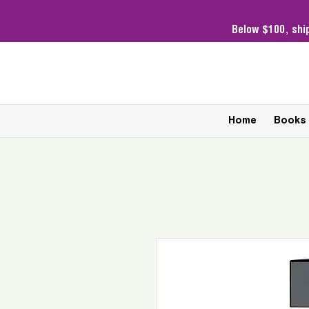
Below $100,
shi
Home
Books